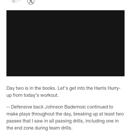
Day two is in the books. Let's get into the Harris Hurry-
up from today's workout.
-- Defensive back Johnson Bademosi continued to
make plays throughout the day, breaking up at least two
passes that I saw in all passing drills, including one in
the end zone during team drills.