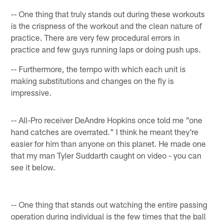
-- One thing that truly stands out during these workouts
is the crispness of the workout and the clean nature of
practice. There are very few procedural errors in
practice and few guys running laps or doing push ups.
-- Furthermore, the tempo with which each unit is
making substitutions and changes on the fly is
impressive.
-- All-Pro receiver DeAndre Hopkins once told me "one
hand catches are overrated." I think he meant they're
easier for him than anyone on this planet. He made one
that my man Tyler Suddarth caught on video - you can
see it below.
-- One thing that stands out watching the entire passing
operation during individual is the few times that the ball