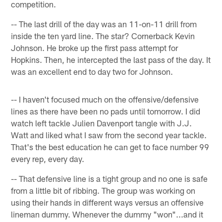
competition.
-- The last drill of the day was an 11-on-11 drill from
inside the ten yard line. The star? Cornerback Kevin
Johnson. He broke up the first pass attempt for
Hopkins. Then, he intercepted the last pass of the day. It
was an excellent end to day two for Johnson.
-- I haven't focused much on the offensive/defensive
lines as there have been no pads until tomorrow. I did
watch left tackle Julien Davenport tangle with J.J.
Watt and liked what I saw from the second year tackle.
That's the best education he can get to face number 99
every rep, every day.
-- That defensive line is a tight group and no one is safe
from a little bit of ribbing. The group was working on
using their hands in different ways versus an offensive
lineman dummy. Whenever the dummy "won"...and it