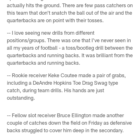
actually hits the ground. There are few pass catchers on
this team that don't snatch the ball out of the air and the
quarterbacks are on point with their tosses.
-- I love seeing new drills from different
positions/groups. There was one that I've never seen in
all my years of football - a toss/bootleg drill between the
quarterbacks and running backs. It was brilliant from the
quarterbacks and running backs.
-- Rookie receiver Keke Coutee made a pair of grabs,
including a DeAndre Hopkins Toe Drag Swag type
catch, during team drills. His hands are just
outstanding.
-- Fellow slot receiver Bruce Ellington made another
couple of catches down the field on Friday as defensive
backs struggled to cover him deep in the secondary.