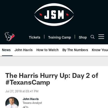
Skip
to
main
content
Tickets
Training Camp
Shop
Open menu button
News
John Harris
How to Watch
By The Numbers
Know You
The Harris Hurry Up: Day 2 of
#TexansCamp
Jul 27, 2018 at 03:41 PM
John Harris
Texans Analyst