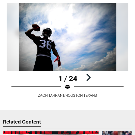
1 / 24
ZACH TARRANT/HOUSTON TEXANS
Pause
Play
Related Content