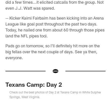
did a few times...it elicited catcalls from the group. Not
even J.J. Watt was spared.
-- Kicker Kaimi Fairbairn has been kicking into an Arena
League like goal post throughout the past two days.
Today, he nailed one from about 60 through those pipes
(and the NFL pipes too).
Pads go on tomorrow, so I'll definitely hit more on the
big fellas over the next couple of days. See ya then,
everyone.
Texans Camp: Day 2
Check out the best photos of Day 2 at Texans Camp in White Sulpher
Springs, West Virginia.