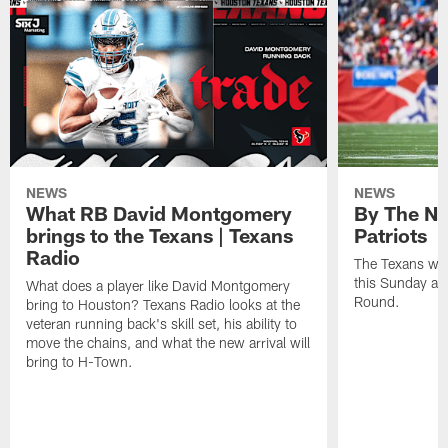
NEWS
NEWS
What RB David Montgomery
By The Nu
brings to the Texans | Texans
Patriots
Radio
The Texans wil
this Sunday at 
What does a player like David Montgomery
Round.
bring to Houston? Texans Radio looks at the
veteran running back's skill set, his ability to
move the chains, and what the new arrival will
bring to H-Town.