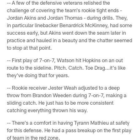
-- A few of the defensive veterans relished the
challenge of covering the team's rookie tight ends -
Jordan Akins and Jordan Thomas - during drills. They,
in particular linebacker Benardrick McKinney, had some
success early, but Akins went down the seam later in
practice and hauled in a beauty and the chatter seemed
to stop at that point.
-- First play of 7-on-7, Watson hit Hopkins on an out
route to the sideline. Pitch. Catch. Toe Drag...it's like
they've doing that for years.
-- Rookie receiver Jester Weah adjusted to a deep
throw from Brandon Weeden during 7-on-7, making a
sliding catch. He just has to be more consistent
catching everything thrown his way.
-- There's a comfort in having Tyrann Mathieu at safety
for this defense. He had a pass breakup on the first play
of team in the red zone.