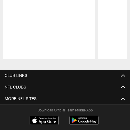
Pause
Play
CLUB LINKS
NFL CLUBS
MORE NFL SITES
Download Official Team Mobile App