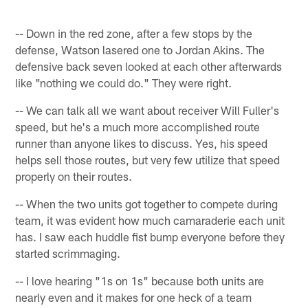
-- Down in the red zone, after a few stops by the
defense, Watson lasered one to Jordan Akins. The
defensive back seven looked at each other afterwards
like "nothing we could do." They were right.
-- We can talk all we want about receiver Will Fuller's
speed, but he's a much more accomplished route
runner than anyone likes to discuss. Yes, his speed
helps sell those routes, but very few utilize that speed
properly on their routes.
-- When the two units got together to compete during
team, it was evident how much camaraderie each unit
has. I saw each huddle fist bump everyone before they
started scrimmaging.
-- I love hearing "1s on 1s" because both units are
nearly even and it makes for one heck of a team