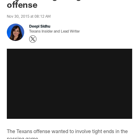
offense
Nov 30, 2015 at 08:12 AM
Deepi Sidhu
Texans Insider and Lead Writer
The Texans offense wanted to involve tight ends in the
passing game.