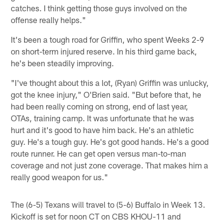
catches. I think getting those guys involved on the
offense really helps."
It's been a tough road for Griffin, who spent Weeks 2-9
on short-term injured reserve. In his third game back,
he's been steadily improving.
"I've thought about this a lot, (Ryan) Griffin was unlucky,
got the knee injury," O'Brien said. "But before that, he
had been really coming on strong, end of last year,
OTAs, training camp. It was unfortunate that he was
hurt and it's good to have him back. He's an athletic
guy. He's a tough guy. He's got good hands. He's a good
route runner. He can get open versus man-to-man
coverage and not just zone coverage. That makes him a
really good weapon for us."
The (6-5) Texans will travel to (5-6) Buffalo in Week 13.
Kickoff is set for noon CT on CBS KHOU-11 and