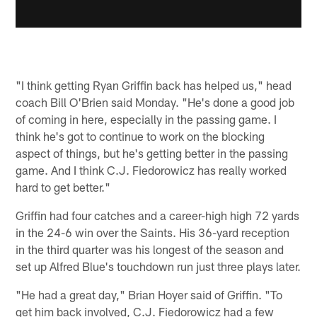
"I think getting Ryan Griffin back has helped us," head
coach Bill O'Brien said Monday. "He's done a good job
of coming in here, especially in the passing game. I
think he's got to continue to work on the blocking
aspect of things, but he's getting better in the passing
game. And I think C.J. Fiedorowicz has really worked
hard to get better."
Griffin had four catches and a career-high high 72 yards
in the 24-6 win over the Saints. His 36-yard reception
in the third quarter was his longest of the season and
set up Alfred Blue's touchdown run just three plays later.
"He had a great day," Brian Hoyer said of Griffin. "To
get him back involved, C.J. Fiedorowicz had a few