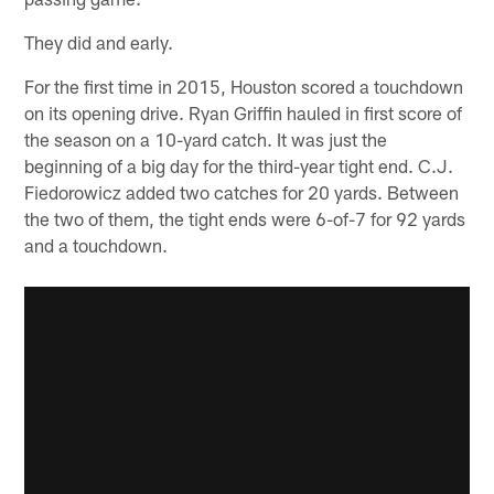
They did and early.
For the first time in 2015, Houston scored a touchdown
on its opening drive. Ryan Griffin hauled in first score of
the season on a 10-yard catch. It was just the
beginning of a big day for the third-year tight end. C.J.
Fiedorowicz added two catches for 20 yards. Between
the two of them, the tight ends were 6-of-7 for 92 yards
and a touchdown.