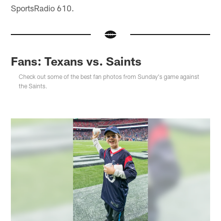
SportsRadio 610.
Fans: Texans vs. Saints
Check out some of the best fan photos from Sunday's game against
the Saints.