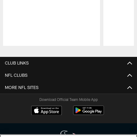
Pause
Play
CLUB LINKS
NFL CLUBS
MORE NFL SITES
Download Official Team Mobile App