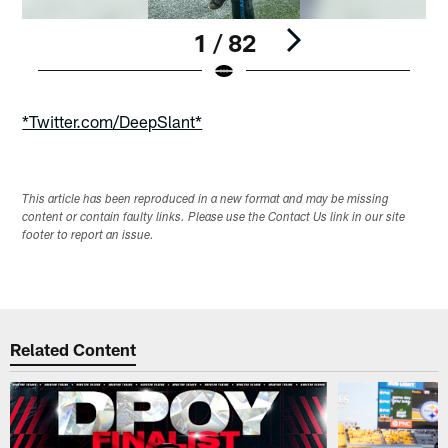
1 / 82
Pause
Play
*Twitter.com/DeepSlant*
This article has been reproduced in a new format and may be missing
content or contain faulty links. Please use the Contact Us link in our site
footer to report an issue.
Related Content