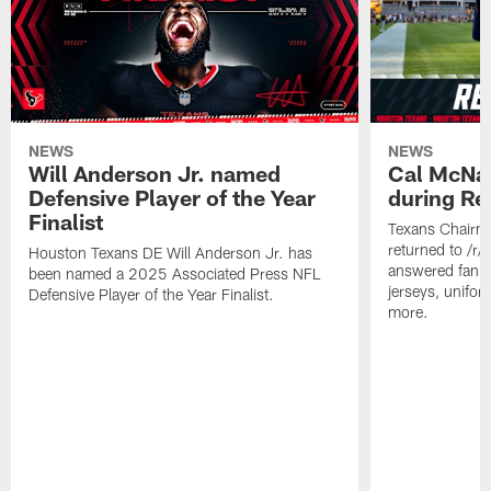
NEWS
NEWS
Will Anderson Jr. named
Cal McNai
Defensive Player of the Year
during Re
Finalist
Texans Chairm
returned to /r
Houston Texans DE Will Anderson Jr. has
answered fan q
been named a 2025 Associated Press NFL
jerseys, unifo
Defensive Player of the Year Finalist.
more.