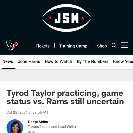
Skip
to
main
content
Tickets
Training Camp
Shop
Open menu button
News
John Harris
How to Watch
By The Numbers
Know You
Tyrod Taylor practicing, game
status vs. Rams still uncertain
Oct 28, 2021 at 08:56 AM
Deepi Sidhu
Texans Insider and Lead Writer