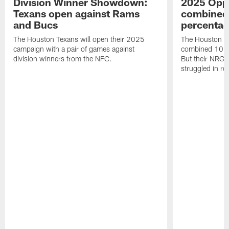
Division Winner Showdown:
2025 Oppo
Texans open against Rams
combined 
and Bucs
percentag
The Houston Texans will open their 2025
The Houston T
campaign with a pair of games against
combined 10 g
division winners from the NFC.
But their NRG 
struggled in r