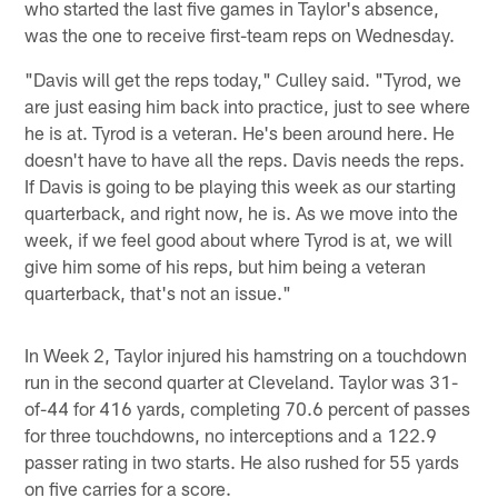
who started the last five games in Taylor's absence,
was the one to receive first-team reps on Wednesday.
"Davis will get the reps today," Culley said. "Tyrod, we
are just easing him back into practice, just to see where
he is at. Tyrod is a veteran. He's been around here. He
doesn't have to have all the reps. Davis needs the reps.
If Davis is going to be playing this week as our starting
quarterback, and right now, he is. As we move into the
week, if we feel good about where Tyrod is at, we will
give him some of his reps, but him being a veteran
quarterback, that's not an issue."
In Week 2, Taylor injured his hamstring on a touchdown
run in the second quarter at Cleveland. Taylor was 31-
of-44 for 416 yards, completing 70.6 percent of passes
for three touchdowns, no interceptions and a 122.9
passer rating in two starts. He also rushed for 55 yards
on five carries for a score.