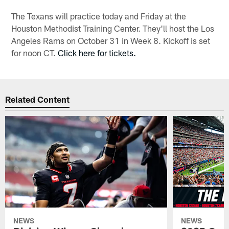
The Texans will practice today and Friday at the
Houston Methodist Training Center. They'll host the Los
Angeles Rams on October 31 in Week 8. Kickoff is set
for noon CT.
Click here for tickets.
Related Content
NEWS
NEWS