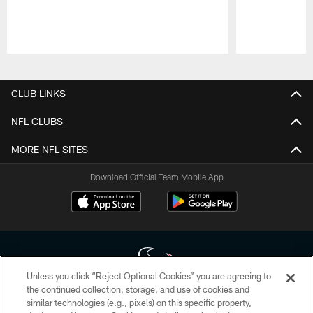
Pause
Play
CLUB LINKS
NFL CLUBS
MORE NFL SITES
Download Official Team Mobile App
Unless you click “Reject Optional Cookies” you are agreeing to
the continued collection, storage, and use of cookies and
similar technologies (e.g., pixels) on this specific property,
Copyright © 2026 Houston Texans. All rights reserved. No portion of