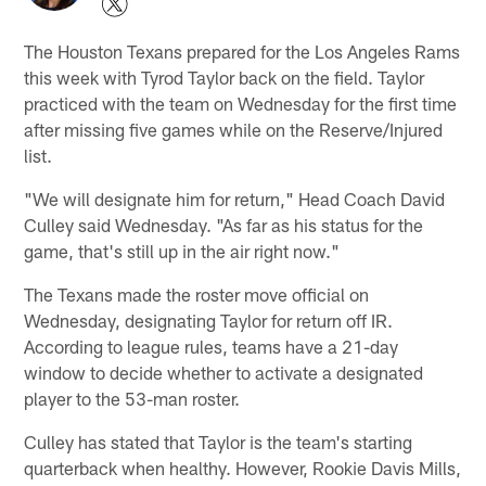
The Houston Texans prepared for the Los Angeles Rams
this week with Tyrod Taylor back on the field. Taylor
practiced with the team on Wednesday for the first time
after missing five games while on the Reserve/Injured
list.
"We will designate him for return," Head Coach David
Culley said Wednesday. "As far as his status for the
game, that's still up in the air right now."
The Texans made the roster move official on
Wednesday, designating Taylor for return off IR.
According to league rules, teams have a 21-day
window to decide whether to activate a designated
player to the 53-man roster.
Culley has stated that Taylor is the team's starting
quarterback when healthy. However, Rookie Davis Mills,