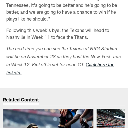
Tennessee, it's going to be better and he's going to be
better, and we are going to have a chance to win if he
plays like he should."
Following this week's bye, the Texans will head to
Nashville in Week 11 to face the Titans.
The next time you can see the Texans at NRG Stadium
will be on November 28 as they host the New York Jets
in Week 12. Kickoff is set for noon CT.
Click here for
tickets.
Related Content