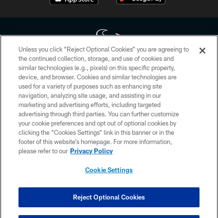
Unless you click “Reject Optional Cookies” you are agreeing to
the continued collection, storage, and use of cookies and
similar technologies (e.g., pixels) on this specific property,
Copyright © 2026 Houston Texans. All rights reserved. No portion of
device, and browser. Cookies and similar technologies are
HoustonTexans.com may be duplicated, redistributed or manipulated in any
form. By accessing any information beyond this page, you agree to abide by
used for a variety of purposes such as enhancing site
the HoustonTexans.com Privacy Policy, Code of Conduct, and Terms and
navigation, analyzing site usage, and assisting in our
Conditions.
marketing and advertising efforts, including targeted
advertising through third parties. You can further customize
PRIVACY POLICY
your cookie preferences and opt out of optional cookies by
clicking the “Cookies Settings” link in this banner or in the
ACCESSIBILITY
footer of this website’s homepage. For more information,
CONTACT US
please refer to our
Privacy Policy
AD CHOICES
Cookie Settings
YOUR PRIVACY CHOICES
COOKIE SETTINGS
Reject Optional Cookies
PREFERENCE CENTER