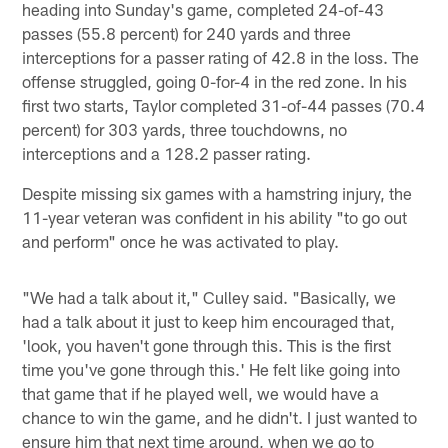
heading into Sunday's game, completed 24-of-43
passes (55.8 percent) for 240 yards and three
interceptions for a passer rating of 42.8 in the loss. The
offense struggled, going 0-for-4 in the red zone. In his
first two starts, Taylor completed 31-of-44 passes (70.4
percent) for 303 yards, three touchdowns, no
interceptions and a 128.2 passer rating.
Despite missing six games with a hamstring injury, the
11-year veteran was confident in his ability "to go out
and perform" once he was activated to play.
"We had a talk about it," Culley said. "Basically, we
had a talk about it just to keep him encouraged that,
'look, you haven't gone through this. This is the first
time you've gone through this.' He felt like going into
that game that if he played well, we would have a
chance to win the game, and he didn't. I just wanted to
ensure him that next time around, when we go to