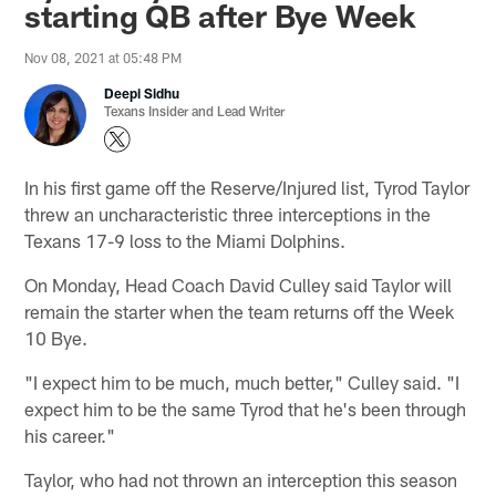
starting QB after Bye Week
Nov 08, 2021 at 05:48 PM
Deepi Sidhu
Texans Insider and Lead Writer
In his first game off the Reserve/Injured list, Tyrod Taylor
threw an uncharacteristic three interceptions in the
Texans 17-9 loss to the Miami Dolphins.
On Monday, Head Coach David Culley said Taylor will
remain the starter when the team returns off the Week
10 Bye.
"I expect him to be much, much better," Culley said. "I
expect him to be the same Tyrod that he's been through
his career."
Taylor, who had not thrown an interception this season