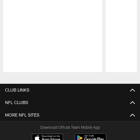
Pause
Play
CLUB LINKS
NFL CLUBS
MORE NFL SITES
Download Official Team Mobile App