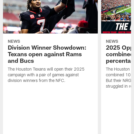
NEWS
NEWS
Division Winner Showdown:
2025 Oppo
Texans open against Rams
combined 
and Bucs
percentag
The Houston Texans will open their 2025
The Houston T
campaign with a pair of games against
combined 10 g
division winners from the NFC.
But their NRG 
struggled in r