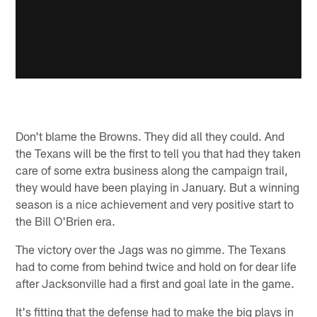
Don't blame the Browns. They did all they could. And
the Texans will be the first to tell you that had they taken
care of some extra business along the campaign trail,
they would have been playing in January. But a winning
season is a nice achievement and very positive start to
the Bill O'Brien era.
The victory over the Jags was no gimme. The Texans
had to come from behind twice and hold on for dear life
after Jacksonville had a first and goal late in the game.
It's fitting that the defense had to make the big plays in