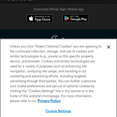
Download Official Team Mobile App
Unless you click “Reject Optional Cookies” you are agreeing to
the continued collection, storage, and use of cookies and
similar technologies (e.g., pixels) on this specific property,
Copyright © 2026 Houston Texans. All rights reserved. No portion of
device, and browser. Cookies and similar technologies are
HoustonTexans.com may be duplicated, redistributed or manipulated in any
form. By accessing any information beyond this page, you agree to abide by
used for a variety of purposes such as enhancing site
the HoustonTexans.com Privacy Policy, Code of Conduct, and Terms and
navigation, analyzing site usage, and assisting in our
Conditions.
marketing and advertising efforts, including targeted
advertising through third parties. You can further customize
PRIVACY POLICY
your cookie preferences and opt out of optional cookies by
clicking the “Cookies Settings” link in this banner or in the
ACCESSIBILITY
footer of this website’s homepage. For more information,
CONTACT US
please refer to our
Privacy Policy
AD CHOICES
Cookie Settings
YOUR PRIVACY CHOICES