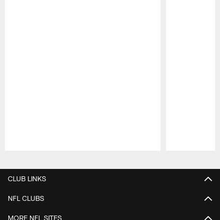
Pause
Play
CLUB LINKS
NFL CLUBS
MORE NFL SITES