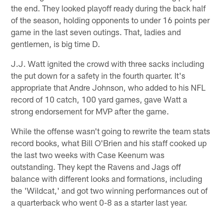
the end. They looked playoff ready during the back half
of the season, holding opponents to under 16 points per
game in the last seven outings. That, ladies and
gentlemen, is big time D.
J.J. Watt ignited the crowd with three sacks including
the put down for a safety in the fourth quarter. It's
appropriate that Andre Johnson, who added to his NFL
record of 10 catch, 100 yard games, gave Watt a
strong endorsement for MVP after the game.
While the offense wasn't going to rewrite the team stats
record books, what Bill O'Brien and his staff cooked up
the last two weeks with Case Keenum was
outstanding. They kept the Ravens and Jags off
balance with different looks and formations, including
the 'Wildcat,' and got two winning performances out of
a quarterback who went 0-8 as a starter last year.