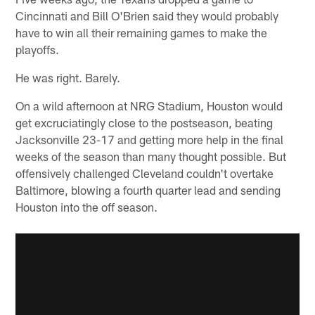
Cincinnati and Bill O'Brien said they would probably
have to win all their remaining games to make the
playoffs.
He was right. Barely.
On a wild afternoon at NRG Stadium, Houston would
get excruciatingly close to the postseason, beating
Jacksonville 23-17 and getting more help in the final
weeks of the season than many thought possible. But
offensively challenged Cleveland couldn't overtake
Baltimore, blowing a fourth quarter lead and sending
Houston into the off season.