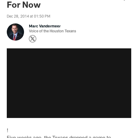
For Now
Dec 28, 2014 at 01:50 PM
Marc Vandermeer
Voice of the Houston Texans
!
Five weeks ago, the Texans dropped a game to