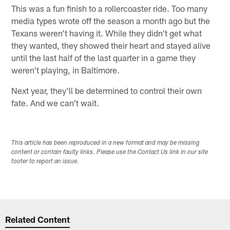
This was a fun finish to a rollercoaster ride. Too many
media types wrote off the season a month ago but the
Texans weren't having it. While they didn't get what
they wanted, they showed their heart and stayed alive
until the last half of the last quarter in a game they
weren't playing, in Baltimore.
Next year, they'll be determined to control their own
fate. And we can't wait.
This article has been reproduced in a new format and may be missing
content or contain faulty links. Please use the Contact Us link in our site
footer to report an issue.
Related Content