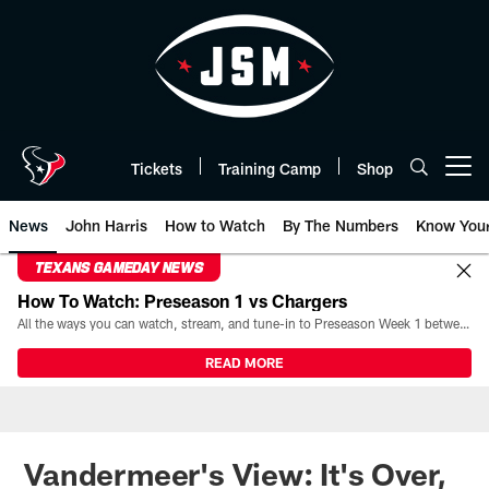
Skip
to
main
content
Tickets
Training Camp
Shop
Open menu button
News
John Harris
How to Watch
By The Numbers
Know You
TEXANS GAMEDAY NEWS
How To Watch: Preseason 1 vs Chargers
All the ways you can watch, stream, and tune-in to Preseason Week 1 between the Texans and the Los Angeles Chargers at Reliant Stadium on August 13.
READ MORE
Vandermeer's View: It's Over,