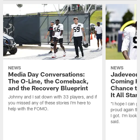
NEWS
NEWS
Media Day Conversations:
Jadeveon
The O-Line, the Comeback,
Coming Ho
and the Recovery Blueprint
Chance to
It All Star
Johnny and I sat down with 33 players, and if
you missed any of these stories I'm here to
"I hope I can 
help with the FOMO.
proud again thi
I got. I'm look
said.