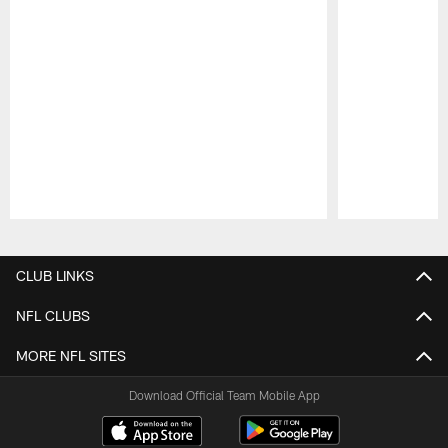
Pause
Play
CLUB LINKS
NFL CLUBS
MORE NFL SITES
Download Official Team Mobile App