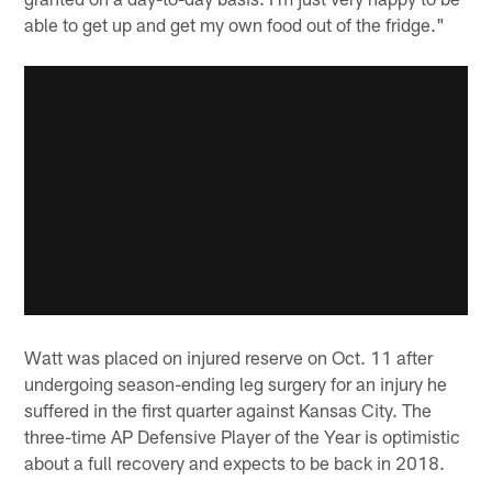
able to get up and get my own food out of the fridge."
Watt was placed on injured reserve on Oct. 11 after
undergoing season-ending leg surgery for an injury he
suffered in the first quarter against Kansas City. The
three-time AP Defensive Player of the Year is optimistic
about a full recovery and expects to be back in 2018.