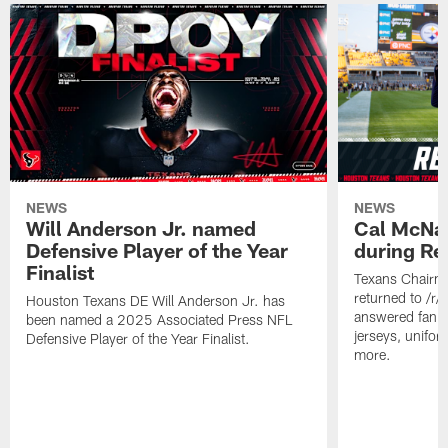
NEWS
NEWS
Will Anderson Jr. named
Cal McNai
Defensive Player of the Year
during Re
Finalist
Texans Chairm
returned to /r
Houston Texans DE Will Anderson Jr. has
answered fan q
been named a 2025 Associated Press NFL
jerseys, unifo
Defensive Player of the Year Finalist.
more.