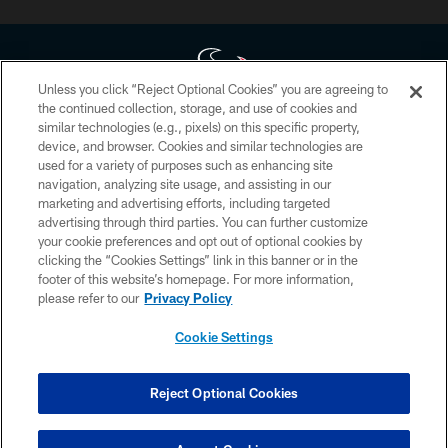
Unless you click “Reject Optional Cookies” you are agreeing to
the continued collection, storage, and use of cookies and
similar technologies (e.g., pixels) on this specific property,
Copyright © 2026 Houston Texans. All rights reserved. No portion of
device, and browser. Cookies and similar technologies are
HoustonTexans.com may be duplicated, redistributed or manipulated in any
form. By accessing any information beyond this page, you agree to abide by
used for a variety of purposes such as enhancing site
the HoustonTexans.com Privacy Policy, Code of Conduct, and Terms and
navigation, analyzing site usage, and assisting in our
Conditions.
marketing and advertising efforts, including targeted
advertising through third parties. You can further customize
PRIVACY POLICY
your cookie preferences and opt out of optional cookies by
clicking the “Cookies Settings” link in this banner or in the
ACCESSIBILITY
footer of this website’s homepage. For more information,
CONTACT US
please refer to our
Privacy Policy
AD CHOICES
Cookie Settings
YOUR PRIVACY CHOICES
COOKIE SETTINGS
Reject Optional Cookies
PREFERENCE CENTER