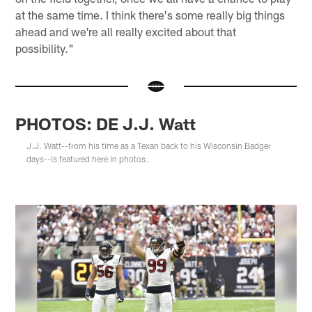
at the same time. I think there's some really big things
ahead and we're all really excited about that
possibility."
PHOTOS: DE J.J. Watt
J.J. Watt--from his time as a Texan back to his Wisconsin Badger
days--is featured here in photos.