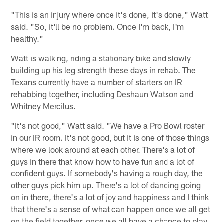
"This is an injury where once it's done, it's done," Watt
said. "So, it'll be no problem. Once I'm back, I'm
healthy."
Watt is walking, riding a stationary bike and slowly
building up his leg strength these days in rehab. The
Texans currently have a number of starters on IR
rehabbing together, including Deshaun Watson and
Whitney Mercilus.
"It's not good," Watt said. "We have a Pro Bowl roster
in our IR room. It's not good, but it is one of those things
where we look around at each other. There's a lot of
guys in there that know how to have fun and a lot of
confident guys. If somebody's having a rough day, the
other guys pick him up. There's a lot of dancing going
on in there, there's a lot of joy and happiness and I think
that there's a sense of what can happen once we all get
on the field together, once we all have a chance to play