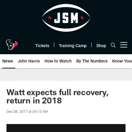
Skip
to
main
content
Tickets
Training Camp
Shop
Open menu button
News
John Harris
How to Watch
By The Numbers
Know You
Watt expects full recovery,
return in 2018
Dec 08, 2017 at 04:13 AM