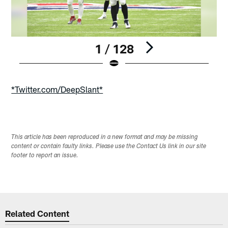
1 / 128
Pause
Play
*Twitter.com/DeepSlant*
This article has been reproduced in a new format and may be missing
content or contain faulty links. Please use the Contact Us link in our site
footer to report an issue.
Related Content