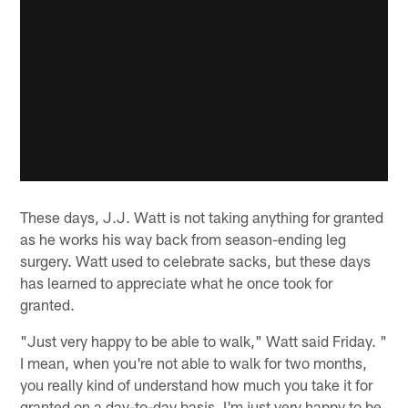
These days, J.J. Watt is not taking anything for granted
as he works his way back from season-ending leg
surgery. Watt used to celebrate sacks, but these days
has learned to appreciate what he once took for
granted.
"Just very happy to be able to walk," Watt said Friday. "
I mean, when you're not able to walk for two months,
you really kind of understand how much you take it for
granted on a day-to-day basis. I'm just very happy to be