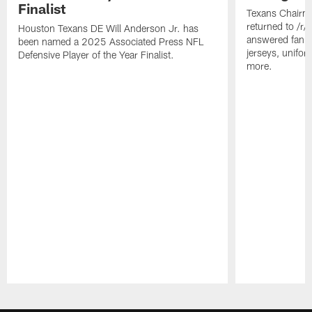
Finalist
Texans Chairm
returned to /r
Houston Texans DE Will Anderson Jr. has
answered fan q
been named a 2025 Associated Press NFL
jerseys, unifo
Defensive Player of the Year Finalist.
more.
Pause
Play