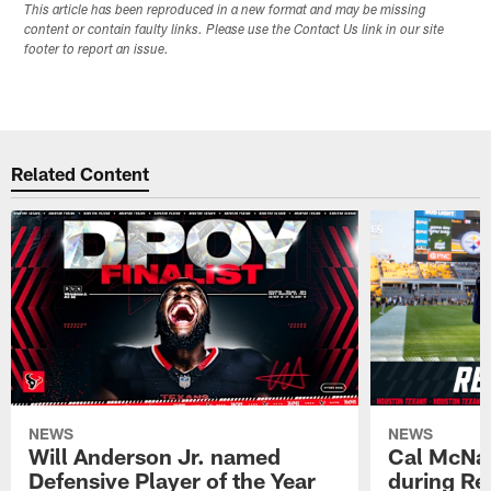
This article has been reproduced in a new format and may be missing
content or contain faulty links. Please use the Contact Us link in our site
footer to report an issue.
Related Content
NEWS
NEWS
Will Anderson Jr. named
Cal McNai
Defensive Player of the Year
during Re