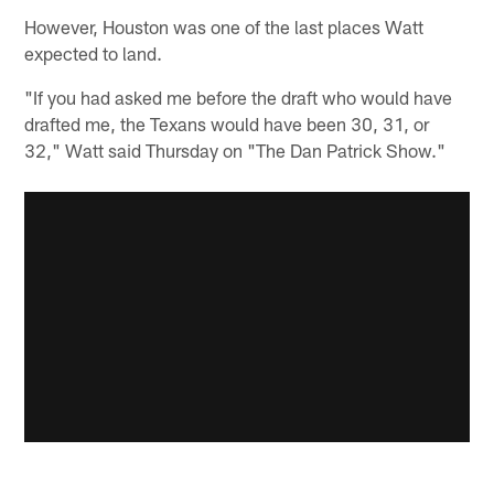
However, Houston was one of the last places Watt
expected to land.
"If you had asked me before the draft who would have
drafted me, the Texans would have been 30, 31, or
32," Watt said Thursday on "The Dan Patrick Show."