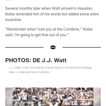
Several months later when Watt arrived in Houston,
Kollar reminded him of his words but added some extra
incentive.
"Remember what I told you at the Combine," Kollar
said. I'm going to get that out of you."
PHOTOS: DE J.J. Watt
J.J. Watt--from his time as a Texan back to his Wisconsin Badger
days--is featured here in photos.