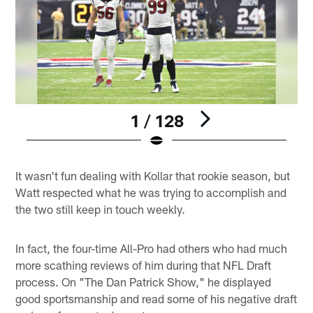
1 / 128
Pause
Play
It wasn't fun dealing with Kollar that rookie season, but
Watt respected what he was trying to accomplish and
the two still keep in touch weekly.
In fact, the four-time All-Pro had others who had much
more scathing reviews of him during that NFL Draft
process. On "The Dan Patrick Show," he displayed
good sportsmanship and read some of his negative draft