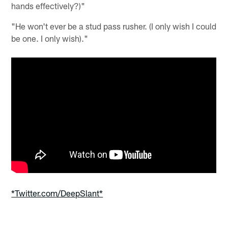
hands effectively?)"
"He won't ever be a stud pass rusher. (I only wish I could
be one. I only wish)."
*Twitter.com/DeepSlant*