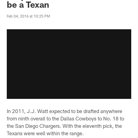
be a Texan
Feb 04, 2016 at 10:25 PM
In 2011, J.J. Watt expected to be drafted anywhere
from ninth overall to the Dallas Cowboys to No. 18 to
the San Diego Chargers. With the eleventh pick, the
Texans were well within the range.