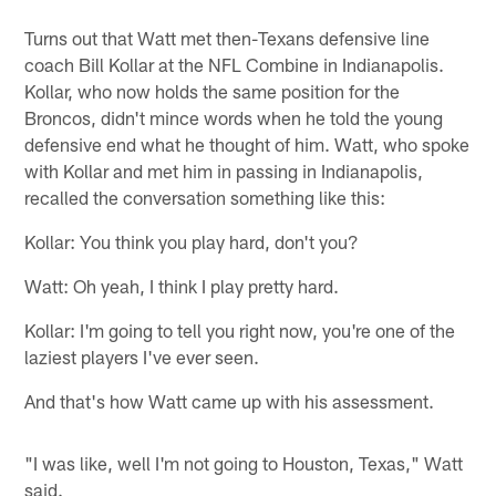
Turns out that Watt met then-Texans defensive line
coach Bill Kollar at the NFL Combine in Indianapolis.
Kollar, who now holds the same position for the
Broncos, didn't mince words when he told the young
defensive end what he thought of him. Watt, who spoke
with Kollar and met him in passing in Indianapolis,
recalled the conversation something like this:
Kollar: You think you play hard, don't you?
Watt: Oh yeah, I think I play pretty hard.
Kollar: I'm going to tell you right now, you're one of the
laziest players I've ever seen.
And that's how Watt came up with his assessment.
"I was like, well I'm not going to Houston, Texas," Watt
said.