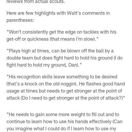
reviews from actual scouts.
Here are few highlights with Watt's comments in
parentheses:
"Won't consistently get the edge on tackles with his
get-off or quickness (that means I'm slow)."
"Plays high at times, can be blown off the ball by a
double team but does fight hard to hold his ground (I do
fight hard to hold my ground, Dan)."
"His recognition skills leave something to be desired
(that's a knock on the old noggin). He flashes good hand
usage at times but needs to get stronger at the point of
attack (Do I need to get stronger at the point of attack?)"
"He needs to gain some more weight to fill out and to
continue to learn how to use his hands effectively (Can
you imagine what I could do if I learn how to use my