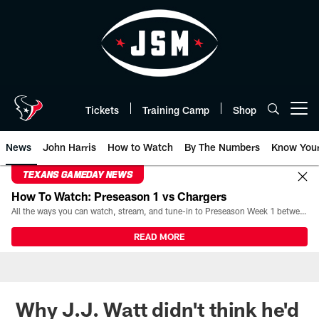
Skip
to
main
content
Tickets
Training Camp
Shop
Open menu button
News
John Harris
How to Watch
By The Numbers
Know You
TEXANS GAMEDAY NEWS
How To Watch: Preseason 1 vs Chargers
All the ways you can watch, stream, and tune-in to Preseason Week 1 between the Texans and the Los Angeles Chargers at Reliant Stadium on August 13.
READ MORE
Why J.J. Watt didn't think he'd