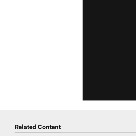
Related Content