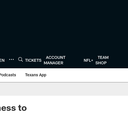
ACCOUNT
TEAM
TEN
TICKETS
NFL+
MANAGER
SHOP
Podcasts
Texans App
ess to