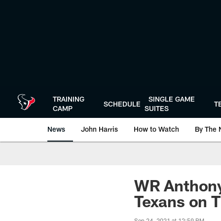
Skip
to
main
content
TRAINING
SINGLE GAME
SCHEDULE
T
CAMP
SUITES
News
John Harris
How to Watch
By The 
WR Anthony 
Texans on 
Sep 24, 2021 at 12:59 PM