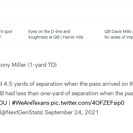
ht spot
Eyes on the D-line and
QB Davis Mills 
F
toughness at QB | Harris' Hits
for areas of i
hony Miller (1-yard TD)
 4.5 yards of separation when the pass arrived on th
 had less than one-yard of separation when the pa
OU
|
#WeAreTexans
pic.twitter.com/4OFZEFsip0
 (@NextGenStats)
September 24, 2021