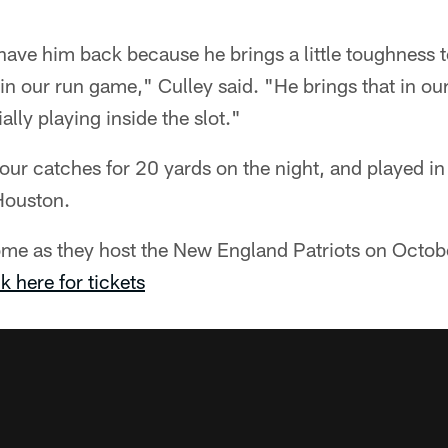
 have him back because he brings a little toughness 
y in our run game," Culley said. "He brings that in o
ally playing inside the slot."
 four catches for 20 yards on the night, and played in
Houston.
ome as they host the New England Patriots on Octobe
k here for tickets