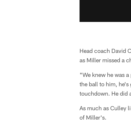
Head coach David Cu
as Miller missed a c
"We knew he was a p
the ball to him, he'
touchdown. He did a 
As much as Culley li
of Miller's.