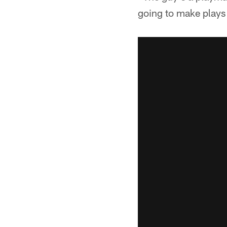
going to make plays 