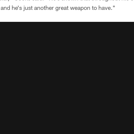
and he's just another great weapon to have."