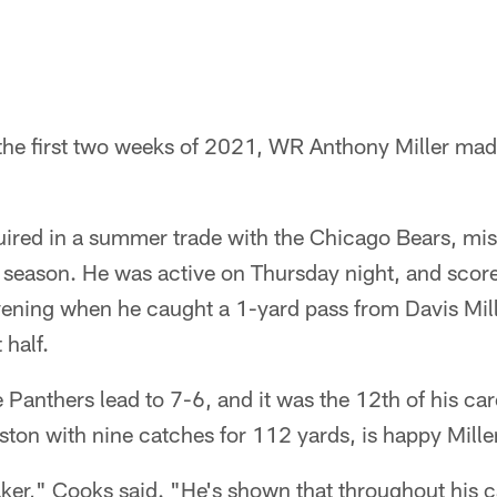
e the first two weeks of 2021, WR Anthony Miller ma
ired in a summer trade with the Chicago Bears, miss
r season. He was active on Thursday night, and scor
ening when he caught a 1-yard pass from Davis Mil
 half.
 Panthers lead to 7-6, and it was the 12th of his c
on with nine catches for 112 yards, is happy Miller'
er," Cooks said. "He's shown that throughout his ca