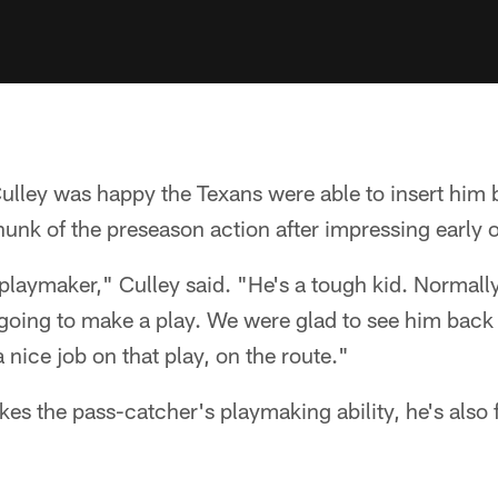
lley was happy the Texans were able to insert him b
hunk of the preseason action after impressing early 
laymaker," Culley said. "He's a tough kid. Normal
s going to make a play. We were glad to see him back
nice job on that play, on the route."
kes the pass-catcher's playmaking ability, he's also f