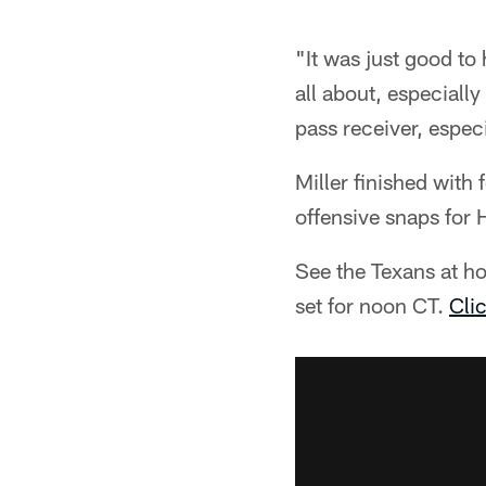
"It was just good to
all about, especiall
pass receiver, especi
Miller finished with
offensive snaps for 
See the Texans at h
set for noon CT.
Clic