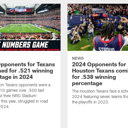
NEWS
pponents for Texans
2024 Opponents for
ed for .521 winning
Houston Texans com
tage in 2024
for .538 winning
percentage
on Texans opponents were a
10 games over .500 last
The Houston Texans face a sche
ut their NRG Stadium
2024 featuring seven teams th
this year, struggled in road
the playoffs in 2023.
2024.