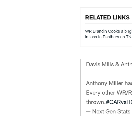
RELATED LINKS
WR Brandin Cooks a brig
in loss to Panthers on TN
Davis Mills & Ant
Anthony Miller had
Every other WR/RB
thrown.
#CARvsH
— Next Gen Stats