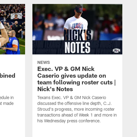
NEWS
Exec. VP & GM Nick
bined
Caserio gives update on
team following roster cuts |
Nick's Notes
dule in
Texans Exec. VP & GM Nick Caserio
at made
discussed the offensive line depth, C.J.
Stroud's progress, more incoming roster
transactions ahead of Week 1 and more in
his Wednesday press conference.