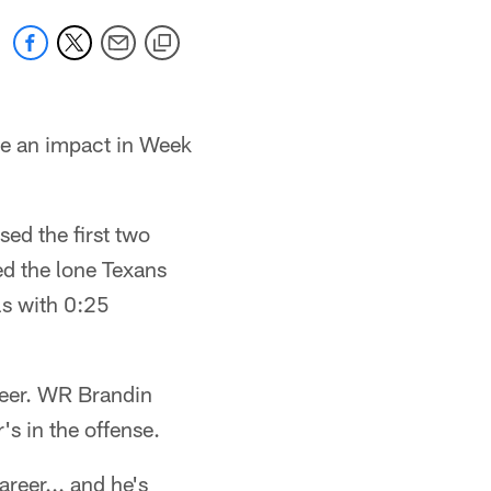
de an impact in Week
ed the first two
ed the lone Texans
ls with 0:25
areer. WR Brandin
s in the offense.
reer... and he's