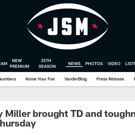
NEW
25TH
EAM
NEWS
PHOTOS
VIDEO
LIS
PREMIUM
SEASON
Numbers
Know Your Foe
VanderBlog
Press Release
Miller brought TD and toughn
Thursday