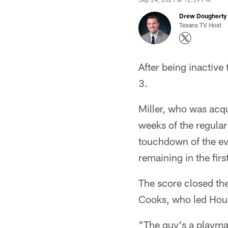
Drew Dougherty
Texans TV Host
After being inactiv
3.
Miller, who was acqu
weeks of the regula
touchdown of the ev
remaining in the first
The score closed the
Cooks, who led Houst
"The guy's a playmak