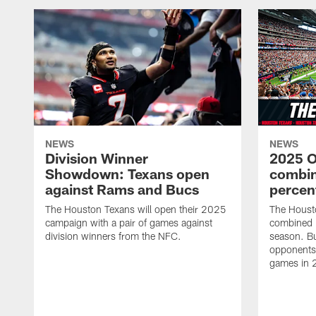
NEWS
NEWS
Division Winner
2025 O
Showdown: Texans open
combin
against Rams and Bucs
percen
The Houston Texans will open their 2025
The Houst
campaign with a pair of games against
combined 
division winners from the NFC.
season. B
opponents 
games in 