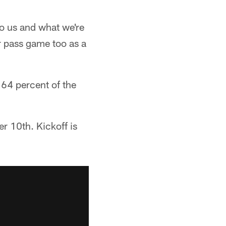
to us and what we're
ur pass game too as a
 64 percent of the
r 10th. Kickoff is