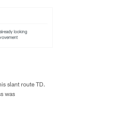
already looking
mprovement
is slant route TD.
ss was