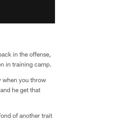
ack in the offense,
on in training camp.
ly when you throw
 and he get that
ond of another trait