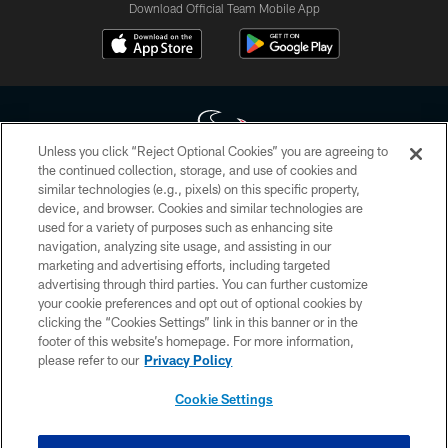
Download Official Team Mobile App
Unless you click “Reject Optional Cookies” you are agreeing to
the continued collection, storage, and use of cookies and
similar technologies (e.g., pixels) on this specific property,
Copyright © 2026 Houston Texans. All rights reserved. No portion of
device, and browser. Cookies and similar technologies are
HoustonTexans.com may be duplicated, redistributed or manipulated in any
form. By accessing any information beyond this page, you agree to abide by
used for a variety of purposes such as enhancing site
the HoustonTexans.com Privacy Policy, Code of Conduct, and Terms and
navigation, analyzing site usage, and assisting in our
Conditions.
marketing and advertising efforts, including targeted
advertising through third parties. You can further customize
PRIVACY POLICY
your cookie preferences and opt out of optional cookies by
clicking the “Cookies Settings” link in this banner or in the
ACCESSIBILITY
footer of this website’s homepage. For more information,
CONTACT US
please refer to our
Privacy Policy
AD CHOICES
Cookie Settings
YOUR PRIVACY CHOICES