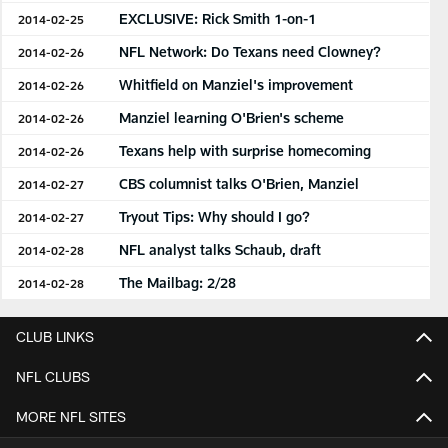
EXCLUSIVE: Rick Smith 1-on-1
2014-02-25
NFL Network: Do Texans need Clowney?
2014-02-26
Whitfield on Manziel's improvement
2014-02-26
Manziel learning O'Brien's scheme
2014-02-26
Texans help with surprise homecoming
2014-02-26
CBS columnist talks O'Brien, Manziel
2014-02-27
Tryout Tips: Why should I go?
2014-02-27
NFL analyst talks Schaub, draft
2014-02-28
The Mailbag: 2/28
2014-02-28
CLUB LINKS
NFL CLUBS
MORE NFL SITES