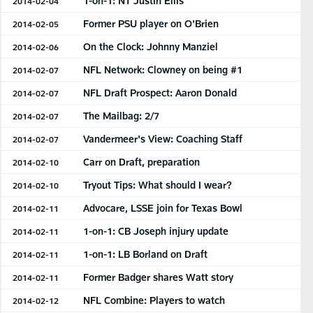
1-on-1: NT Justin Ellis
2014-02-04
Former PSU player on O'Brien
2014-02-05
On the Clock: Johnny Manziel
2014-02-06
NFL Network: Clowney on being #1
2014-02-07
NFL Draft Prospect: Aaron Donald
2014-02-07
The Mailbag: 2/7
2014-02-07
Vandermeer's View: Coaching Staff
2014-02-07
Carr on Draft, preparation
2014-02-10
Tryout Tips: What should I wear?
2014-02-10
Advocare, LSSE join for Texas Bowl
2014-02-11
1-on-1: CB Joseph injury update
2014-02-11
1-on-1: LB Borland on Draft
2014-02-11
Former Badger shares Watt story
2014-02-11
NFL Combine: Players to watch
2014-02-12