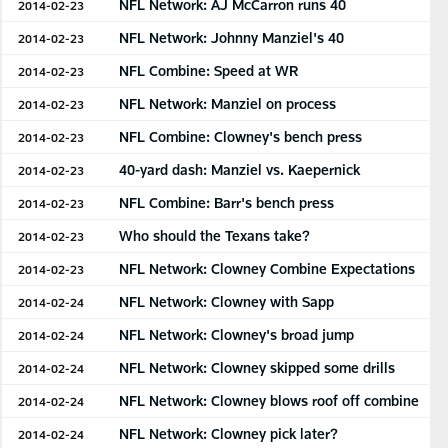
NFL Network: AJ McCarron runs 40
2014-02-23
NFL Network: Johnny Manziel's 40
2014-02-23
NFL Combine: Speed at WR
2014-02-23
NFL Network: Manziel on process
2014-02-23
NFL Combine: Clowney's bench press
2014-02-23
40-yard dash: Manziel vs. Kaepernick
2014-02-23
NFL Combine: Barr's bench press
2014-02-23
Who should the Texans take?
2014-02-23
NFL Network: Clowney Combine Expectations
2014-02-23
NFL Network: Clowney with Sapp
2014-02-24
NFL Network: Clowney's broad jump
2014-02-24
NFL Network: Clowney skipped some drills
2014-02-24
NFL Network: Clowney blows roof off combine
2014-02-24
NFL Network: Clowney pick later?
2014-02-24