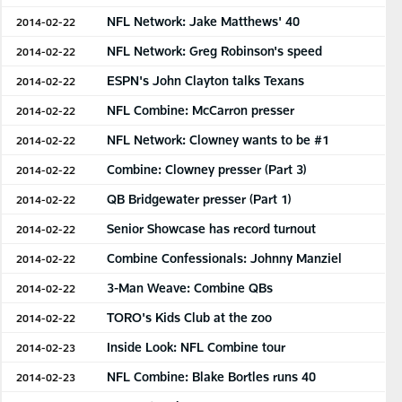
NFL Network: Jake Matthews' 40
2014-02-22
NFL Network: Greg Robinson's speed
2014-02-22
ESPN's John Clayton talks Texans
2014-02-22
NFL Combine: McCarron presser
2014-02-22
NFL Network: Clowney wants to be #1
2014-02-22
Combine: Clowney presser (Part 3)
2014-02-22
QB Bridgewater presser (Part 1)
2014-02-22
Senior Showcase has record turnout
2014-02-22
Combine Confessionals: Johnny Manziel
2014-02-22
3-Man Weave: Combine QBs
2014-02-22
TORO's Kids Club at the zoo
2014-02-22
Inside Look: NFL Combine tour
2014-02-23
NFL Combine: Blake Bortles runs 40
2014-02-23