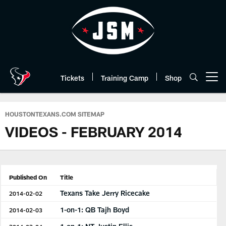
Skip
to
main
content
Tickets
Training Camp
Shop
Open menu button
HOUSTONTEXANS.COM SITEMAP
VIDEOS - FEBRUARY 2014
Published On
Title
Texans Take Jerry Ricecake
2014-02-02
1-on-1: QB Tajh Boyd
2014-02-03