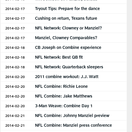
Tryout Tips: Prepare for the dance
2014-02-17
Cushing on return, Texans future
2014-02-17
NFL Network: Clowney or Manziel?
2014-02-17
Manziel, Clowney Comparables?
2014-02-17
CB Joseph on Combine experience
2014-02-18
NFL Network: Best QB fit
2014-02-18
NFL Network: Quarterback sleepers
2014-02-18
2011 combine workout: J.J. Watt
2014-02-20
NFL Combine: Richie Leone
2014-02-20
NFL Combine: Jake Matthews
2014-02-20
3-Man Weave: Combine Day 1
2014-02-20
NFL Combine: Johnny Manziel preview
2014-02-21
NFL Combine: Manziel press conference
2014-02-21