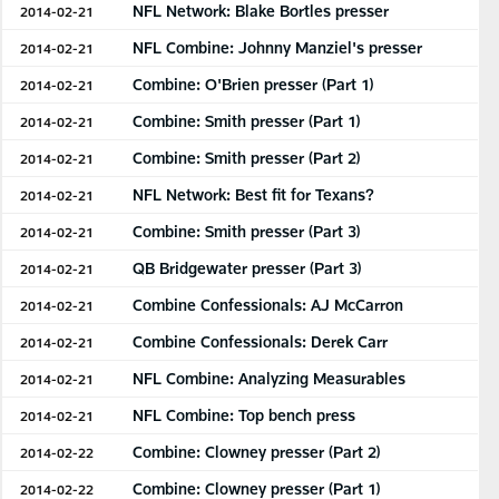
NFL Network: Blake Bortles presser
2014-02-21
NFL Combine: Johnny Manziel's presser
2014-02-21
Combine: O'Brien presser (Part 1)
2014-02-21
Combine: Smith presser (Part 1)
2014-02-21
Combine: Smith presser (Part 2)
2014-02-21
NFL Network: Best fit for Texans?
2014-02-21
Combine: Smith presser (Part 3)
2014-02-21
QB Bridgewater presser (Part 3)
2014-02-21
Combine Confessionals: AJ McCarron
2014-02-21
Combine Confessionals: Derek Carr
2014-02-21
NFL Combine: Analyzing Measurables
2014-02-21
NFL Combine: Top bench press
2014-02-21
Combine: Clowney presser (Part 2)
2014-02-22
Combine: Clowney presser (Part 1)
2014-02-22