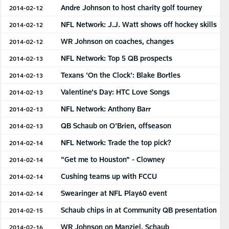
Andre Johnson to host charity golf tourney
2014-02-12
NFL Network: J.J. Watt shows off hockey skills
2014-02-12
WR Johnson on coaches, changes
2014-02-12
NFL Network: Top 5 QB prospects
2014-02-13
Texans 'On the Clock': Blake Bortles
2014-02-13
Valentine's Day: HTC Love Songs
2014-02-13
NFL Network: Anthony Barr
2014-02-13
QB Schaub on O'Brien, offseason
2014-02-13
NFL Network: Trade the top pick?
2014-02-14
"Get me to Houston" - Clowney
2014-02-14
Cushing teams up with FCCU
2014-02-14
Swearinger at NFL Play60 event
2014-02-14
Schaub chips in at Community QB presentation
2014-02-15
WR Johnson on Manziel, Schaub
2014-02-16