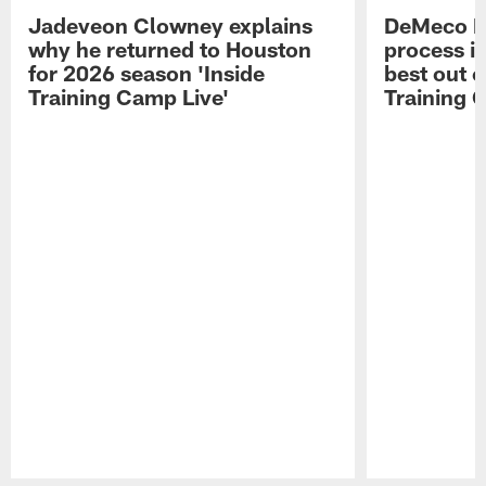
Jadeveon Clowney explains
DeMeco R
why he returned to Houston
process in
for 2026 season 'Inside
best out o
Training Camp Live'
Training 