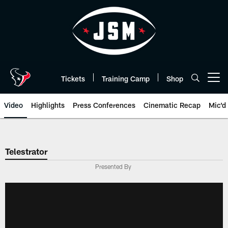
Skip
to
main
content
Tickets
Training Camp
Shop
Open menu button
Video
Highlights
Press Conferences
Cinematic Recap
Mic'd
Telestrator
Presented By