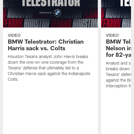
VIDEO
VIDEO
BMW Telestrator: Christian
BMW Teles
Harris sack vs. Colts
Nelson in
for 82-ya
Houston Texans analyst John Harris breaks
down the one-on-one coverage from the
Analyst and sid
Texans' defense that ultimately led to a
breaks down th
Christian Harris sack against the Indianapolis
Texans' defens
Colts.
against the Br
interception f