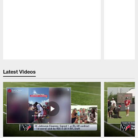
Pause
Play
Latest Videos