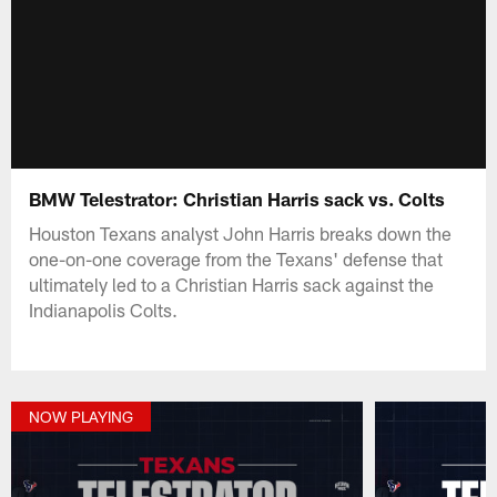
BMW Telestrator: Christian Harris sack vs. Colts
Houston Texans analyst John Harris breaks down the
one-on-one coverage from the Texans' defense that
ultimately led to a Christian Harris sack against the
Indianapolis Colts.
NOW PLAYING