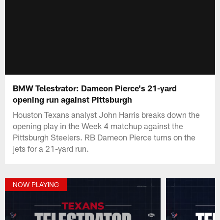
BMW Telestrator: Dameon Pierce's 21-yard
opening run against Pittsburgh
Houston Texans analyst John Harris breaks down the
opening play in the Week 4 matchup against the
Pittsburgh Steelers. RB Dameon Pierce turns on the
jets for a 21-yard run.
NOW PLAYING