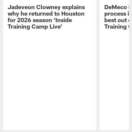
Jadeveon Clowney explains
DeMeco R
why he returned to Houston
process in
for 2026 season 'Inside
best out o
Training Camp Live'
Training 