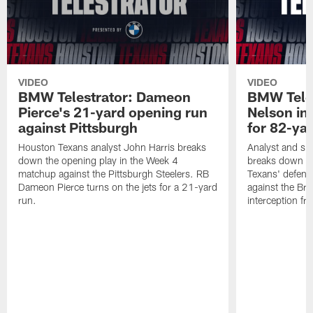
VIDEO
VIDEO
BMW Telestrator: Dameon
BMW Teles
Pierce's 21-yard opening run
Nelson in
against Pittsburgh
for 82-ya
Houston Texans analyst John Harris breaks
Analyst and sid
down the opening play in the Week 4
breaks down th
matchup against the Pittsburgh Steelers. RB
Texans' defens
Dameon Pierce turns on the jets for a 21-yard
against the Br
run.
interception f