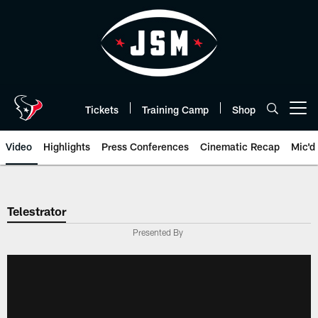
Skip
to
main
content
Tickets
Training Camp
Shop
Open menu button
Video
Highlights
Press Conferences
Cinematic Recap
Mic'd
Telestrator
Presented By