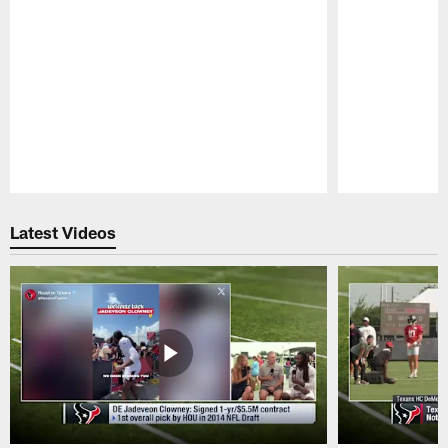
Pause
Play
Latest Videos