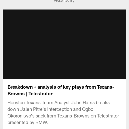
Presented By
Breakdown + analysis of key plays from Texans-
Browns | Telestrator
Houston Texans Team Analyst John Harris breaks
down Jalen Pitre's interception and Ogbo
Okoronkwo's sack from Texans-Browns on Telestrator
presented by BMW.