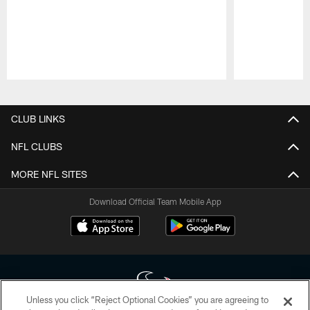
Pause
Play
CLUB LINKS
NFL CLUBS
MORE NFL SITES
Download Official Team Mobile App
Unless you click “Reject Optional Cookies” you are agreeing to