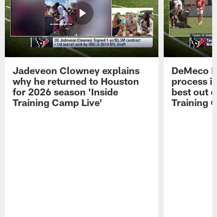
Jadeveon Clowney explains
DeMeco R
why he returned to Houston
process in
for 2026 season 'Inside
best out o
Training Camp Live'
Training 