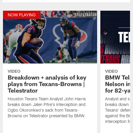
NOW PLAYING
VIDEO
VIDEO
Breakdown + analysis of key
BMW Teles
plays from Texans-Browns |
Nelson in
Telestrator
for 82-ya
Houston Texans Team Analyst John Harris
Analyst and sid
breaks down Jalen Pitre's interception and
breaks down th
Ogbo Okoronkwo's sack from Texans-
Texans' defens
Browns on Telestrator presented by BMW.
against the Br
interception f