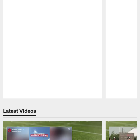
Pause
Play
Latest Videos