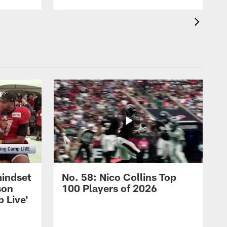
mindset
No. 58: Nico Collins Top
son
100 Players of 2026
 Live'