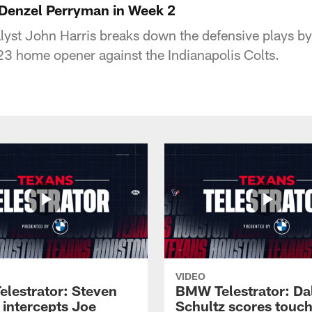
 Denzel Perryman in Week 2
yst John Harris breaks down the defensive plays b
3 home opener against the Indianapolis Colts.
VIDEO
lestrator: Steven
BMW Telestrator: Da
 intercepts Joe
Schultz scores tou