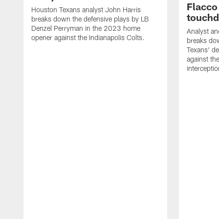
Flacco
Houston Texans analyst John Harris
touch
breaks down the defensive plays by LB
Denzel Perryman in the 2023 home
Analyst an
opener against the Indianapolis Colts.
breaks dow
Texans' de
against th
intercepti