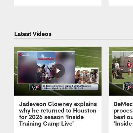
Pause
Play
Latest Videos
Jadeveon Clowney explains
DeMeco
why he returned to Houston
process
for 2026 season 'Inside
best ou
Training Camp Live'
'Inside