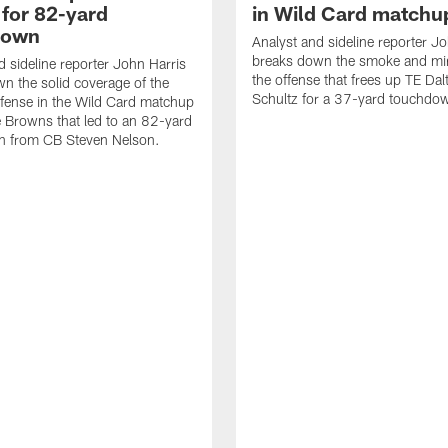
 for 82-yard
in Wild Card matchu
down
Analyst and sideline reporter J
breaks down the smoke and mir
d sideline reporter John Harris
the offense that frees up TE Dal
n the solid coverage of the
Schultz for a 37-yard touchdo
fense in the Wild Card matchup
e Browns that led to an 82-yard
on from CB Steven Nelson.