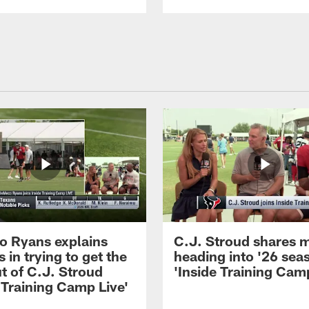
 Ryans explains
C.J. Stroud shares 
 in trying to get the
heading into '26 sea
t of C.J. Stroud
'Inside Training Camp
 Training Camp Live'