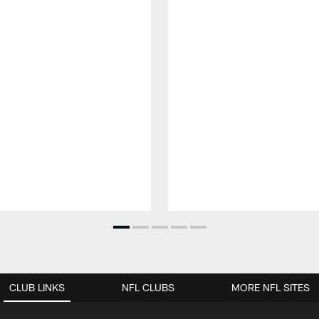
CLUB LINKS
NFL CLUBS
MORE NFL SITES