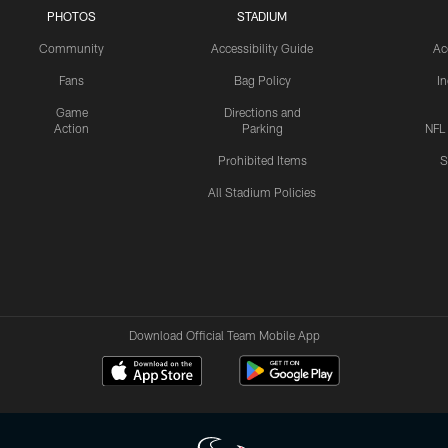
PHOTOS
STADIUM
Community
Accessibility Guide
Ac
Fans
Bag Policy
I
Game
Directions and
Action
Parking
NFL
Prohibited Items
S
All Stadium Policies
Download Official Team Mobile App