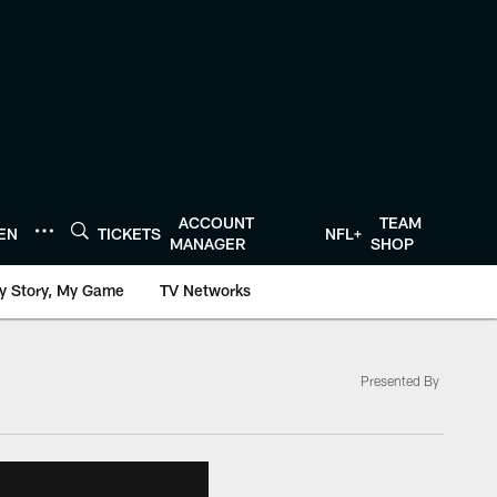
ACCOUNT
TEAM
TEN
TICKETS
NFL+
MANAGER
SHOP
y Story, My Game
TV Networks
Presented By