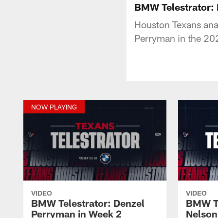
BMW Telestrator:
Houston Texans anal
Perryman in the 202
NOW PLAYING
VIDEO
VIDEO
BMW Telestrator: Denzel
BMW Te
Perryman in Week 2
Nelson