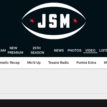
NEW
25TH
EAM
NEWS
PHOTOS
VIDEO
LIS
PREMIUM
SEASON
matic Recap
Mic'd Up
Texans Radio
Puntos Extra
M