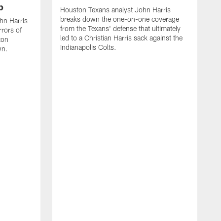
p
Houston Texans analyst John Harris
breaks down the one-on-one coverage
ohn Harris
from the Texans' defense that ultimately
rors of
led to a Christian Harris sack against the
ton
Indianapolis Colts.
wn.
H
b
I
C
o