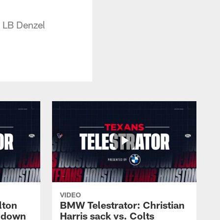
y LB Denzel
VIDEO
lton
BMW Telestrator: Christian
chdown
Harris sack vs. Colts