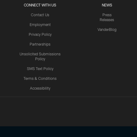
CONNECT WITH US
NEWS
Contact Us
Press
Releases
Employment
VanderBlog
Privacy Policy
Partnerships
Unsolicited Submissions
Policy
SMS Text Policy
Terms & Conditions
Accessibility
Texans App