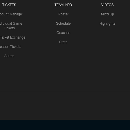
TICKETS
TEAM INFO
VIDEOS
count Manager
Roster
Mic'd Up
ndividual Game
Schedule
Highlights
Tickets
Coaches
 Ticket Exchange
Stats
eason Tickets
Suites