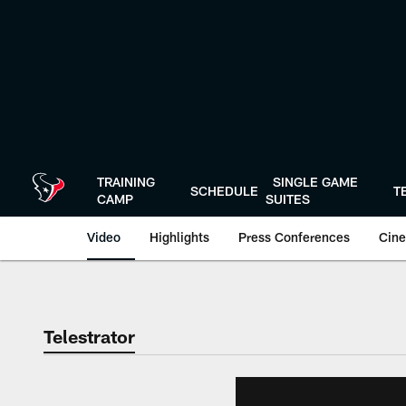
Skip
to
main
content
TRAINING
SINGLE GAME
SCHEDULE
T
CAMP
SUITES
Video
Highlights
Press Conferences
Cine
Telestrator