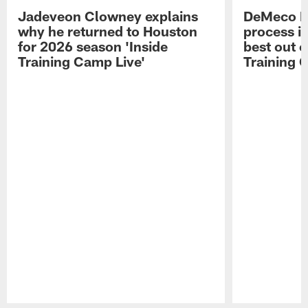
Jadeveon Clowney explains
DeMeco R
why he returned to Houston
process in
for 2026 season 'Inside
best out o
Training Camp Live'
Training 