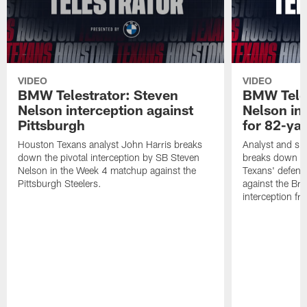
VIDEO
VIDEO
BMW Telestrator: Steven
BMW Teles
Nelson interception against
Nelson in
Pittsburgh
for 82-ya
Houston Texans analyst John Harris breaks
Analyst and sid
down the pivotal interception by SB Steven
breaks down th
Nelson in the Week 4 matchup against the
Texans' defens
Pittsburgh Steelers.
against the Br
interception f