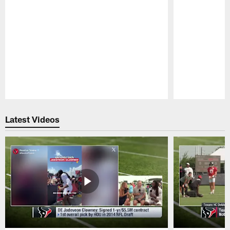
Pause
Play
Latest Videos