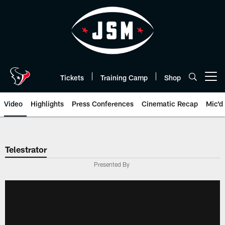
Skip
to
main
content
Tickets
Training Camp
Shop
Open menu button
Video
Highlights
Press Conferences
Cinematic Recap
Mic'd
Telestrator
Presented By