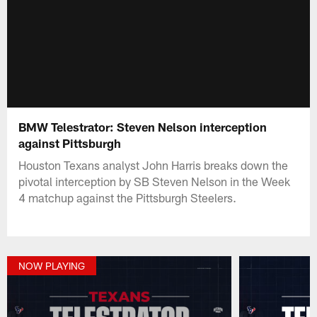
BMW Telestrator: Steven Nelson interception
against Pittsburgh
Houston Texans analyst John Harris breaks down the
pivotal interception by SB Steven Nelson in the Week
4 matchup against the Pittsburgh Steelers.
NOW PLAYING