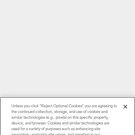
Unless you click “Reject Optional Cookies” you are agreeing to
the continued collection, storage, and use of cookies and
similar technologies (e.g., pixels) on this specific property,
device, and browser. Cookies and similar technologies are
used for a variety of purposes such as enhancing site
navigation, analyzing site usage, and assisting in our