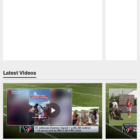
Pause
Play
Latest Videos