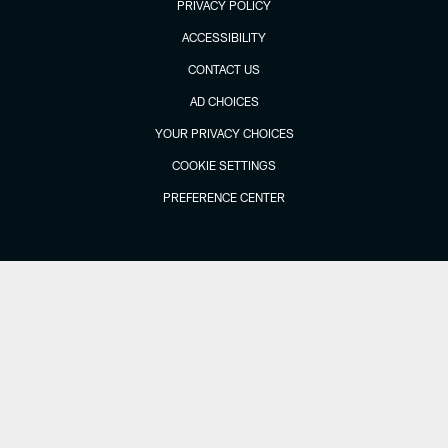
PRIVACY POLICY
ACCESSIBILITY
CONTACT US
AD CHOICES
YOUR PRIVACY CHOICES
COOKIE SETTINGS
PREFERENCE CENTER