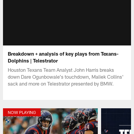
Breakdown + analysis of key plays from Texans-
Dolphins | Telestrator
Houston Texans Team Analyst John Harris breaks
down Dare Ogunbowale's touchdown, Maliek Collins'
sack and more on Telestrator presented by BMW.
NOW PLAYING