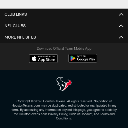
Pause
Play
CLUB LINKS
NFL CLUBS
MORE NFL SITES
Download Official Team Mobile App
Copyright © 2026 Houston Texans. All rights reserved. No portion of
HoustonTexans.com may be duplicated, redistributed or manipulated in any
form. By accessing any information beyond this page, you agree to abide by
the HoustonTexans.com Privacy Policy, Code of Conduct, and Terms and
Conditions.