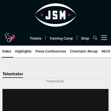
Skip
to
main
content
Tickets
Training Camp
Shop
Open menu button
Video
Highlights
Press Conferences
Cinematic Recap
Mic'd
Telestrator
Presented By