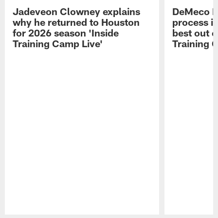
Jadeveon Clowney explains
DeMeco R
why he returned to Houston
process in
for 2026 season 'Inside
best out o
Training Camp Live'
Training 