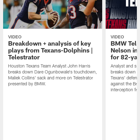
VIDEO
VIDEO
Breakdown + analysis of key
BMW Teles
plays from Texans-Dolphins |
Nelson in
Telestrator
for 82-ya
Houston Texans Team Analyst John Harris
Analyst and sid
breaks down Dare Ogunbowale's touchdown,
breaks down th
Maliek Collins' sack and more on Telestrator
Texans' defens
presented by BMW.
against the Br
interception f