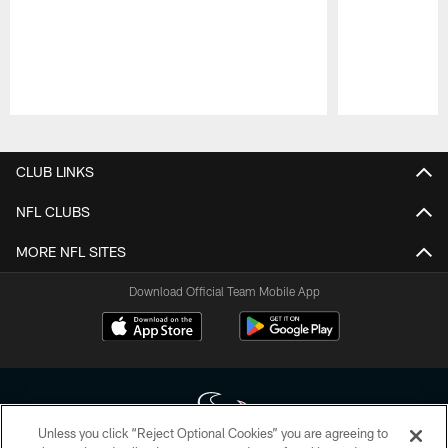
Pause
Play
CLUB LINKS
NFL CLUBS
MORE NFL SITES
Download Official Team Mobile App
Unless you click “Reject Optional Cookies” you are agreeing to