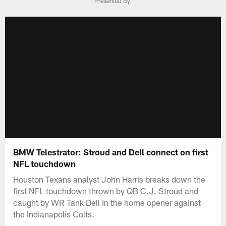
Presented By
BMW Telestrator: Stroud and Dell connect on first
NFL touchdown
Houston Texans analyst John Harris breaks down the
first NFL touchdown thrown by QB C.J. Stroud and
caught by WR Tank Dell in the home opener against
the Indianapolis Colts.