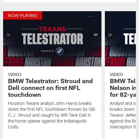
NOW PLAYING
VIDEO
VIDEO
BMW Telestrator: Stroud and
BMW Teles
Dell connect on first NFL
Nelson in
touchdown
for 82-ya
Houston Texans analyst John Harris breaks
Analyst and sid
down the first NFL touchdown thrown by QB
breaks down th
C.J. Stroud and caught by WR Tank Dell in
Texans' defens
the home opener against the Indianapolis
against the Br
Colts.
interception f