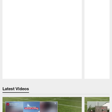
Pause
Play
Latest Videos