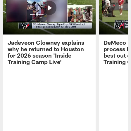
Jadeveon Clowney explains
DeMeco R
why he returned to Houston
process in
for 2026 season 'Inside
best out o
Training Camp Live'
Training 