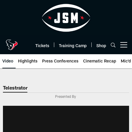
Skip
to
main
content
Tickets
Training Camp
Shop
Open menu button
Video
Highlights
Press Conferences
Cinematic Recap
Mic'd
Telestrator
Presented By