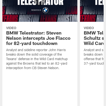
VIDEO
VIDEO
BMW Telestrator: Steven
BMW Teles
Nelson intercepts Joe Flacco
Schultz s
for 82-yard touchdown
Wild Car
Analyst and sideline reporter John Harris
Analyst and sid
breaks down the solid coverage of the
breaks down th
Texans' defense in the Wild Card matchup
offense that fr
against the Browns that led to an 82-yard
37-yard touch
interception from CB Steven Nelson.