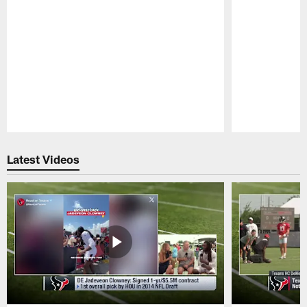
Pause
Play
Latest Videos