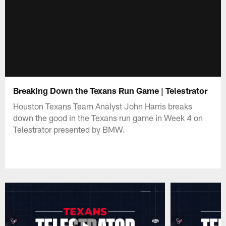
Breaking Down the Texans Run Game | Telestrator
Houston Texans Team Analyst John Harris breaks
down the good in the Texans run game in Week 4 on
Telestrator presented by BMW.