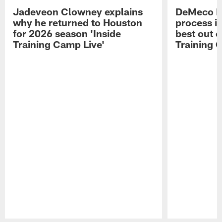
Jadeveon Clowney explains
DeMeco R
why he returned to Houston
process in
for 2026 season 'Inside
best out o
Training Camp Live'
Training 