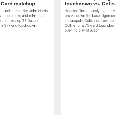
d Card matchup
touchdown vs. Colts
d sideline reporter John Harris
Houston Texans analyst John H
wn the smoke and mirrors of
breaks down the base alignmen
e that frees up TE Dalton
Indianapolis Colts that freed u
or a 37-yard touchdown.
Collins for a 75-yard touchdow
opening play of action.