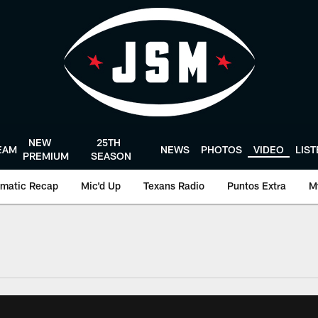
NEW
25TH
EAM
NEWS
PHOTOS
VIDEO
LIS
PREMIUM
SEASON
matic Recap
Mic'd Up
Texans Radio
Puntos Extra
M