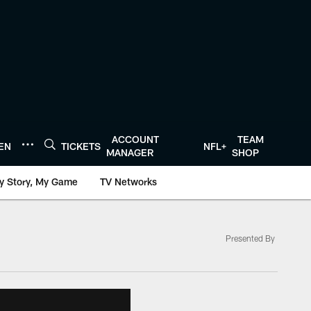
ACCOUNT
TEAM
TEN
TICKETS
NFL+
MANAGER
SHOP
y Story, My Game
TV Networks
Presented By