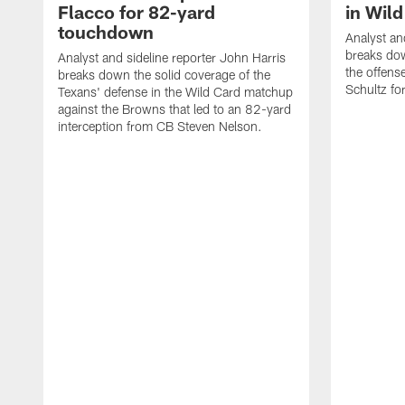
Flacco for 82-yard
in Wil
touchdown
Analyst an
breaks do
Analyst and sideline reporter John Harris
the offens
breaks down the solid coverage of the
Schultz f
Texans' defense in the Wild Card matchup
against the Browns that led to an 82-yard
interception from CB Steven Nelson.