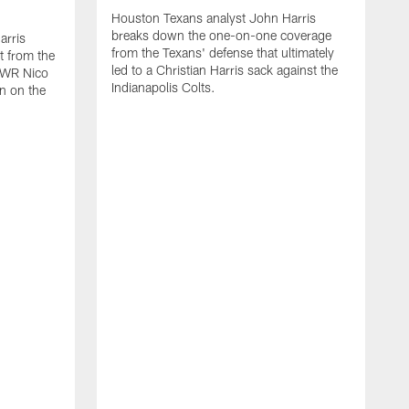
Houston Texans analyst John Harris
breaks down the one-on-one coverage
arris
from the Texans' defense that ultimately
t from the
led to a Christian Harris sack against the
p WR Nico
Indianapolis Colts.
n on the
H
b
W
T
v