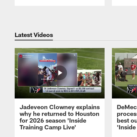
Pause
Play
Latest Videos
Jadeveon Clowney explains
DeMeco
why he returned to Houston
process
for 2026 season 'Inside
best ou
Training Camp Live'
'Inside