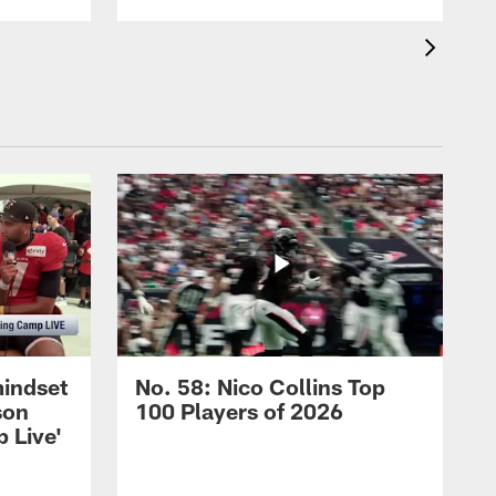
mindset
No. 58: Nico Collins Top
son
100 Players of 2026
 Live'