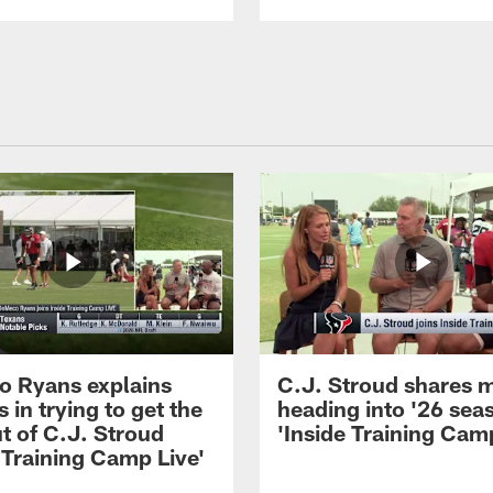
 Ryans explains
C.J. Stroud shares 
 in trying to get the
heading into '26 sea
t of C.J. Stroud
'Inside Training Camp
 Training Camp Live'