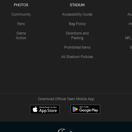
PHOTOS
STADIUM
Community
Accessibility Guide
Ac
Fans
Bag Policy
I
Game
Directions and
Action
Parking
NFL
Prohibited Items
S
All Stadium Policies
Download Official Team Mobile App