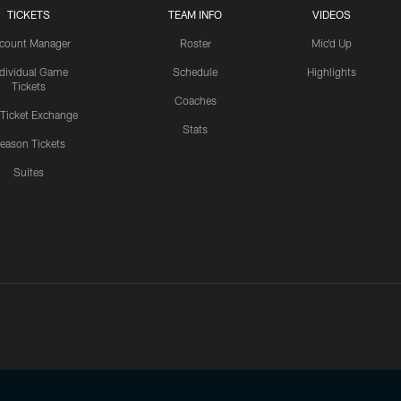
TICKETS
TEAM INFO
VIDEOS
count Manager
Roster
Mic'd Up
ndividual Game
Schedule
Highlights
Tickets
Coaches
 Ticket Exchange
Stats
eason Tickets
Suites