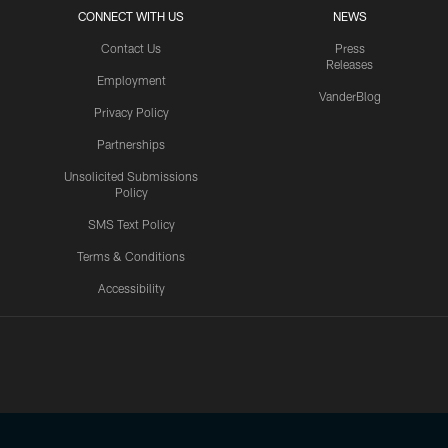
CONNECT WITH US
NEWS
Contact Us
Press
Releases
Employment
VanderBlog
Privacy Policy
Partnerships
Unsolicited Submissions
Policy
SMS Text Policy
Terms & Conditions
Accessibility
Texans App