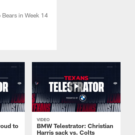
o Bears in Week 14
VIDEO
roud to
BMW Telestrator: Christian
Harris sack vs. Colts