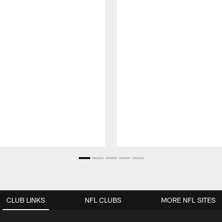
CLUB LINKS
NFL CLUBS
MORE NFL SITES