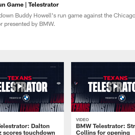
n Game | Telestrator
 down Buddy Howell's run game against the Chicag
tor presented by BMW.
VIDEO
lestrator: Dalton
BMW Telestrator: St
z scores touchdown
Collins for opening