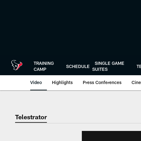
Skip
to
main
content
TRAINING
SINGLE GAME
SCHEDULE
T
CAMP
SUITES
Video
Highlights
Press Conferences
Cine
Telestrator