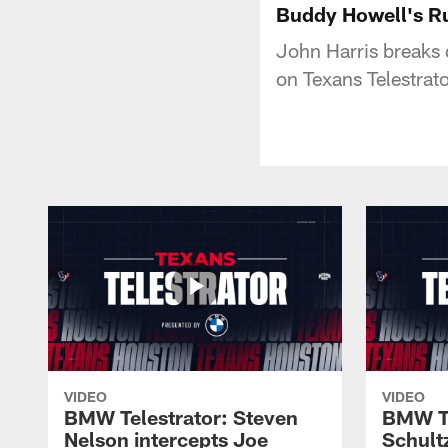
Buddy Howell's Ru
John Harris breaks
on Texans Telestra
VIDEO
VIDEO
BMW Telestrator: Steven
BMW Te
Nelson intercepts Joe
Schult