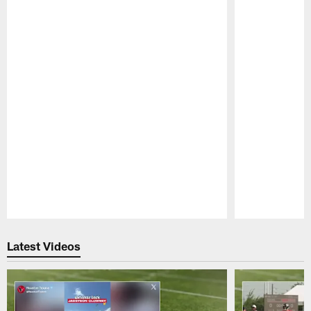
Pause
Play
Latest Videos