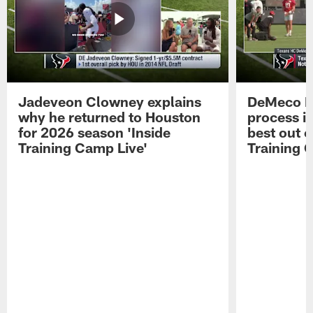
Jadeveon Clowney explains
DeMeco R
why he returned to Houston
process in
for 2026 season 'Inside
best out o
Training Camp Live'
Training 