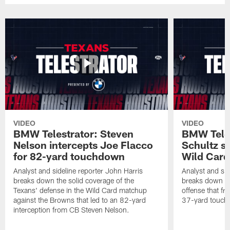
VIDEO
VIDEO
BMW Telestrator: Steven
BMW Teles
Nelson intercepts Joe Flacco
Schultz s
for 82-yard touchdown
Wild Car
Analyst and sideline reporter John Harris
Analyst and sid
breaks down the solid coverage of the
breaks down th
Texans' defense in the Wild Card matchup
offense that fr
against the Browns that led to an 82-yard
37-yard touch
interception from CB Steven Nelson.