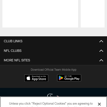
Pause
Play
CLUB LINKS
NFL CLUBS
MORE NFL SITES
Download Official Team Mobile App
Unless you click “Reject Optional Cookies” you are agreeing to