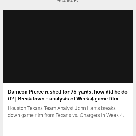
Presented By
Dameon Pierce rushed for 75-yards, how did he do
it? | Breakdown + analysis of Week 4 game film
Houston Texans Team Analyst John Harris breaks
down game film from Texans vs. Chargers in Week 4.