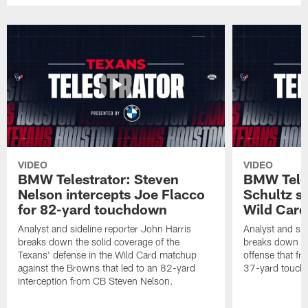
VIDEO
VIDEO
BMW Telestrator: Steven
BMW Teles
Nelson intercepts Joe Flacco
Schultz s
for 82-yard touchdown
Wild Car
Analyst and sideline reporter John Harris
Analyst and sid
breaks down the solid coverage of the
breaks down th
Texans' defense in the Wild Card matchup
offense that fr
against the Browns that led to an 82-yard
37-yard touch
interception from CB Steven Nelson.