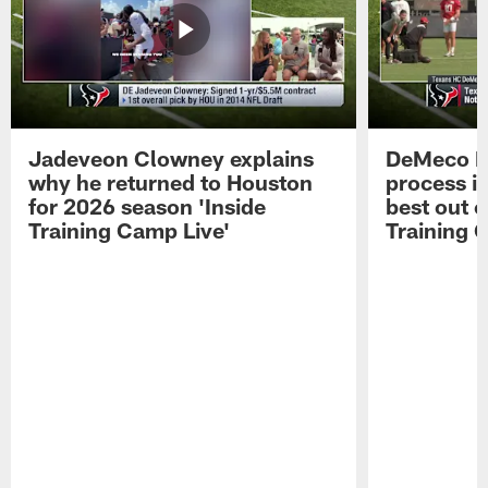
Jadeveon Clowney explains
DeMeco R
why he returned to Houston
process in
for 2026 season 'Inside
best out o
Training Camp Live'
Training 