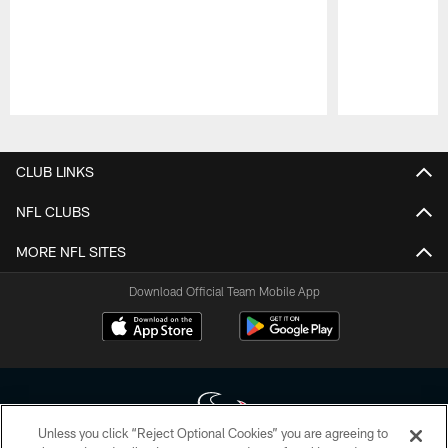
Pause
Play
CLUB LINKS
NFL CLUBS
MORE NFL SITES
Download Official Team Mobile App
Unless you click “Reject Optional Cookies” you are agreeing to