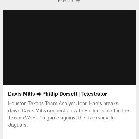
Presented By
Davis Mills ➡️ Phillip Dorsett | Telestrator
Houston Texans Team Analyst John Harris breaks
down Davis Mills connection with Phillip Dorsett in the
Texans Week 15 game against the Jacksonville
Jaguars.