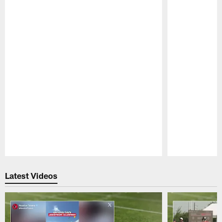
Pause
Play
Latest Videos