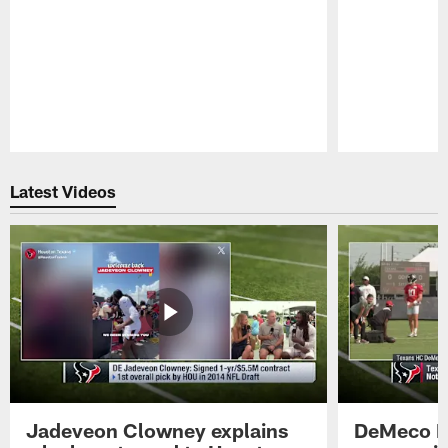
Pause
Play
Latest Videos
Jadeveon Clowney explains
DeMeco R