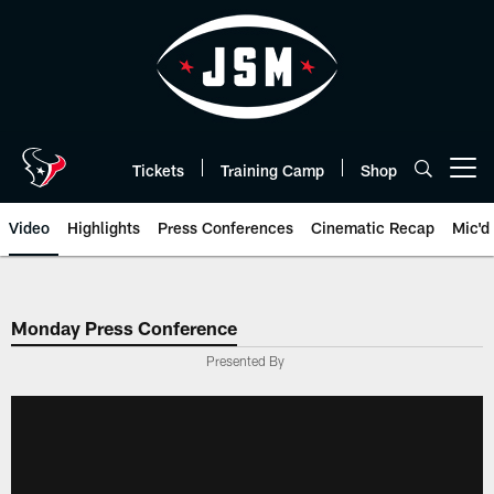
Skip
to
main
content
Tickets
Training Camp
Shop
Open menu button
Video
Highlights
Press Conferences
Cinematic Recap
Mic'd
Monday Press Conference
Presented By