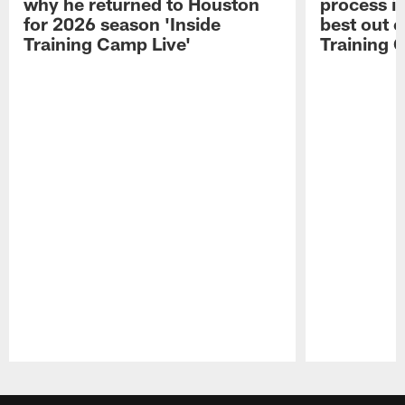
why he returned to Houston
process in
for 2026 season 'Inside
best out o
Training Camp Live'
Training 
Pause
Play