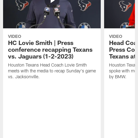
VIDEO
VIDEO
HC Lovie Smith | Press
Head Coac
conference recapping Texans
Press Con
vs. Jaguars (1-2-2023)
Texans at
Houston Texans Head Coach Lovie Smith
Houston Texan
meets with the media to recap Sunday's game
spoke with med
vs. Jacksonville.
by BMW.