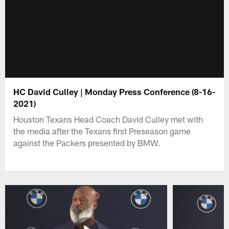
HC David Culley | Monday Press Conference (8-16-
2021)
Houston Texans Head Coach David Culley met with
the media after the Texans first Preseason game
against the Packers presented by BMW.