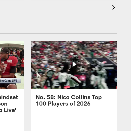
mindset
No. 58: Nico Collins Top
son
100 Players of 2026
 Live'