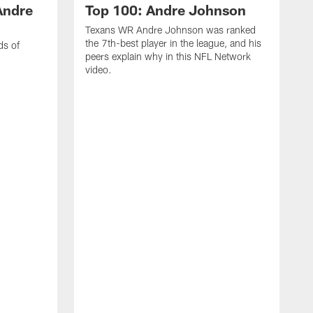
Andre
Top 100: Andre Johnson
Texans WR Andre Johnson was ranked
the 7th-best player in the league, and his
ds of
peers explain why in this NFL Network
video.
C
r
s
1