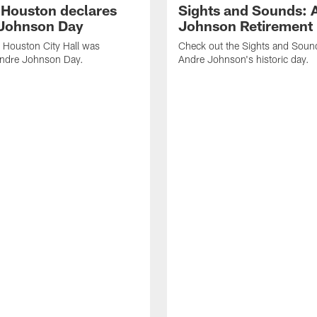
f Houston declares
Sights and Sounds: 
Johnson Day
Johnson Retirement
 Houston City Hall was
Check out the Sights and Soun
Andre Johnson Day.
Andre Johnson's historic day.