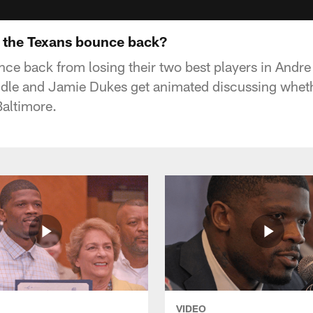
 the Texans bounce back?
ce back from losing their two best players in Andr
le and Jamie Dukes get animated discussing wheth
Baltimore.
VIDEO