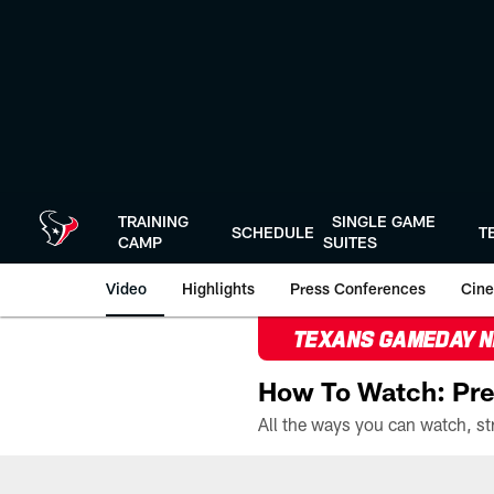
Skip
to
main
content
TRAINING
SINGLE GAME
SCHEDULE
T
CAMP
SUITES
Video
Highlights
Press Conferences
Cine
TEXANS GAMEDAY 
How To Watch: Pre