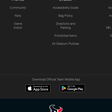
Community
Accessibility Guide
Ac
Fans
Bag Policy
I
Game
Directions and
Action
Parking
NFL
Prohibited Items
S
All Stadium Policies
Download Official Team Mobile App