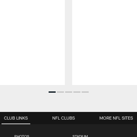
CLUB LINKS
NFL CLUBS
MORE NFL SITES
PHOTOS
STADIUM