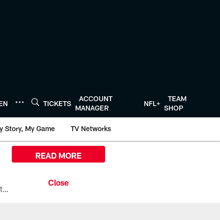
ACCOUNT
TEAM
TEN
TICKETS
NFL+
MANAGER
SHOP
y Story, My Game
TV Networks
READ MORE
All the ways you can watch, stream, and tune-in to Preseason Week 1 between the Texans and the Los Angeles Chargers at Reliant Stadium on August 13.