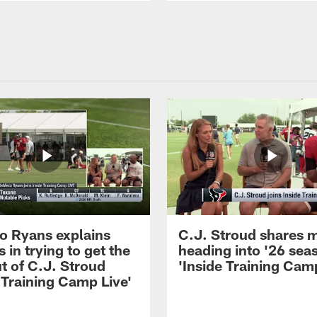
 Ryans explains
C.J. Stroud shares 
 in trying to get the
heading into '26 sea
t of C.J. Stroud
'Inside Training Camp
 Training Camp Live'