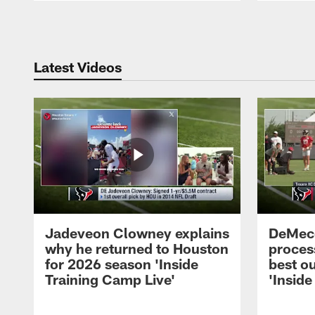
Pause
Play
Latest Videos
Jadeveon Clowney explains
DeMeco
why he returned to Houston
process
for 2026 season 'Inside
best ou
Training Camp Live'
'Inside