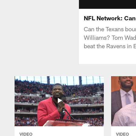
NFL Network: Can
Can the Texans boun
Williams? Tom Wadd
beat the Ravens in 
VIDEO
VIDEO