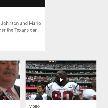
e Johnson and Mario
er the Texans can
VIDEO