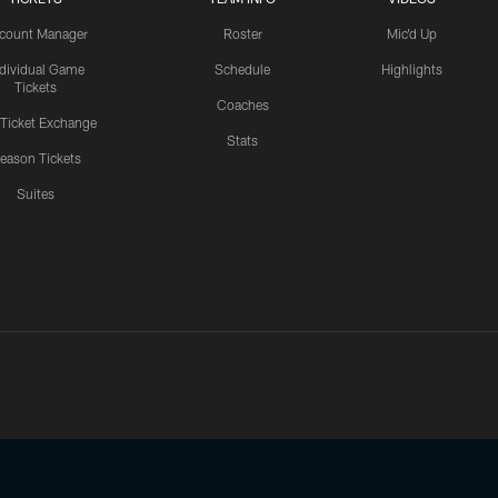
count Manager
Roster
Mic'd Up
ndividual Game
Schedule
Highlights
Tickets
Coaches
 Ticket Exchange
Stats
eason Tickets
Suites