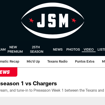
NEW
25TH
EAM
NEWS
PHOTOS
VIDEO
LIS
PREMIUM
SEASON
matic Recap
Mic'd Up
Texans Radio
Puntos Extra
M
NEWS
season 1 vs Chargers