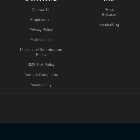
Contact Us
Press
Releases
Employment
VanderBlog
Privacy Policy
Partnerships
Unsolicited Submissions
Policy
SMS Text Policy
Terms & Conditions
Accessibility
Texans App