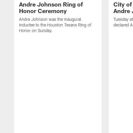
Andre Johnson Ring of
City o
Honor Ceremony
Andre 
Andre Johnson was the inaugural
Tuesday at
inductee to the Houston Texans Ring of
declared 
Honor on Sunday.