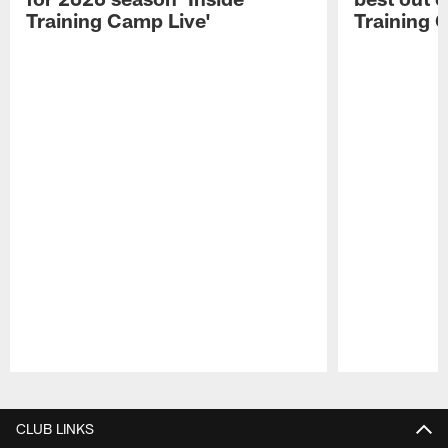
Training Camp Live'
Training 
Pause
Play
CLUB LINKS