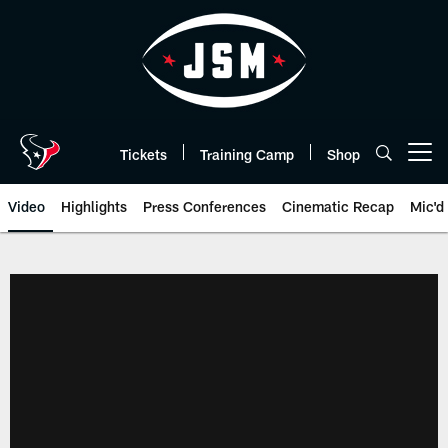
Skip
to
main
content
Tickets
Training Camp
Shop
Open menu button
Video
Highlights
Press Conferences
Cinematic Recap
Mic'd