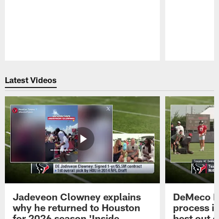
Pause
Play
Latest Videos
Jadeveon Clowney explains
DeMeco R
why he returned to Houston
process in
for 2026 season 'Inside
best out o