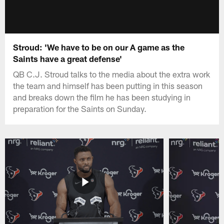
Stroud: 'We have to be on our A game as the
Saints have a great defense'
QB C.J. Stroud talks to the media about the extra work
the team and himself has been putting in this season
and breaks down the film he has been studying in
preparation for the Saints on Sunday.