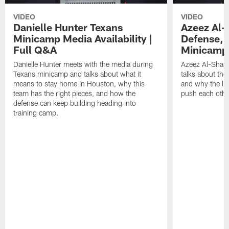
VIDEO
VIDEO
Danielle Hunter Texans
Azeez Al-
Minicamp Media Availability |
Defense, 
Full Q&A
Minicamp 
Danielle Hunter meets with the media during
Azeez Al-Shaai
Texans minicamp and talks about what it
talks about the
means to stay home in Houston, why this
and why the li
team has the right pieces, and how the
push each othe
defense can keep building heading into
training camp.