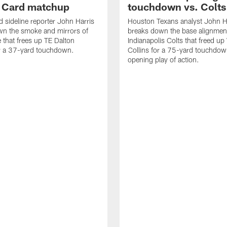
d Card matchup
touchdown vs. Colts
d sideline reporter John Harris
Houston Texans analyst John H
wn the smoke and mirrors of
breaks down the base alignmen
e that frees up TE Dalton
Indianapolis Colts that freed u
or a 37-yard touchdown.
Collins for a 75-yard touchdow
opening play of action.