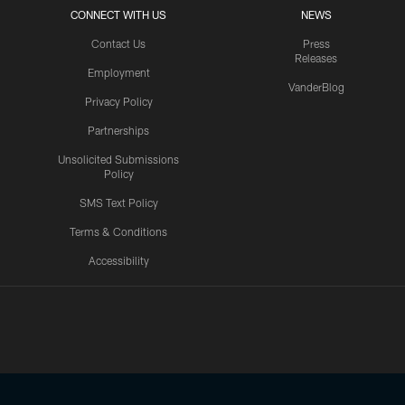
CONNECT WITH US
NEWS
Contact Us
Press
Releases
Employment
VanderBlog
Privacy Policy
Partnerships
Unsolicited Submissions
Policy
SMS Text Policy
Terms & Conditions
Accessibility
Texans App