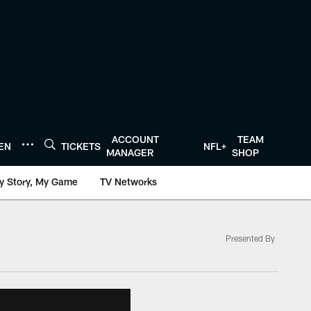
ACCOUNT
TEAM
TEN
TICKETS
NFL+
MANAGER
SHOP
y Story, My Game
TV Networks
Presented By