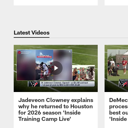
Pause
Play
Latest Videos
Jadeveon Clowney explains
DeMeco
why he returned to Houston
process
for 2026 season 'Inside
best ou
Training Camp Live'
'Inside