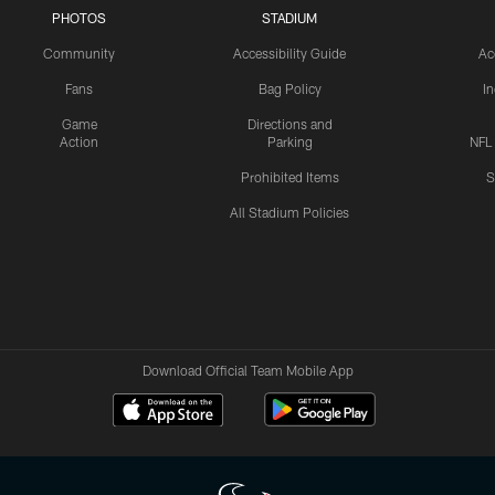
PHOTOS
STADIUM
Community
Accessibility Guide
Ac
Fans
Bag Policy
I
Game
Directions and
Action
Parking
NFL
Prohibited Items
S
All Stadium Policies
Download Official Team Mobile App