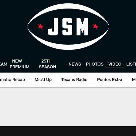
NEW
25TH
EAM
NEWS
PHOTOS
VIDEO
LIS
PREMIUM
SEASON
matic Recap
Mic'd Up
Texans Radio
Puntos Extra
M