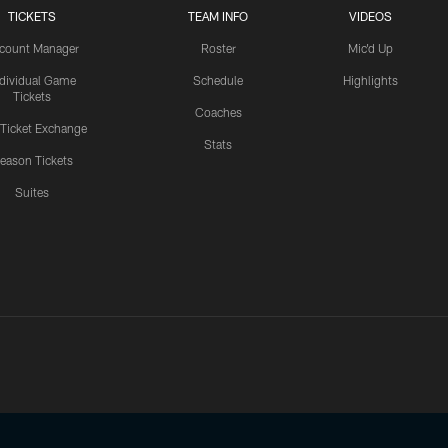
TICKETS
TEAM INFO
VIDEOS
count Manager
Roster
Mic'd Up
ndividual Game
Schedule
Highlights
Tickets
Coaches
 Ticket Exchange
Stats
eason Tickets
Suites