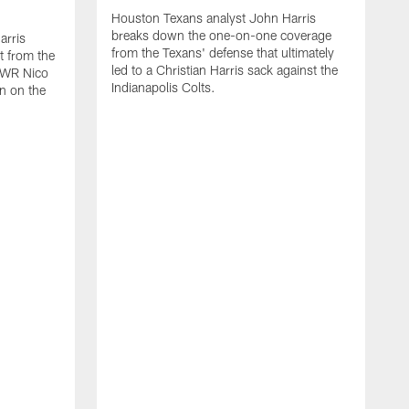
Houston Texans analyst John Harris
breaks down the one-on-one coverage
arris
from the Texans' defense that ultimately
t from the
led to a Christian Harris sack against the
p WR Nico
Indianapolis Colts.
n on the
H
b
W
T
v