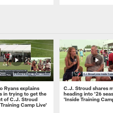
 Ryans explains
C.J. Stroud shares 
 in trying to get the
heading into '26 sea
t of C.J. Stroud
'Inside Training Camp
 Training Camp Live'