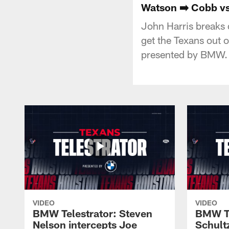
Watson ➡️ Cobb vs.
John Harris breaks
get the Texans out 
presented by BMW.
VIDEO
VIDEO
BMW Telestrator: Steven
BMW Te
Nelson intercepts Joe
Schult