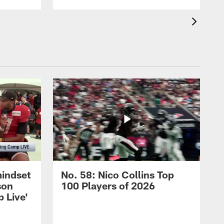
mindset
No. 58: Nico Collins Top
son
100 Players of 2026
 Live'