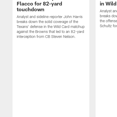
Flacco for 82-yard
in Wil
touchdown
Analyst an
breaks do
Analyst and sideline reporter John Harris
the offens
breaks down the solid coverage of the
Schultz f
Texans' defense in the Wild Card matchup
against the Browns that led to an 82-yard
interception from CB Steven Nelson.