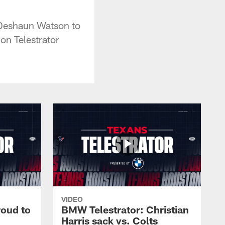
 Deshaun Watson to
on Telestrator
VIDEO
roud to
BMW Telestrator: Christian
Harris sack vs. Colts