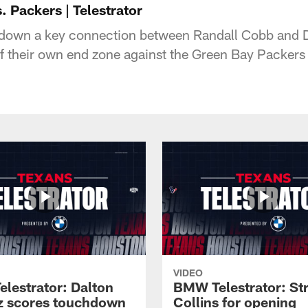
 Packers | Telestrator
 down a key connection between Randall Cobb and
of their own end zone against the Green Bay Packers 
VIDEO
lestrator: Dalton
BMW Telestrator: St
z scores touchdown
Collins for opening