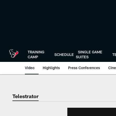
Skip
to
main
content
TRAINING
SINGLE GAME
SCHEDULE
T
CAMP
SUITES
Video
Highlights
Press Conferences
Cine
Telestrator