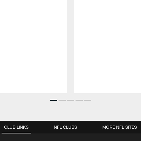
CLUB LINKS
NFL CLUBS
MORE NFL SITES