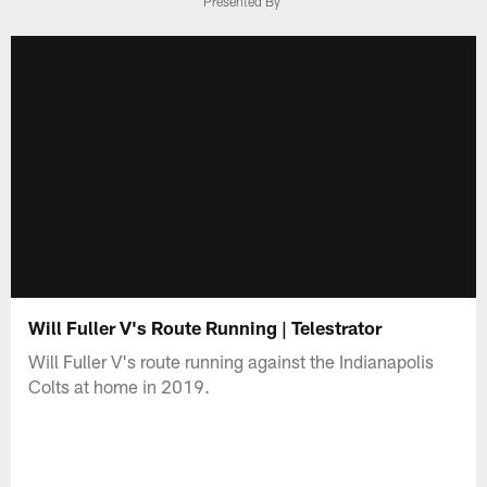
Presented By
Will Fuller V's Route Running | Telestrator
Will Fuller V's route running against the Indianapolis
Colts at home in 2019.