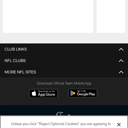
Pause
Play
CLUB LINKS
NFL CLUBS
MORE NFL SITES
Download Official Team Mobile App
Unless you click “Reject Optional Cookies” you are agreeing to