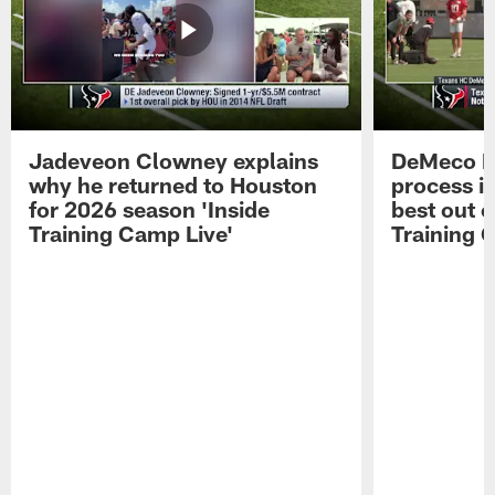
Jadeveon Clowney explains
DeMeco R
why he returned to Houston
process in
for 2026 season 'Inside
best out o
Training Camp Live'
Training 