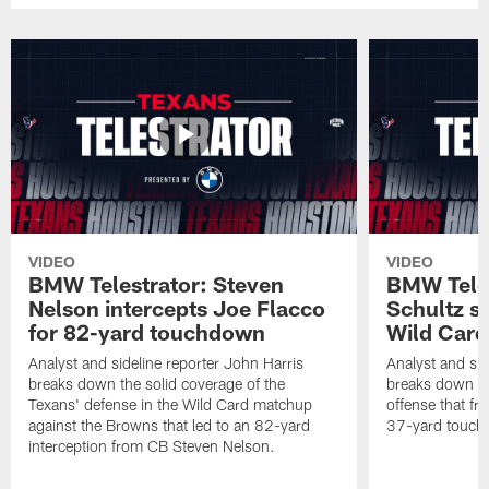
VIDEO
VIDEO
BMW Telestrator: Steven
BMW Teles
Nelson intercepts Joe Flacco
Schultz s
for 82-yard touchdown
Wild Car
Analyst and sideline reporter John Harris
Analyst and sid
breaks down the solid coverage of the
breaks down th
Texans' defense in the Wild Card matchup
offense that fr
against the Browns that led to an 82-yard
37-yard touch
interception from CB Steven Nelson.