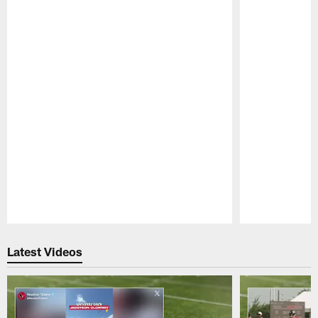
Pause
Play
Latest Videos