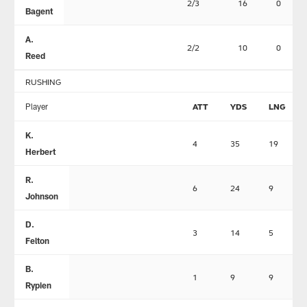
2/3
16
0
Bagent
A.
2/2
10
0
Reed
RUSHING
Player
ATT
YDS
LNG
K.
4
35
19
Herbert
R.
6
24
9
Johnson
D.
3
14
5
Felton
B.
1
9
9
Rypien