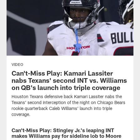
VIDEO
Can't-Miss Play: Kamari Lassiter
nabs Texans' second INT vs. Williams
on QB's launch into triple coverage
Houston Texans defensive back Kamari Lassiter nabs the
Texans' second interception of the night on Chicago Bears
rookie quarterback Caleb Williams' launch into triple
coverage.
Can't-Miss Play: Stingley Jr.'s leaping INT
VIDEO
makes Williams pay for sideline lob to Moore