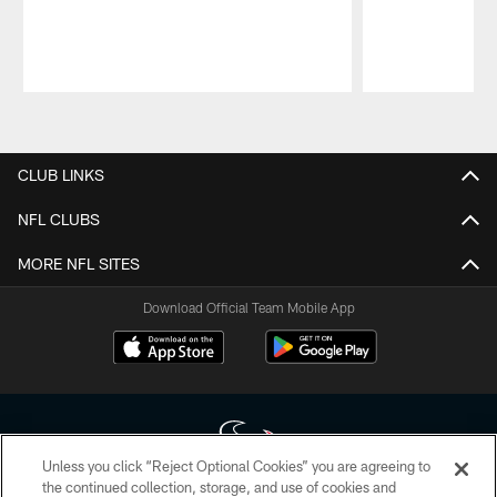
Pause
Play
CLUB LINKS
NFL CLUBS
MORE NFL SITES
Download Official Team Mobile App
Unless you click “Reject Optional Cookies” you are agreeing to
the continued collection, storage, and use of cookies and