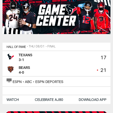
HALL OF FAME
• THU 08/01
• FINAL
TEXANS
17
3-1
BEARS
•
21
4-0
ESPN • ABC • ESPN DEPORTES
WATCH
CELEBRATE AJ80
DOWNLOAD APP