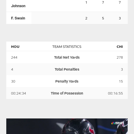
1
7
7
Johnson
F. Swain
2
5
3
HOU
TEAM STATISTICS
CHI
244
Total Net Yards
278
4
Total Penalties
3
30
Penalty Yards
15
00:24:34
Time of Possession
00:16:55