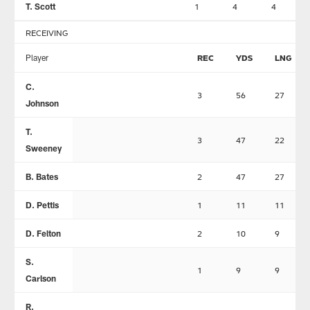
T. Scott
1
4
4
RECEIVING
Player
REC
YDS
LNG
C.
3
56
27
Johnson
T.
3
47
22
Sweeney
B. Bates
2
47
27
D. Pettis
1
11
11
D. Felton
2
10
9
S.
1
9
9
Carlson
R.