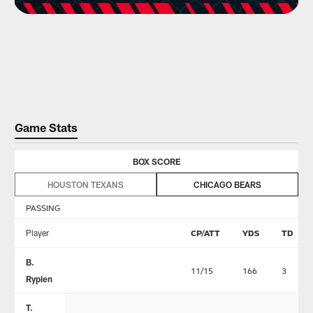
Game Stats
BOX SCORE
HOUSTON TEXANS
CHICAGO BEARS
PASSING
Player
CP/ATT
YDS
TD
B.
11/15
166
3
Rypien
T.