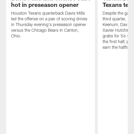
receiver
the
hot in preseason opener
Texans test
D.J.
QBs
Moore.
and
Houston Texans quarterback Davis Mills
Despite the game
playmakers
led the offense on a pair of scoring drives
third quarter, br
produced
in Thursday evening's preseason opener
Keenum, Davis M
in
versus the Chicago Bears in Canton,
Xavier Hutchinso
the
Ohio.
grabs for 56 yard
Hall
the first half, p
of
earn the halftime
Fame
Game
Thursday
night.