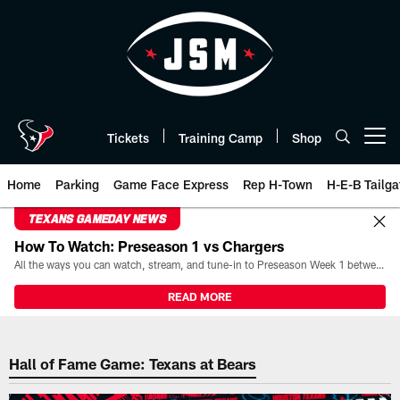
Skip
to
main
content
Tickets
Training Camp
Shop
Open menu button
Home
Parking
Game Face Express
Rep H-Town
H-E-B Tailga
TEXANS GAMEDAY NEWS
How To Watch: Preseason 1 vs Chargers
All the ways you can watch, stream, and tune-in to Preseason Week 1 between the Texans and the Los Angeles Chargers at Reliant Stadium on August 13.
READ MORE
The official website of the Hous
Hall of Fame Game: Texans at Bears