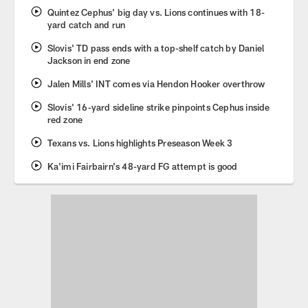
Quintez Cephus' big day vs. Lions continues with 18-
yard catch and run
Slovis' TD pass ends with a top-shelf catch by Daniel
Jackson in end zone
Jalen Mills' INT comes via Hendon Hooker overthrow
Slovis' 16-yard sideline strike pinpoints Cephus inside
red zone
Texans vs. Lions highlights Preseason Week 3
Ka'imi Fairbairn's 48-yard FG attempt is good