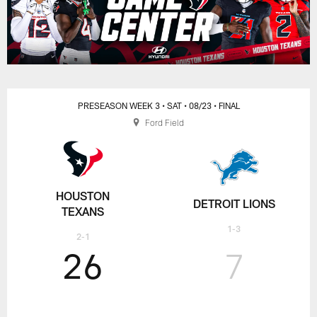
PRESEASON WEEK 3
• SAT
• 08/23
• FINAL
Ford Field
HOUSTON
DETROIT LIONS
TEXANS
1-3
2-1
26
7