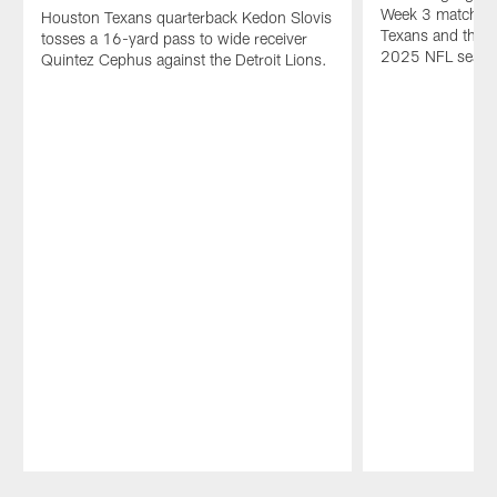
Week 3 matchup
Houston Texans quarterback Kedon Slovis
Texans and the D
tosses a 16-yard pass to wide receiver
2025 NFL seaso
Quintez Cephus against the Detroit Lions.
Pause
Play