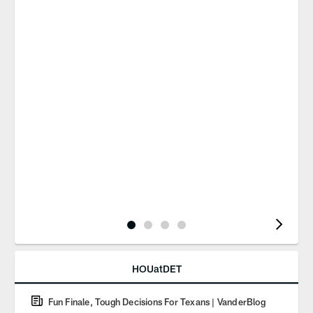
Pause
Play
HOUatDET
Fun Finale, Tough Decisions For Texans | VanderBlog