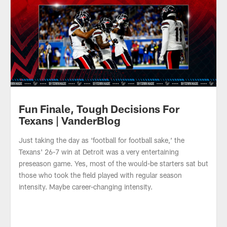
Fun Finale, Tough Decisions For
Texans | VanderBlog
Just taking the day as ‘football for football sake,’ the
Texans' 26-7 win at Detroit was a very entertaining
preseason game. Yes, most of the would-be starters sat but
those who took the field played with regular season
intensity. Maybe career-changing intensity.