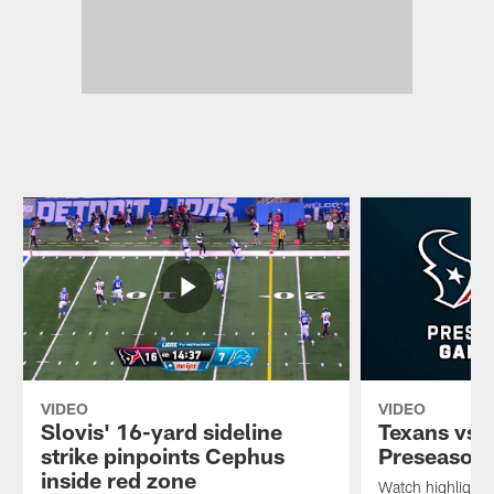
VIDEO
VIDEO
Slovis' 16-yard sideline
Texans vs. 
strike pinpoints Cephus
Preseason
inside red zone
Watch highlights