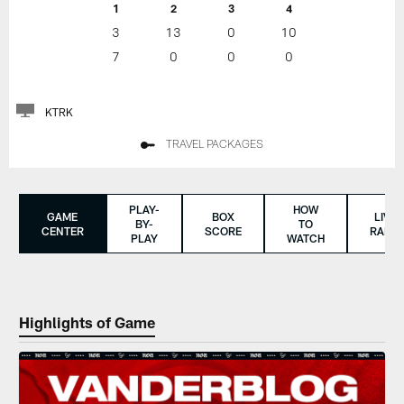
1
2
3
4
3
13
0
10
7
0
0
0
KTRK
TRAVEL PACKAGES
PLAY-
HOW
GAME
BOX
LIVE
BY-
TO
CENTER
SCORE
RADIO
PLAY
WATCH
Highlights of Game