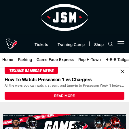
Skip
to
main
content
Tickets
Training Camp
Shop
Open menu button
Home
Parking
Game Face Express
Rep H-Town
H-E-B Tailga
TEXANS GAMEDAY NEWS
How To Watch: Preseason 1 vs Chargers
All the ways you can watch, stream, and tune-in to Preseason Week 1 between the Texans and the Los Angeles Chargers at Reliant Stadium on August 13.
READ MORE
Game Day | The official website 