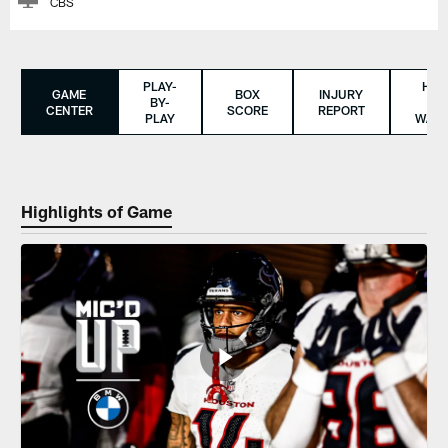
CBS
PLAY-
HO
GAME
BOX
INJURY
BY-
TO
CENTER
SCORE
REPORT
PLAY
WAT
Highlights of Game