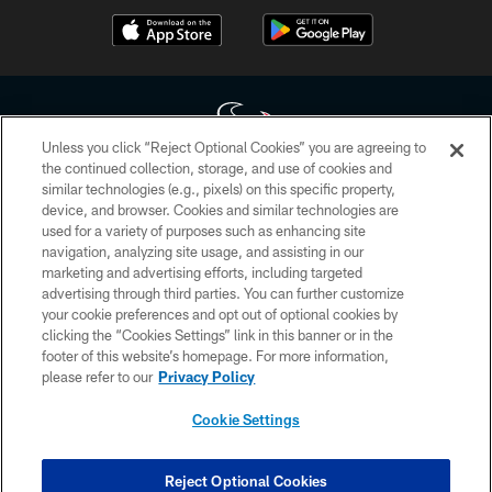
Unless you click “Reject Optional Cookies” you are agreeing to
the continued collection, storage, and use of cookies and
similar technologies (e.g., pixels) on this specific property,
Copyright © 2026 Houston Texans. All rights reserved. No portion of
device, and browser. Cookies and similar technologies are
HoustonTexans.com may be duplicated, redistributed or manipulated in any
form. By accessing any information beyond this page, you agree to abide by
used for a variety of purposes such as enhancing site
the HoustonTexans.com Privacy Policy, Code of Conduct, and Terms and
navigation, analyzing site usage, and assisting in our
Conditions.
marketing and advertising efforts, including targeted
advertising through third parties. You can further customize
PRIVACY POLICY
your cookie preferences and opt out of optional cookies by
clicking the “Cookies Settings” link in this banner or in the
ACCESSIBILITY
footer of this website’s homepage. For more information,
CONTACT US
please refer to our
Privacy Policy
AD CHOICES
Cookie Settings
YOUR PRIVACY CHOICES
COOKIE SETTINGS
Reject Optional Cookies