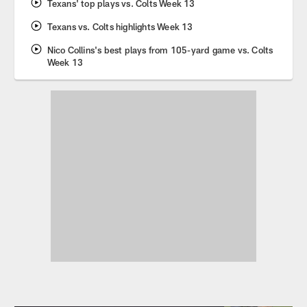
Texans' top plays vs. Colts Week 13
Texans vs. Colts highlights Week 13
Nico Collins's best plays from 105-yard game vs. Colts
Week 13