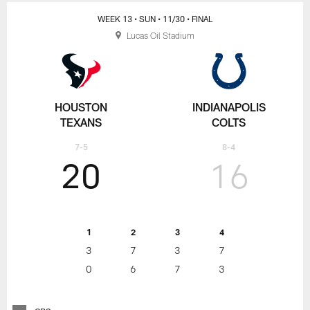
WEEK 13
• SUN
• 11/30
• FINAL
Lucas Oil Stadium
HOUSTON
INDIANAPOLIS
TEXANS
COLTS
7-5
8-4
20
16
1
2
3
4
3
7
3
7
0
6
7
3