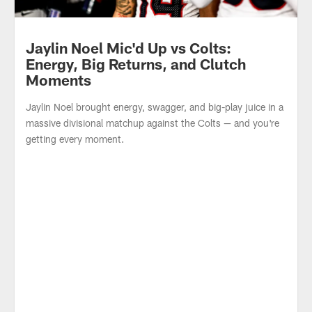
Jaylin Noel Mic'd Up vs Colts:
Energy, Big Returns, and Clutch
Moments
Jaylin Noel brought energy, swagger, and big-play juice in a
massive divisional matchup against the Colts — and you're
getting every moment.