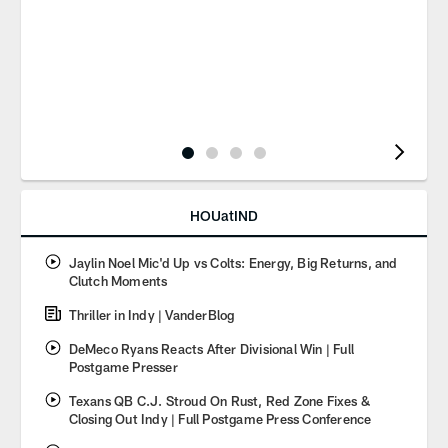
Pause
Play
HOUatIND
Jaylin Noel Mic'd Up vs Colts: Energy, Big Returns, and
Clutch Moments
Thriller in Indy | VanderBlog
DeMeco Ryans Reacts After Divisional Win | Full
Postgame Presser
Texans QB C.J. Stroud On Rust, Red Zone Fixes &
Closing Out Indy | Full Postgame Press Conference