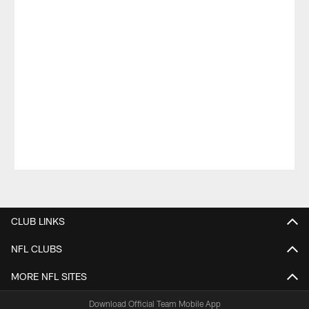
Pause
Play
CLUB LINKS
NFL CLUBS
MORE NFL SITES
Download Official Team Mobile App