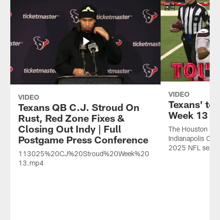
VIDEO
VIDEO
Texans' top
Texans QB C.J. Stroud On
Week 13
Rust, Red Zone Fixes &
Closing Out Indy | Full
The Houston Texa
Postgame Press Conference
Indianapolis Col
2025 NFL seaso
113025%20CJ%20Stroud%20Week%20
13.mp4