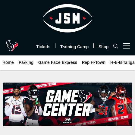
Skip
to
main
content
Tickets
Training Camp
Shop
Open menu button
Home
Parking
Game Face Express
Rep H-Town
H-E-B Tailga
Game Day | The official website 