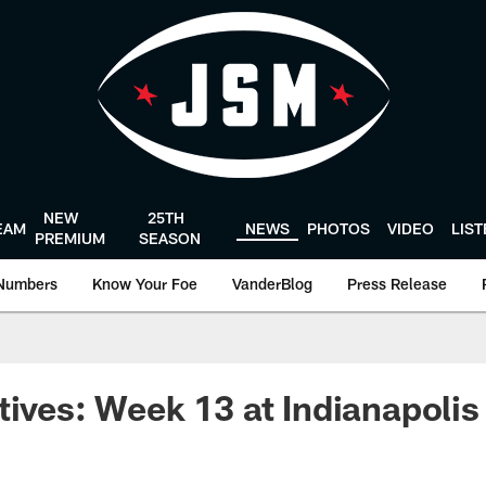
NEW
25TH
EAM
NEWS
PHOTOS
VIDEO
LIS
PREMIUM
SEASON
Numbers
Know Your Foe
VanderBlog
Press Release
tives: Week 13 at Indianapolis