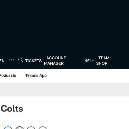
ACCOUNT
TEAM
TEN
TICKETS
NFL+
MANAGER
SHOP
Podcasts
Texans App
 Colts