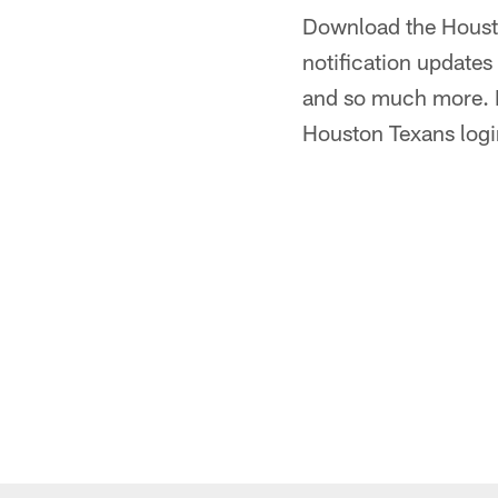
Download the Houst
notification update
and so much more. Be
Houston Texans login