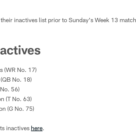
their inactives list prior to Sunday's Week 13 matc
actives
os (WR No. 17)
(QB No. 18)
 No. 56)
on (T No. 63)
on (G No. 75)
ts inactives
here
.