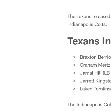
The Texans released 
Indianapolis Colts.
Texans In
Braxton Berri
Graham Mertz 
Jamal Hill (LB
Jarrett Kingst
Laken Tomlins
The Indianapolis Col