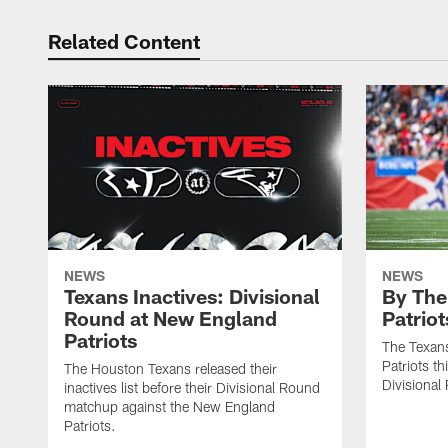
Related Content
NEWS
NEWS
Texans Inactives: Divisional
By The
Round at New England
Patriot
Patriots
The Texans
Patriots th
The Houston Texans released their
Divisional
inactives list before their Divisional Round
matchup against the New England
Patriots.