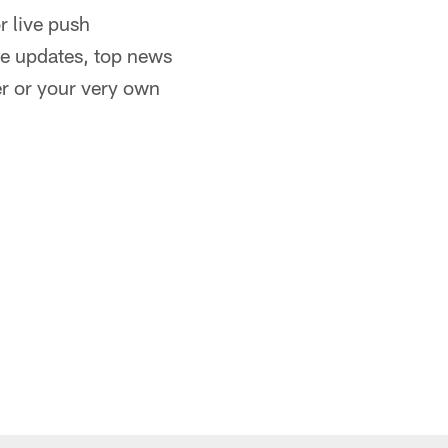
or live push
re updates, top news
er or your very own