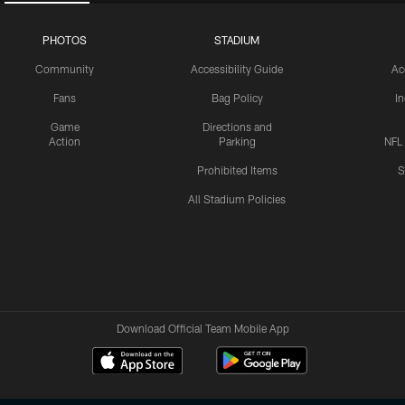
PHOTOS
STADIUM
Community
Accessibility Guide
Ac
Fans
Bag Policy
I
Game
Directions and
Action
Parking
NFL
Prohibited Items
S
All Stadium Policies
Download Official Team Mobile App