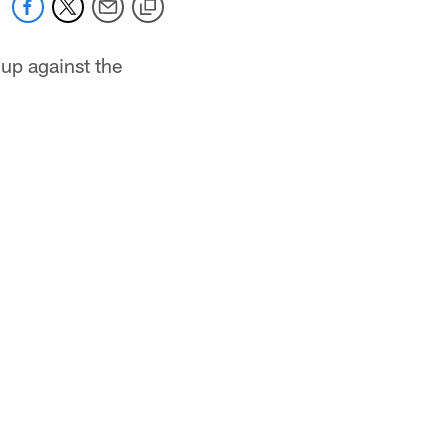
hup against the