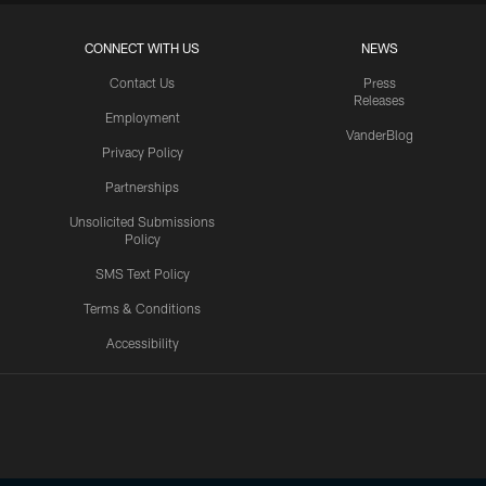
CONNECT WITH US
NEWS
Contact Us
Press
Releases
Employment
VanderBlog
Privacy Policy
Partnerships
Unsolicited Submissions
Policy
SMS Text Policy
Terms & Conditions
Accessibility
Texans App