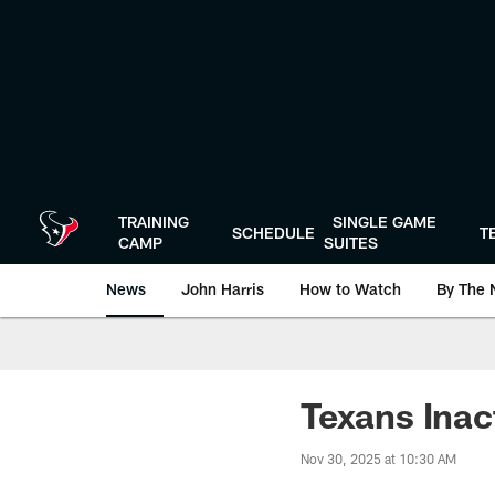
Skip
to
main
content
TRAINING
SINGLE GAME
SCHEDULE
T
CAMP
SUITES
News
John Harris
How to Watch
By The 
Texans Inac
Nov 30, 2025 at 10:30 AM