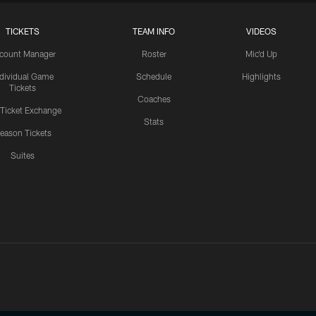
TICKETS
TEAM INFO
VIDEOS
count Manager
Roster
Mic'd Up
ndividual Game
Schedule
Highlights
Tickets
Coaches
 Ticket Exchange
Stats
eason Tickets
Suites