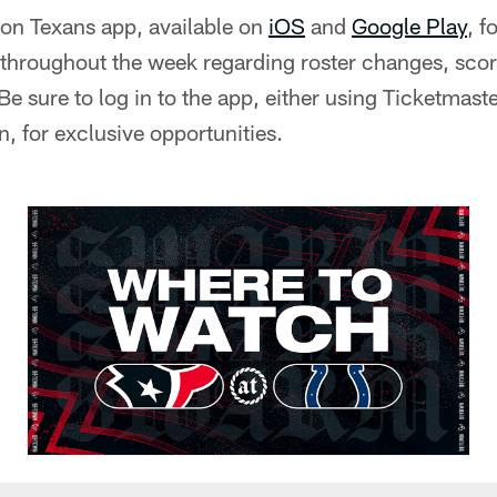
on Texans app, available on
iOS
and
Google Play
, f
s throughout the week regarding roster changes, sco
 sure to log in to the app, either using Ticketmast
, for exclusive opportunities.