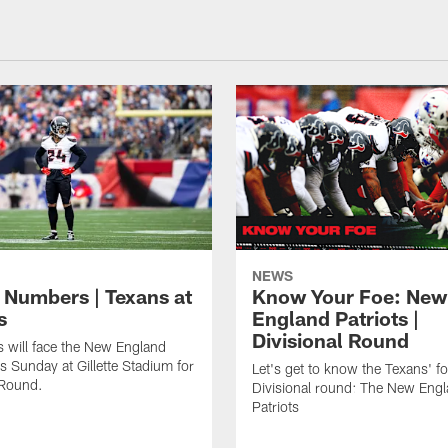
NEWS
 Numbers | Texans at
Know Your Foe: New
s
England Patriots |
Divisional Round
 will face the New England
is Sunday at Gillette Stadium for
Let's get to know the Texans' fo
 Round.
Divisional round: The New Eng
Patriots