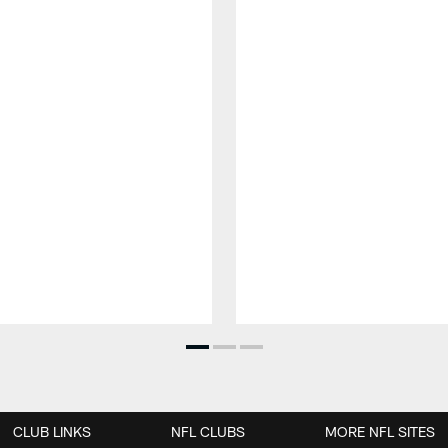
CLUB LINKS
NFL CLUBS
MORE NFL SITES