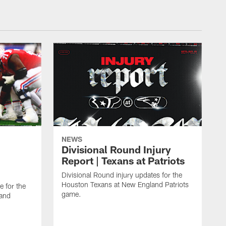
NEWS
Divisional Round Injury
Report | Texans at Patriots
Divisional Round injury updates for the
Houston Texans at New England Patriots
e for the
game.
land