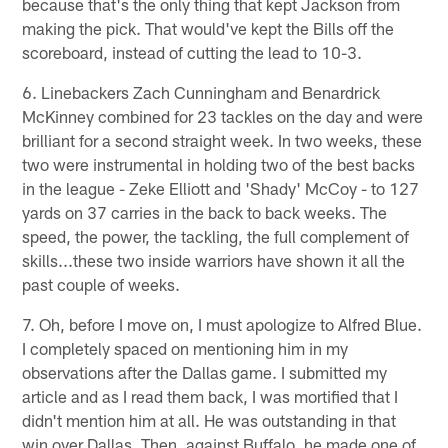
because that's the only thing that kept Jackson from
making the pick. That would've kept the Bills off the
scoreboard, instead of cutting the lead to 10-3.
6. Linebackers Zach Cunningham and Benardrick
McKinney combined for 23 tackles on the day and were
brilliant for a second straight week. In two weeks, these
two were instrumental in holding two of the best backs
in the league - Zeke Elliott and 'Shady' McCoy - to 127
yards on 37 carries in the back to back weeks. The
speed, the power, the tackling, the full complement of
skills...these two inside warriors have shown it all the
past couple of weeks.
7. Oh, before I move on, I must apologize to Alfred Blue.
I completely spaced on mentioning him in my
observations after the Dallas game. I submitted my
article and as I read them back, I was mortified that I
didn't mention him at all. He was outstanding in that
win over Dallas. Then, against Buffalo, he made one of