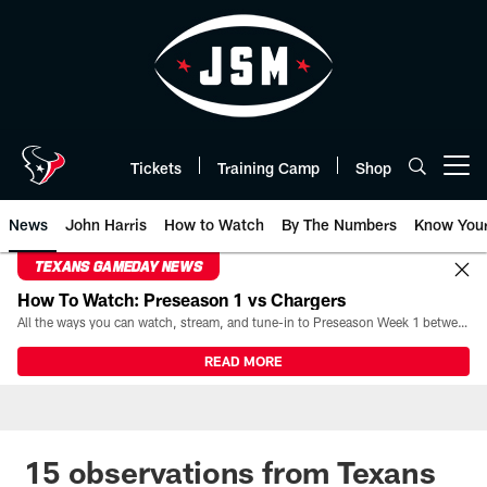
Skip
to
main
content
Tickets
Training Camp
Shop
Open menu button
News
John Harris
How to Watch
By The Numbers
Know You
TEXANS GAMEDAY NEWS
How To Watch: Preseason 1 vs Chargers
All the ways you can watch, stream, and tune-in to Preseason Week 1 between the Texans and the Los Angeles Chargers at Reliant Stadium on August 13.
READ MORE
15 observations from Texans