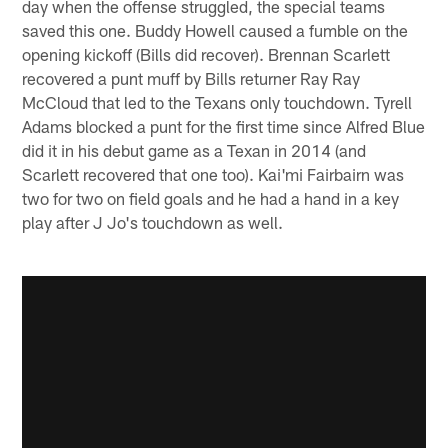
day when the offense struggled, the special teams
saved this one. Buddy Howell caused a fumble on the
opening kickoff (Bills did recover). Brennan Scarlett
recovered a punt muff by Bills returner Ray Ray
McCloud that led to the Texans only touchdown. Tyrell
Adams blocked a punt for the first time since Alfred Blue
did it in his debut game as a Texan in 2014 (and
Scarlett recovered that one too). Kai'mi Fairbairn was
two for two on field goals and he had a hand in a key
play after J Jo's touchdown as well.