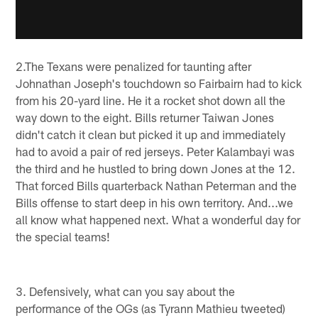
2.The Texans were penalized for taunting after
Johnathan Joseph's touchdown so Fairbairn had to kick
from his 20-yard line. He it a rocket shot down all the
way down to the eight. Bills returner Taiwan Jones
didn't catch it clean but picked it up and immediately
had to avoid a pair of red jerseys. Peter Kalambayi was
the third and he hustled to bring down Jones at the 12.
That forced Bills quarterback Nathan Peterman and the
Bills offense to start deep in his own territory. And...we
all know what happened next. What a wonderful day for
the special teams!
3. Defensively, what can you say about the
performance of the OGs (as Tyrann Mathieu tweeted)