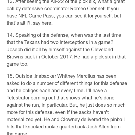
13. After seeing the All-22 of the pick six, what a great
call by defensive coordinator Romeo Crennel! If you
have NFL Game Pass, you can see it for yourself, but
that's all I'll say here.
14. Speaking of the defense, when was the last time
that the Texans had two interceptions in a game?
Joseph did it all by himself against the Cleveland
Browns back in October 2017. He had a pick six in that
game too.
15. Outside linebacker Whitney Mercilus has been
asked to do a number of different things for this defense
and he obliges each and every time. I'll have a
Telestrator coming out that shows what he's done
against the run, in particular. But, he just does so much
more for this defense, even if the sacks haven't
materialized yet. He and Clowney delivered the pinball
hits that knocked rookie quarterback Josh Allen from
the game.