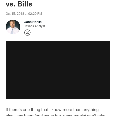
vs. Bills
Oct 15, 2018 at 02:20 PM
John Harris
Texans Analyst
If there's one thing that I know more than anything
else...my heart (and yours too, presumably) can't take