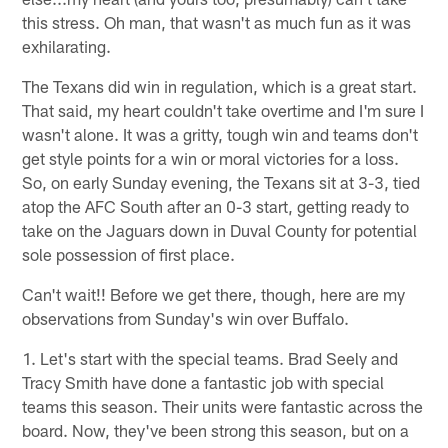
this stress. Oh man, that wasn't as much fun as it was
exhilarating.
The Texans did win in regulation, which is a great start.
That said, my heart couldn't take overtime and I'm sure I
wasn't alone. It was a gritty, tough win and teams don't
get style points for a win or moral victories for a loss.
So, on early Sunday evening, the Texans sit at 3-3, tied
atop the AFC South after an 0-3 start, getting ready to
take on the Jaguars down in Duval County for potential
sole possession of first place.
Can't wait!! Before we get there, though, here are my
observations from Sunday's win over Buffalo.
1. Let's start with the special teams. Brad Seely and
Tracy Smith have done a fantastic job with special
teams this season. Their units were fantastic across the
board. Now, they've been strong this season, but on a