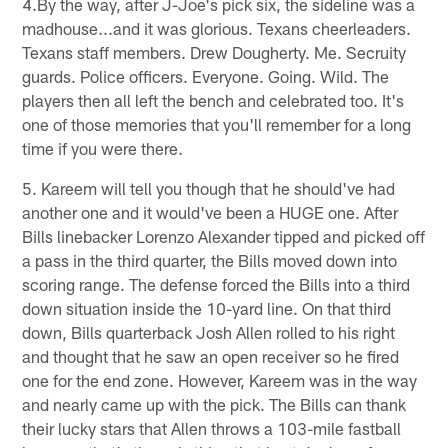
4.By the way, after J-Joe's pick six, the sideline was a
madhouse...and it was glorious. Texans cheerleaders.
Texans staff members. Drew Dougherty. Me. Secruity
guards. Police officers. Everyone. Going. Wild. The
players then all left the bench and celebrated too. It's
one of those memories that you'll remember for a long
time if you were there.
5. Kareem will tell you though that he should've had
another one and it would've been a HUGE one. After
Bills linebacker Lorenzo Alexander tipped and picked off
a pass in the third quarter, the Bills moved down into
scoring range. The defense forced the Bills into a third
down situation inside the 10-yard line. On that third
down, Bills quarterback Josh Allen rolled to his right
and thought that he saw an open receiver so he fired
one for the end zone. However, Kareem was in the way
and nearly came up with the pick. The Bills can thank
their lucky stars that Allen throws a 103-mile fastball