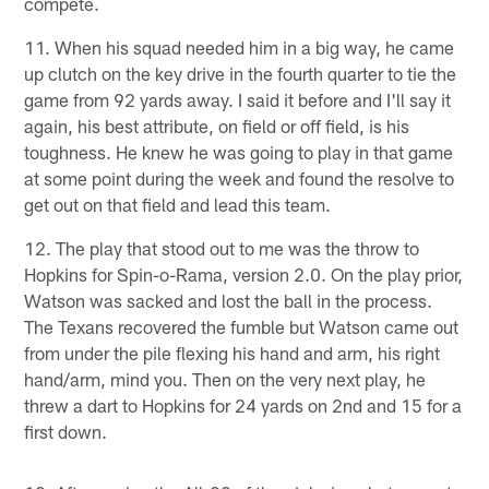
compete.
11. When his squad needed him in a big way, he came
up clutch on the key drive in the fourth quarter to tie the
game from 92 yards away. I said it before and I'll say it
again, his best attribute, on field or off field, is his
toughness. He knew he was going to play in that game
at some point during the week and found the resolve to
get out on that field and lead this team.
12. The play that stood out to me was the throw to
Hopkins for Spin-o-Rama, version 2.0. On the play prior,
Watson was sacked and lost the ball in the process.
The Texans recovered the fumble but Watson came out
from under the pile flexing his hand and arm, his right
hand/arm, mind you. Then on the very next play, he
threw a dart to Hopkins for 24 yards on 2nd and 15 for a
first down.