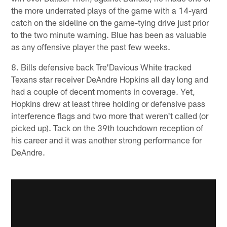
the more underrated plays of the game with a 14-yard
catch on the sideline on the game-tying drive just prior
to the two minute warning. Blue has been as valuable
as any offensive player the past few weeks.
8. Bills defensive back Tre'Davious White tracked
Texans star receiver DeAndre Hopkins all day long and
had a couple of decent moments in coverage. Yet,
Hopkins drew at least three holding or defensive pass
interference flags and two more that weren't called (or
picked up). Tack on the 39th touchdown reception of
his career and it was another strong performance for
DeAndre.