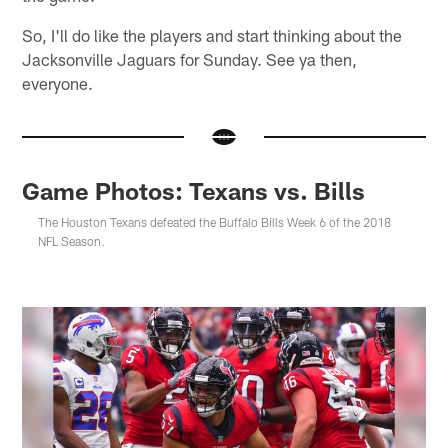
So, I'll do like the players and start thinking about the
Jacksonville Jaguars for Sunday. See ya then,
everyone.
Game Photos: Texans vs. Bills
The Houston Texans defeated the Buffalo Bills Week 6 of the 2018
NFL Season.