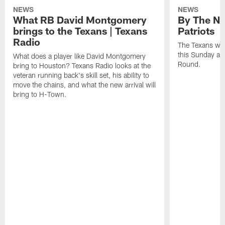
NEWS
NEWS
What RB David Montgomery
By The Nu
brings to the Texans | Texans
Patriots
Radio
The Texans wil
this Sunday at 
What does a player like David Montgomery
Round.
bring to Houston? Texans Radio looks at the
veteran running back's skill set, his ability to
move the chains, and what the new arrival will
bring to H-Town.