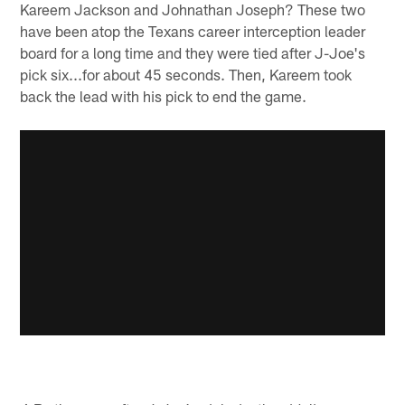
Kareem Jackson and Johnathan Joseph? These two
have been atop the Texans career interception leader
board for a long time and they were tied after J-Joe's
pick six...for about 45 seconds. Then, Kareem took
back the lead with his pick to end the game.