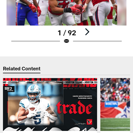
1 / 92
Pause
Play
Related Content