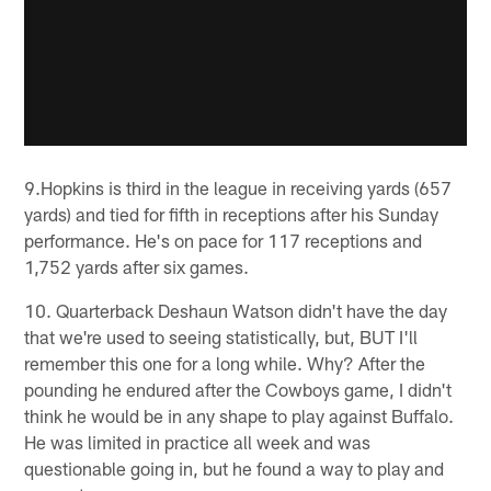
9.Hopkins is third in the league in receiving yards (657
yards) and tied for fifth in receptions after his Sunday
performance. He's on pace for 117 receptions and
1,752 yards after six games.
10. Quarterback Deshaun Watson didn't have the day
that we're used to seeing statistically, but, BUT I'll
remember this one for a long while. Why? After the
pounding he endured after the Cowboys game, I didn't
think he would be in any shape to play against Buffalo.
He was limited in practice all week and was
questionable going in, but he found a way to play and