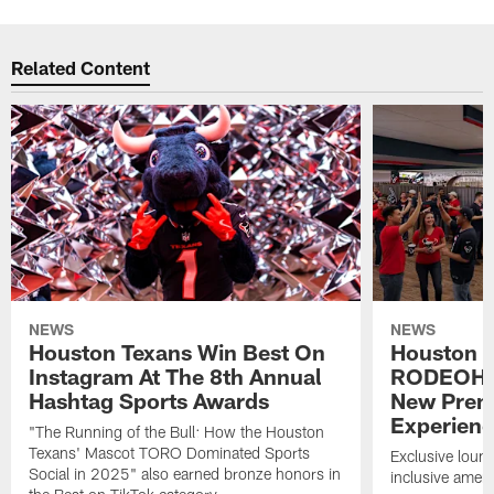
Related Content
NEWS
NEWS
Houston Texans Win Best On
Houston T
Instagram At The 8th Annual
RODEOHO
Hashtag Sports Awards
New Prem
Experien
"The Running of the Bull: How the Houston
Texans' Mascot TORO Dominated Sports
Exclusive loung
Social in 2025" also earned bronze honors in
inclusive ameni