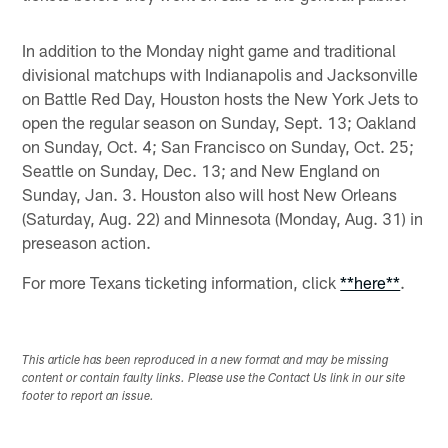
In addition to the Monday night game and traditional
divisional matchups with Indianapolis and Jacksonville
on Battle Red Day, Houston hosts the New York Jets to
open the regular season on Sunday, Sept. 13; Oakland
on Sunday, Oct. 4; San Francisco on Sunday, Oct. 25;
Seattle on Sunday, Dec. 13; and New England on
Sunday, Jan. 3. Houston also will host New Orleans
(Saturday, Aug. 22) and Minnesota (Monday, Aug. 31) in
preseason action.
For more Texans ticketing information, click
**here**
.
This article has been reproduced in a new format and may be missing
content or contain faulty links. Please use the Contact Us link in our site
footer to report an issue.