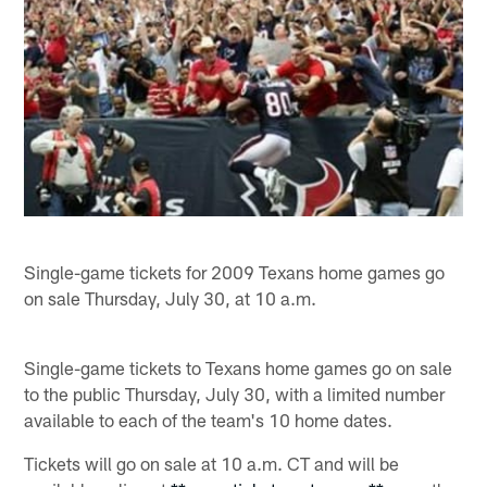
Single-game tickets for 2009 Texans home games go
on sale Thursday, July 30, at 10 a.m.
Single-game tickets to Texans home games go on sale
to the public Thursday, July 30, with a limited number
available to each of the team's 10 home dates.
Tickets will go on sale at 10 a.m. CT and will be