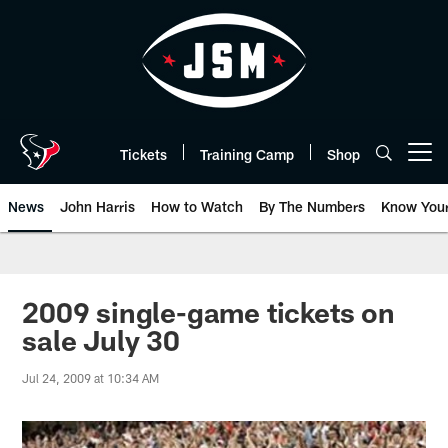
Skip
to
main
content
Tickets
Training Camp
Shop
Open menu button
News
John Harris
How to Watch
By The Numbers
Know You
2009 single-game tickets on
sale July 30
Jul 24, 2009 at 10:34 AM