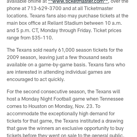
available online at
**www.ticketmaster.com**
, over the
phone at 713-629-3700 and at all Ticketmaster
locations. Texans fans also may purchase tickets at the
main box office at Reliant Stadium between 10 a.m.
and 5 p.m. CT, Monday through Friday. Ticket prices
range from $35-110.
The Texans sold nearly 61,000 season tickets for the
2009 season, leaving just a few thousand seats
available on a game-by-game basis. Texans fans who
are interested in attending individual games are
encouraged to act quickly.
For the second consecutive season, the Texans will
host a Monday Night Football game when Tennessee
comes to Houston on Monday, Nov. 23. To
accommodate the exceptionally high demand for
tickets for that game, the Texans instituted a drawing
that gave the winners an exclusive opportunity to buy
tickets before they went on sale to the general public.