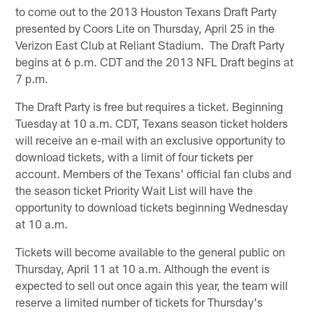
to come out to the 2013 Houston Texans Draft Party
presented by Coors Lite on Thursday, April 25 in the
Verizon East Club at Reliant Stadium. The Draft Party
begins at 6 p.m. CDT and the 2013 NFL Draft begins at
7 p.m.
The Draft Party is free but requires a ticket. Beginning
Tuesday at 10 a.m. CDT, Texans season ticket holders
will receive an e-mail with an exclusive opportunity to
download tickets, with a limit of four tickets per
account. Members of the Texans' official fan clubs and
the season ticket Priority Wait List will have the
opportunity to download tickets beginning Wednesday
at 10 a.m.
Tickets will become available to the general public on
Thursday, April 11 at 10 a.m. Although the event is
expected to sell out once again this year, the team will
reserve a limited number of tickets for Thursday's