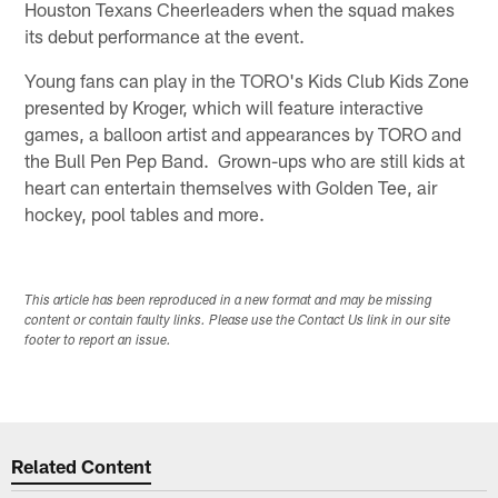
Houston Texans Cheerleaders when the squad makes
its debut performance at the event.
Young fans can play in the TORO's Kids Club Kids Zone
presented by Kroger, which will feature interactive
games, a balloon artist and appearances by TORO and
the Bull Pen Pep Band. Grown-ups who are still kids at
heart can entertain themselves with Golden Tee, air
hockey, pool tables and more.
This article has been reproduced in a new format and may be missing
content or contain faulty links. Please use the Contact Us link in our site
footer to report an issue.
Related Content