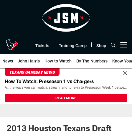
Skip
to
main
content
Tickets
Training Camp
Shop
Open menu button
News
John Harris
How to Watch
By The Numbers
Know You
TEXANS GAMEDAY NEWS
How To Watch: Preseason 1 vs Chargers
All the ways you can watch, stream, and tune-in to Preseason Week 1 between the Texans and the Los Angeles Chargers at Reliant Stadium on August 13.
READ MORE
2013 Houston Texans Draft