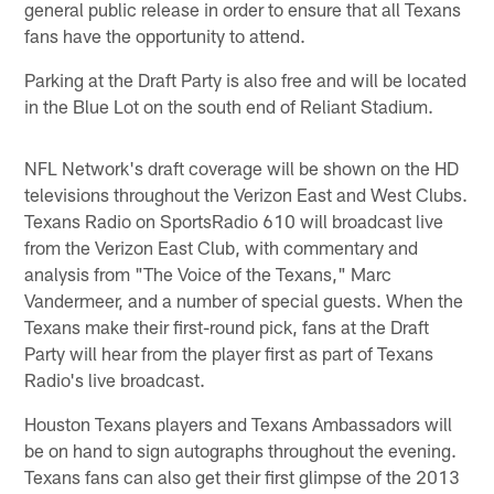
general public release in order to ensure that all Texans
fans have the opportunity to attend.
Parking at the Draft Party is also free and will be located
in the Blue Lot on the south end of Reliant Stadium.
NFL Network's draft coverage will be shown on the HD
televisions throughout the Verizon East and West Clubs.
Texans Radio on SportsRadio 610 will broadcast live
from the Verizon East Club, with commentary and
analysis from "The Voice of the Texans," Marc
Vandermeer, and a number of special guests. When the
Texans make their first-round pick, fans at the Draft
Party will hear from the player first as part of Texans
Radio's live broadcast.
Houston Texans players and Texans Ambassadors will
be on hand to sign autographs throughout the evening.
Texans fans can also get their first glimpse of the 2013