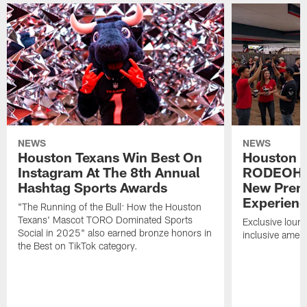
NEWS
NEWS
Houston Texans Win Best On
Houston T
Instagram At The 8th Annual
RODEOHO
Hashtag Sports Awards
New Prem
Experien
"The Running of the Bull: How the Houston
Texans' Mascot TORO Dominated Sports
Exclusive loung
Social in 2025" also earned bronze honors in
inclusive ameni
the Best on TikTok category.