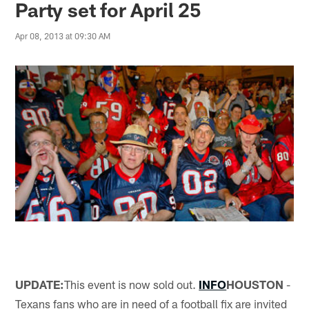
Party set for April 25
Apr 08, 2013 at 09:30 AM
UPDATE:
This event is now sold out.
INFO
HOUSTON
-
Texans fans who are in need of a football fix are invited