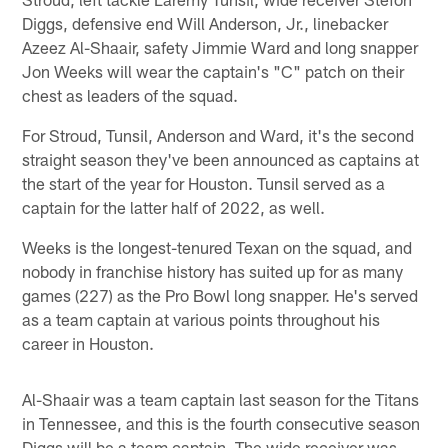
Diggs, defensive end Will Anderson, Jr., linebacker
Azeez Al-Shaair, safety Jimmie Ward and long snapper
Jon Weeks will wear the captain's "C" patch on their
chest as leaders of the squad.
For Stroud, Tunsil, Anderson and Ward, it's the second
straight season they've been announced as captains at
the start of the year for Houston. Tunsil served as a
captain for the latter half of 2022, as well.
Weeks is the longest-tenured Texan on the squad, and
nobody in franchise history has suited up for as many
games (227) as the Pro Bowl long snapper. He's served
as a team captain at various points throughout his
career in Houston.
Al-Shaair was a team captain last season for the Titans
in Tennessee, and this is the fourth consecutive season
Diggs will be a team captain. The wide receiver was