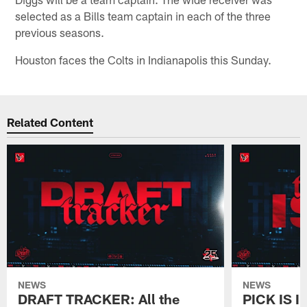
selected as a Bills team captain in each of the three
previous seasons.
Houston faces the Colts in Indianapolis this Sunday.
Related Content
NEWS
NEWS
DRAFT TRACKER: All the
PICK IS I