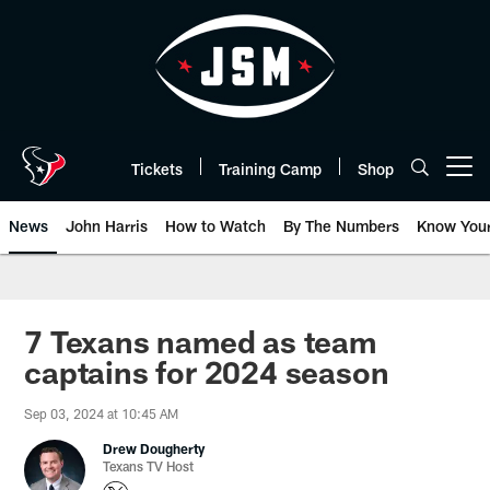
Skip
to
main
content
Tickets
Training Camp
Shop
Open menu button
News
John Harris
How to Watch
By The Numbers
Know You
7 Texans named as team
captains for 2024 season
Sep 03, 2024 at 10:45 AM
Drew Dougherty
Texans TV Host