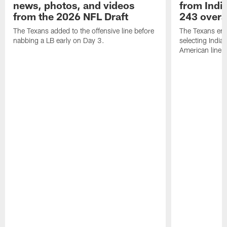
news, photos, and videos
from India
from the 2026 NFL Draft
243 overa
The Texans added to the offensive line before
The Texans end
nabbing a LB early on Day 3.
selecting Indian
American lineb