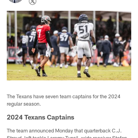
The Texans have seven team captains for the 2024
regular season.
2024 Texans Captains
The team announced Monday that quarterback C.J.
Stroud, left tackle Laremy Tunsil, wide receiver Stefon