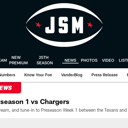
NEW
25TH
EAM
NEWS
PHOTOS
VIDEO
LIS
PREMIUM
SEASON
Numbers
Know Your Foe
VanderBlog
Press Release
NEWS
season 1 vs Chargers