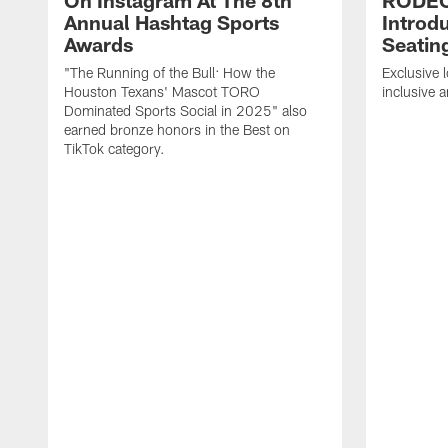
On Instagram At The 8th
RODE
Annual Hashtag Sports
Introd
Awards
Seatin
"The Running of the Bull: How the
Exclusive l
Houston Texans' Mascot TORO
inclusive 
Dominated Sports Social in 2025" also
earned bronze honors in the Best on
TikTok category.