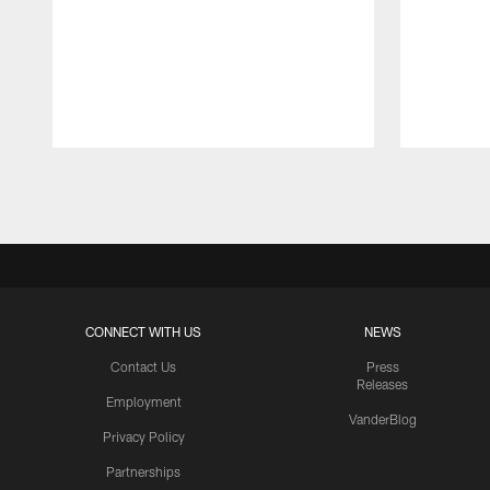
Pause
Play
CONNECT WITH US
NEWS
Contact Us
Press
Releases
Employment
VanderBlog
Privacy Policy
Partnerships