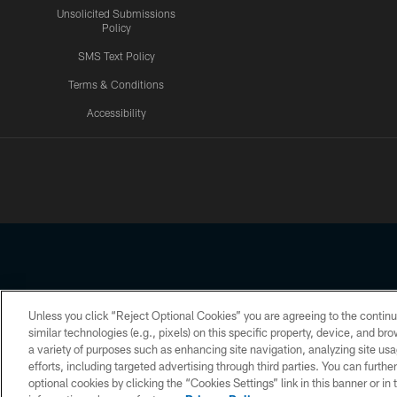
Unsolicited Submissions
Policy
SMS Text Policy
Terms & Conditions
Accessibility
Texans App
Unless you click “Reject Optional Cookies” you are agreeing to the continu
Copyright © 2026 Houston Texans. All rights reserved. No portion
similar technologies (e.g., pixels) on this specific property, device, and b
a variety of purposes such as enhancing site navigation, analyzing site usa
PRIVACY POLICY
ACCESSIBILITY
efforts, including targeted advertising through third parties. You can furth
optional cookies by clicking the “Cookies Settings” link in this banner or i