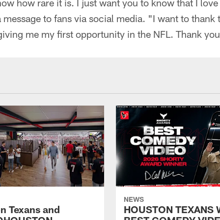
ow how rare it is. I just want you to know that I love
a message to fans via social media. "I want to thank
giving me my first opportunity in the NFL. Thank yo
NEWS
n Texans and
HOUSTON TEXANS 