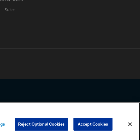
Suites
ssing any information beyond this page, you agree to abide by the
ngs
Reject Optional Cookies
Accept Cookies
COOKIE SETTINGS
PREFERENCE CENTER