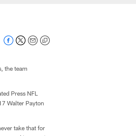
, the team
iated Press NFL
17 Walter Payton
ever take that for