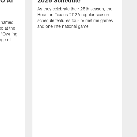
O AT
2026 Schedule
As they celebrate their 25th season, the
Houston Texans 2026 regular season
schedule features four primetime games
n named
and one international game.
o at the
r "Owning
Age of
T
J
o
N
L