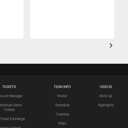
TICKETS
TEAM INFO
VIDEOS
count Manager
Roster
Mic'd Up
ndividual Game
Schedule
Highlights
Tickets
Coaches
 Ticket Exchange
Stats
eason Tickets