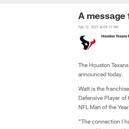
A message 
Feb 12, 2021 at 09:17 AM
Houston Texans P
The Houston Texans 
announced today.
Watt is the franchis
Defensive Player of
NFL Man of the Year
"The connection I ha