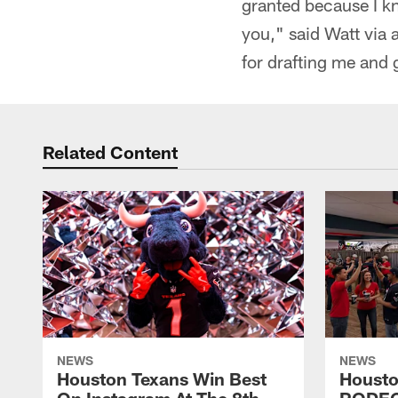
granted because I kn
you," said Watt via 
for drafting me and 
Related Content
NEWS
NEWS
Houston Texans Win Best
Housto