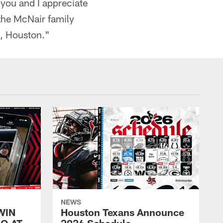
 you and I appreciate
 the McNair family
u, Houston."
NEWS
WIN
Houston Texans Announce