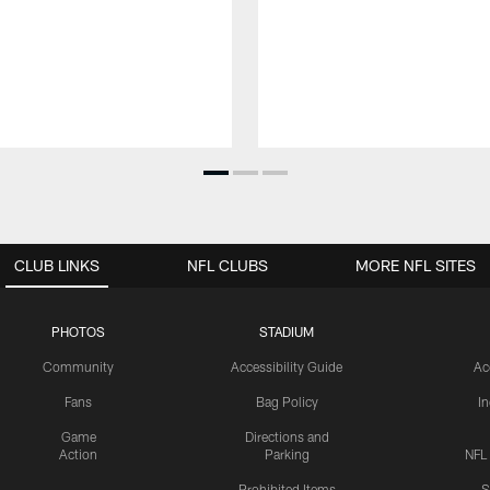
CLUB LINKS
NFL CLUBS
MORE NFL SITES
PHOTOS
STADIUM
Community
Accessibility Guide
Ac
Fans
Bag Policy
I
Game
Directions and
Action
Parking
NFL
Prohibited Items
S