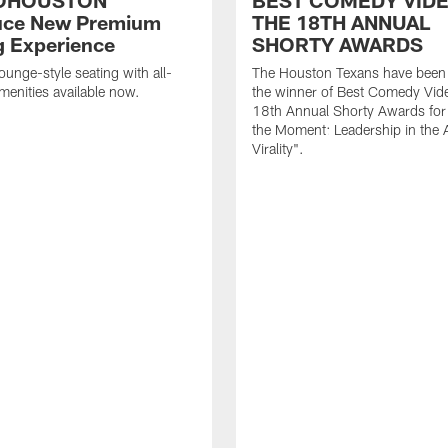
OHOUSTON
BEST COMEDY VIDE
uce New Premium
THE 18TH ANNUAL
g Experience
SHORTY AWARDS
ounge-style seating with all-
The Houston Texans have bee
amenities available now.
the winner of Best Comedy Vide
18th Annual Shorty Awards fo
the Moment: Leadership in the 
Virality".