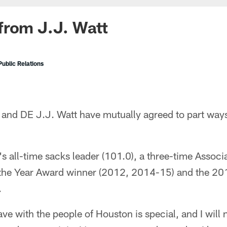
from J.J. Watt
ublic Relations
and DE J.J. Watt have mutually agreed to part ways
e's all-time sacks leader (101.0), a three-time Assoc
 the Year Award winner (2012, 2014-15) and the 20
.
ve with the people of Houston is special, and I will n