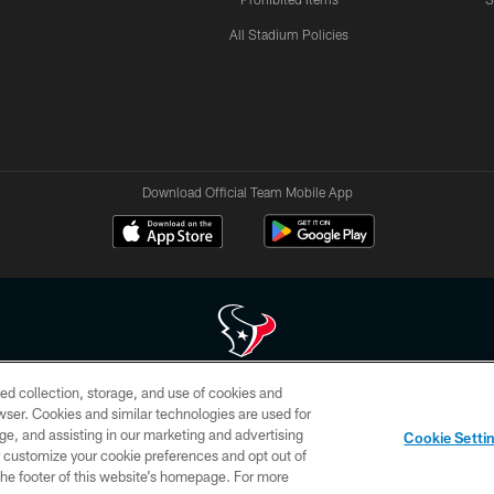
All Stadium Policies
Download Official Team Mobile App
ed collection, storage, and use of cookies and
 of HoustonTexans.com may be duplicated, redistributed or manipulated in any form. By acce
rowser. Cookies and similar technologies are used for
HoustonTexans.com Privacy Policy, Code of Conduct, and Terms and Conditions.
ge, and assisting in our marketing and advertising
Cookie Setti
CONTACT US
AD CHOICES
YOUR PRIVACY CHOICES
er customize your cookie preferences and opt out of
n the footer of this website’s homepage. For more