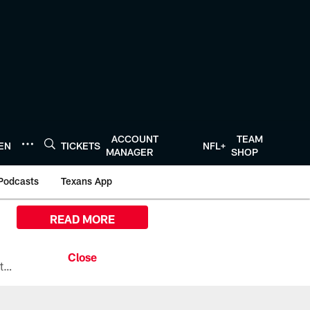
ACCOUNT
TEAM
TEN
TICKETS
NFL+
MANAGER
SHOP
Podcasts
Texans App
READ MORE
All the ways you can watch, stream, and tune-in to Preseason Week 1 between the Texans and the Los Angeles Chargers at Reliant Stadium on August 13.