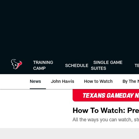
Skip
to
main
content
TRAINING
SINGLE GAME
SCHEDULE
T
CAMP
SUITES
News
John Harris
How to Watch
By The 
TEXANS GAMEDAY 
How To Watch: Pre