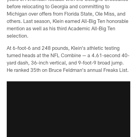
before relocating to Georgia and committing to
Michigan over offers from Florida State, Ole Miss, and
others. Last season, Klein earned All-Big Ten honorable
mention as well as his third Academic All-Big Ten
selection.
At 6-foot-6 and 248 pounds, Klein's athletic testing
turned heads at the NFL Combine — a 4.61-second 40-
yard dash, 36-inch vertical, and 9-foot-9 broad jump.
He ranked 35th on Bruce Feldman's annual Freaks List.