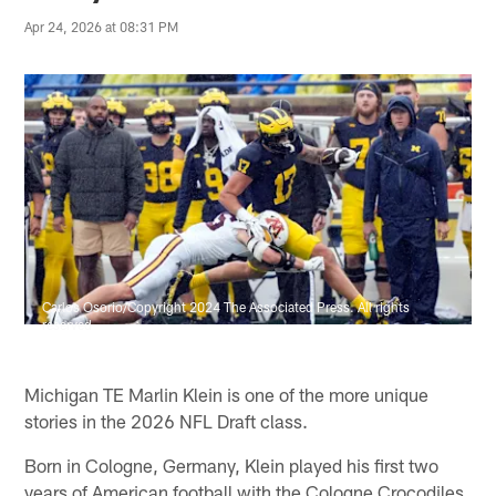
Apr 24, 2026 at 08:31 PM
Carlos Osorio/Copyright 2024 The Associated Press. All rights
reserved
Michigan TE Marlin Klein is one of the more unique
stories in the 2026 NFL Draft class.
Born in Cologne, Germany, Klein played his first two
years of American football with the Cologne Crocodiles