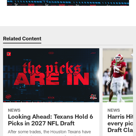
Related Content
NEWS
NEWS
Looking Ahead: Texans Hold 6
Harris Hit
Picks in 2027 NFL Draft
every pick
Draft Cla
After some trades, the Houston Texans have