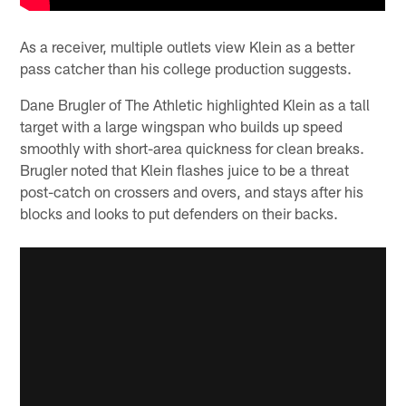
As a receiver, multiple outlets view Klein as a better
pass catcher than his college production suggests.
Dane Brugler of The Athletic highlighted Klein as a tall
target with a large wingspan who builds up speed
smoothly with short-area quickness for clean breaks.
Brugler noted that Klein flashes juice to be a threat
post-catch on crossers and overs, and stays after his
blocks and looks to put defenders on their backs.