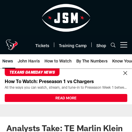
Skip
to
main
content
Tickets
Training Camp
Shop
Open menu button
News
John Harris
How to Watch
By The Numbers
Know You
TEXANS GAMEDAY NEWS
How To Watch: Preseason 1 vs Chargers
All the ways you can watch, stream, and tune-in to Preseason Week 1 between the Texans and the Los Angeles Chargers at Reliant Stadium on August 13.
READ MORE
Analysts Take: TE Marlin Klein