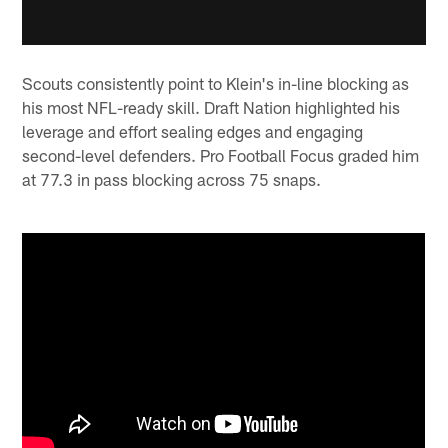
Scouts consistently point to Klein's in-line blocking as
his most NFL-ready skill. Draft Nation highlighted his
leverage and effort sealing edges and engaging
second-level defenders. Pro Football Focus graded him
at 77.3 in pass blocking across 75 snaps.