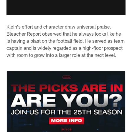
Klein's effort and character draw universal praise.
Bleacher Report observed that he always looks like he
is having a blast on the football field. He served as team
captain and is widely regarded as a high-floor prospect
with room to grow into a larger role at the next level.