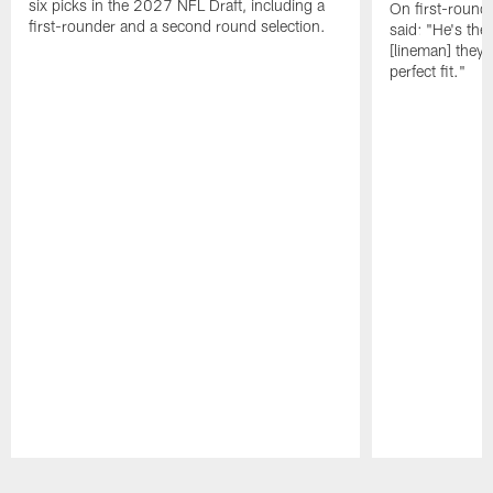
six picks in the 2027 NFL Draft, including a
On first-round 
first-rounder and a second round selection.
said: "He's the
[lineman] they 
perfect fit."
Pause
Play