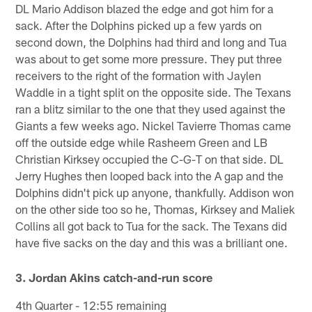
DL Mario Addison blazed the edge and got him for a
sack. After the Dolphins picked up a few yards on
second down, the Dolphins had third and long and Tua
was about to get some more pressure. They put three
receivers to the right of the formation with Jaylen
Waddle in a tight split on the opposite side. The Texans
ran a blitz similar to the one that they used against the
Giants a few weeks ago. Nickel Tavierre Thomas came
off the outside edge while Rasheem Green and LB
Christian Kirksey occupied the C-G-T on that side. DL
Jerry Hughes then looped back into the A gap and the
Dolphins didn't pick up anyone, thankfully. Addison won
on the other side too so he, Thomas, Kirksey and Maliek
Collins all got back to Tua for the sack. The Texans did
have five sacks on the day and this was a brilliant one.
3. Jordan Akins catch-and-run score
4th Quarter - 12:55 remaining