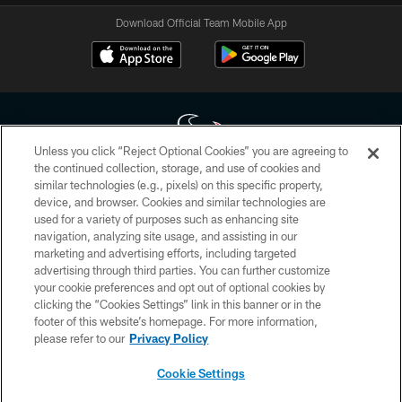
Download Official Team Mobile App
Unless you click “Reject Optional Cookies” you are agreeing to
the continued collection, storage, and use of cookies and
similar technologies (e.g., pixels) on this specific property,
Copyright © 2026 Houston Texans. All rights reserved. No portion of
device, and browser. Cookies and similar technologies are
HoustonTexans.com may be duplicated, redistributed or manipulated in any
form. By accessing any information beyond this page, you agree to abide by
used for a variety of purposes such as enhancing site
the HoustonTexans.com Privacy Policy, Code of Conduct, and Terms and
navigation, analyzing site usage, and assisting in our
Conditions.
marketing and advertising efforts, including targeted
advertising through third parties. You can further customize
PRIVACY POLICY
your cookie preferences and opt out of optional cookies by
clicking the “Cookies Settings” link in this banner or in the
ACCESSIBILITY
footer of this website’s homepage. For more information,
CONTACT US
please refer to our
Privacy Policy
AD CHOICES
Cookie Settings
YOUR PRIVACY CHOICES