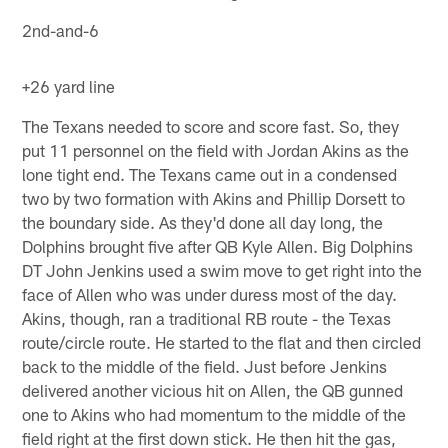
2nd-and-6
+26 yard line
The Texans needed to score and score fast. So, they
put 11 personnel on the field with Jordan Akins as the
lone tight end. The Texans came out in a condensed
two by two formation with Akins and Phillip Dorsett to
the boundary side. As they'd done all day long, the
Dolphins brought five after QB Kyle Allen. Big Dolphins
DT John Jenkins used a swim move to get right into the
face of Allen who was under duress most of the day.
Akins, though, ran a traditional RB route - the Texas
route/circle route. He started to the flat and then circled
back to the middle of the field. Just before Jenkins
delivered another vicious hit on Allen, the QB gunned
one to Akins who had momentum to the middle of the
field right at the first down stick. He then hit the gas,