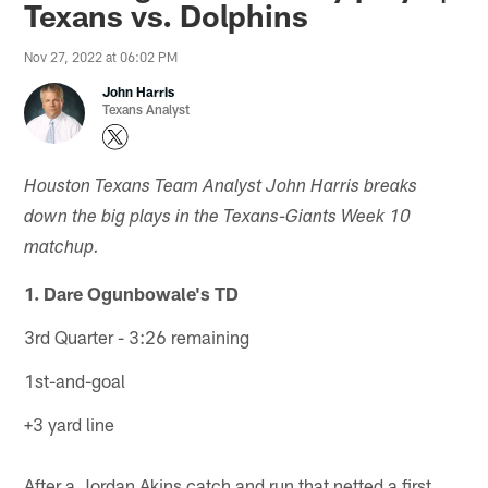
Texans vs. Dolphins
Nov 27, 2022 at 06:02 PM
John Harris
Texans Analyst
Houston Texans Team Analyst John Harris breaks
down the big plays in the Texans-Giants Week 10
matchup.
1. Dare Ogunbowale's TD
3rd Quarter - 3:26 remaining
1st-and-goal
+3 yard line
After a Jordan Akins catch and run that netted a first