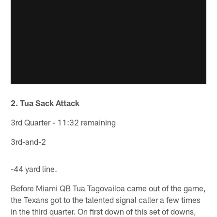
2. Tua Sack Attack
3rd Quarter - 11:32 remaining
3rd-and-2
-44 yard line.
Before Miami QB Tua Tagovailoa came out of the game,
the Texans got to the talented signal caller a few times
in the third quarter. On first down of this set of downs,