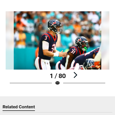
1 / 80
Pause
Play
Related Content