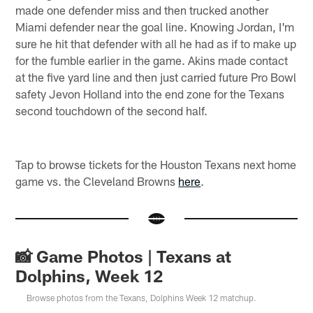
made one defender miss and then trucked another
Miami defender near the goal line. Knowing Jordan, I'm
sure he hit that defender with all he had as if to make up
for the fumble earlier in the game. Akins made contact
at the five yard line and then just carried future Pro Bowl
safety Jevon Holland into the end zone for the Texans
second touchdown of the second half.
Tap to browse tickets for the Houston Texans next home
game vs. the Cleveland Browns
here
.
📸 Game Photos | Texans at
Dolphins, Week 12
Browse photos from the Texans, Dolphins Week 12 matchup.