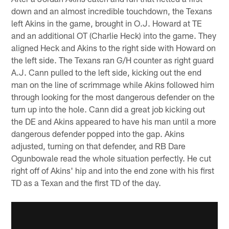
down and an almost incredible touchdown, the Texans
left Akins in the game, brought in O.J. Howard at TE
and an additional OT (Charlie Heck) into the game. They
aligned Heck and Akins to the right side with Howard on
the left side. The Texans ran G/H counter as right guard
A.J. Cann pulled to the left side, kicking out the end
man on the line of scrimmage while Akins followed him
through looking for the most dangerous defender on the
turn up into the hole. Cann did a great job kicking out
the DE and Akins appeared to have his man until a more
dangerous defender popped into the gap. Akins
adjusted, turning on that defender, and RB Dare
Ogunbowale read the whole situation perfectly. He cut
right off of Akins' hip and into the end zone with his first
TD as a Texan and the first TD of the day.