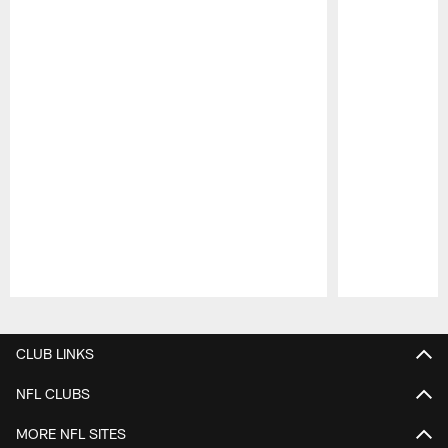
Pause
Play
CLUB LINKS
NFL CLUBS
MORE NFL SITES