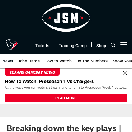
Skip
to
main
content
Tickets
Training Camp
Shop
Open menu button
News
John Harris
How to Watch
By The Numbers
Know You
TEXANS GAMEDAY NEWS
How To Watch: Preseason 1 vs Chargers
All the ways you can watch, stream, and tune-in to Preseason Week 1 between the Texans and the Los Angeles Chargers at Reliant Stadium on August 13.
READ MORE
Breaking down the key plays |