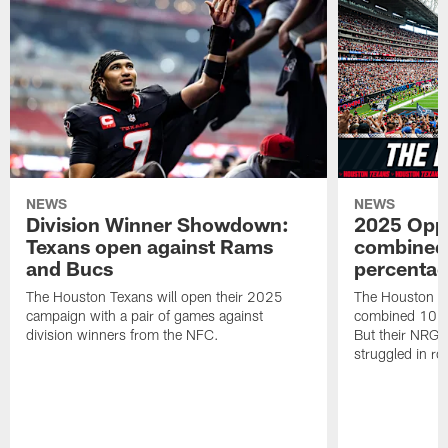
NEWS
NEWS
Division Winner Showdown:
2025 Oppo
Texans open against Rams
combined 
and Bucs
percentag
The Houston Texans will open their 2025
The Houston T
campaign with a pair of games against
combined 10 g
division winners from the NFC.
But their NRG 
struggled in r