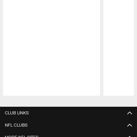
Pause
Play
CLUB LINKS
NFL CLUBS