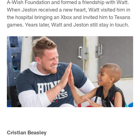
A-Wish Foundation and formed a friendship with Watt.
When Jeston received a new heart, Watt visited him in
the hospital bringing an Xbox and invited him to Texans
games. Years later, Watt and Jeston still stay in touch.
Cristian Beasley