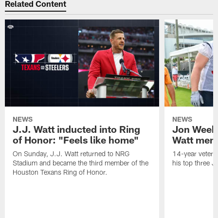
Related Content
NEWS
NEWS
J.J. Watt inducted into Ring
Jon Weeks
of Honor: "Feels like home"
Watt mem
On Sunday, J.J. Watt returned to NRG
14-year vetera
Stadium and became the third member of the
his top three 
Houston Texans Ring of Honor.