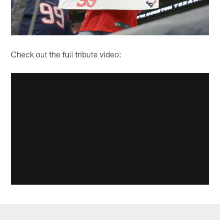
Check out the full tribute video: