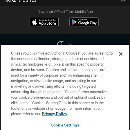
MORE NFL SITES
Download Official Team Mobile App
Unless you click “Reject Optional Cookies” you are agreeing to
the continued collection, storage, and use of cookies and
similar technologies (e.g., pixels) on this specific property,
Copyright © 2026 Houston Texans. All rights reserved. No portion of
device, and browser. Cookies and similar technologies are
HoustonTexans.com may be duplicated, redistributed or manipulated in any
form. By accessing any information beyond this page, you agree to abide by
used for a variety of purposes such as enhancing site
the HoustonTexans.com Privacy Policy, Code of Conduct, and Terms and
navigation, analyzing site usage, and assisting in our
Conditions.
marketing and advertising efforts, including targeted
advertising through third parties. You can further customize
PRIVACY POLICY
your cookie preferences and opt out of optional cookies by
clicking the “Cookies Settings” link in this banner or in the
ACCESSIBILITY
footer of this website’s homepage. For more information,
CONTACT US
please refer to our
Privacy Policy
AD CHOICES
Cookie Settings