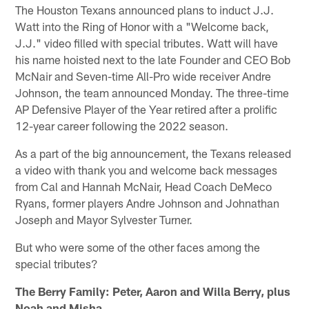
The Houston Texans announced plans to induct J.J.
Watt into the Ring of Honor with a "Welcome back,
J.J." video filled with special tributes. Watt will have
his name hoisted next to the late Founder and CEO Bob
McNair and Seven-time All-Pro wide receiver Andre
Johnson, the team announced Monday. The three-time
AP Defensive Player of the Year retired after a prolific
12-year career following the 2022 season.
As a part of the big announcement, the Texans released
a video with thank you and welcome back messages
from Cal and Hannah McNair, Head Coach DeMeco
Ryans, former players Andre Johnson and Johnathan
Joseph and Mayor Sylvester Turner.
But who were some of the other faces among the
special tributes?
The Berry Family: Peter, Aaron and Willa Berry, plus
Noah and Misha