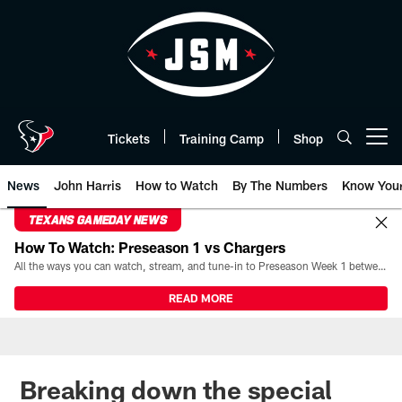
Skip
to
main
content
Tickets
Training Camp
Shop
Open menu button
News
John Harris
How to Watch
By The Numbers
Know You
TEXANS GAMEDAY NEWS
How To Watch: Preseason 1 vs Chargers
All the ways you can watch, stream, and tune-in to Preseason Week 1 between the Texans and the Los Angeles Chargers at Reliant Stadium on August 13.
READ MORE
Breaking down the special