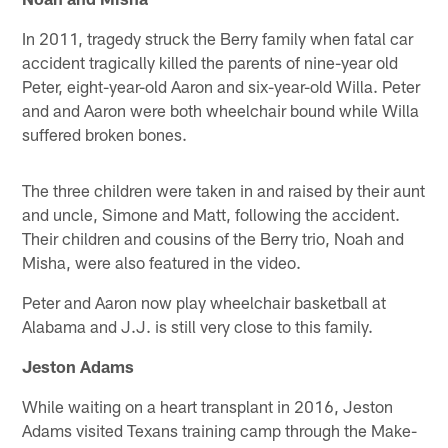
In 2011, tragedy struck the Berry family when fatal car
accident tragically killed the parents of nine-year old
Peter, eight-year-old Aaron and six-year-old Willa. Peter
and and Aaron were both wheelchair bound while Willa
suffered broken bones.
The three children were taken in and raised by their aunt
and uncle, Simone and Matt, following the accident.
Their children and cousins of the Berry trio, Noah and
Misha, were also featured in the video.
Peter and Aaron now play wheelchair basketball at
Alabama and J.J. is still very close to this family.
Jeston Adams
While waiting on a heart transplant in 2016, Jeston
Adams visited Texans training camp through the Make-