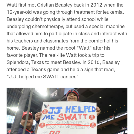
Watt first met Cristian Beasley back in 2012 when the
12-year-old was going through treatment for leukemia.
Beasley couldn't physically attend school while
undergoing chemotherapy, but used a special machine
that allowed him to participate in class and interact with
his teachers and classmates from the comfort of his
home. Beasley named the robot "Watt" after his
favorite player. The real-life Watt took a trip to
Splendora, Texas to meet Beasley. In 2016, Beasley
attended a Texans game and held a sign that read,
"J.J. helped me SWATT cancer."