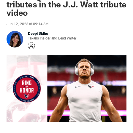
tributes in the J.J. Watt tribute
video
Jun 12, 2023 at 09:14 AM
Deepi Sidhu
Texans Insider and Lead Writer