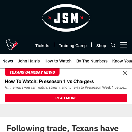
Skip
to
main
content
Tickets
Training Camp
Shop
Open menu button
News
John Harris
How to Watch
By The Numbers
Know You
TEXANS GAMEDAY NEWS
How To Watch: Preseason 1 vs Chargers
All the ways you can watch, stream, and tune-in to Preseason Week 1 between the Texans and the Los Angeles Chargers at Reliant Stadium on August 13.
READ MORE
Following trade, Texans have