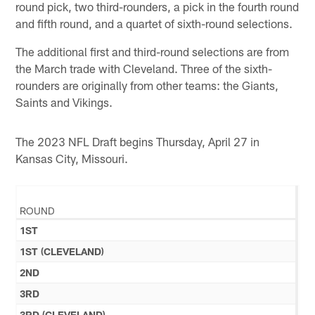
round pick, two third-rounders, a pick in the fourth round
and fifth round, and a quartet of sixth-round selections.
The additional first and third-round selections are from
the March trade with Cleveland. Three of the sixth-
rounders are originally from other teams: the Giants,
Saints and Vikings.
The 2023 NFL Draft begins Thursday, April 27 in
Kansas City, Missouri.
ROUND
1ST
1ST (CLEVELAND)
2ND
3RD
3RD (CLEVELAND)