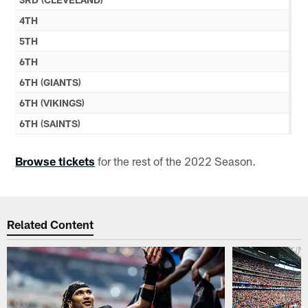
4TH
5TH
6TH
6TH (GIANTS)
6TH (VIKINGS)
6TH (SAINTS)
Browse tickets
for the rest of the 2022 Season.
Related Content