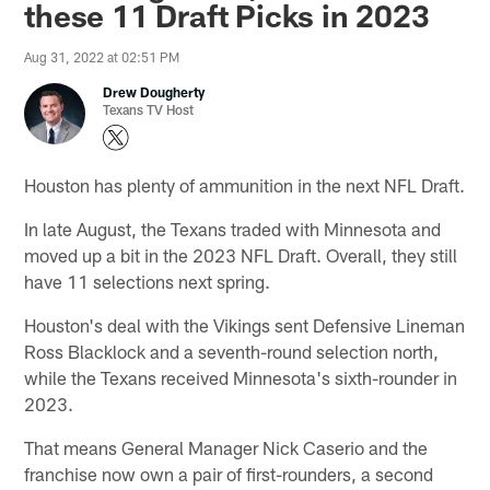
these 11 Draft Picks in 2023
Aug 31, 2022 at 02:51 PM
Drew Dougherty
Texans TV Host
Houston has plenty of ammunition in the next NFL Draft.
In late August, the Texans traded with Minnesota and
moved up a bit in the 2023 NFL Draft. Overall, they still
have 11 selections next spring.
Houston's deal with the Vikings sent Defensive Lineman
Ross Blacklock and a seventh-round selection north,
while the Texans received Minnesota's sixth-rounder in
2023.
That means General Manager Nick Caserio and the
franchise now own a pair of first-rounders, a second