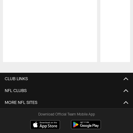
Pause
Play
CLUB LINKS
NFL CLUBS
MORE NFL SITES
Download Official Team Mobile App