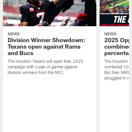
NEWS
NEWS
Division Winner Showdown:
2025 Oppo
Texans open against Rams
combined 
and Bucs
percentag
The Houston Texans will open their 2025
The Houston T
campaign with a pair of games against
combined 10 g
division winners from the NFC.
But their NRG 
struggled in r