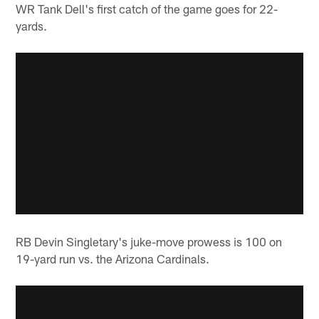
WR Tank Dell's first catch of the game goes for 22-
yards.
RB Devin Singletary's juke-move prowess is 100 on
19-yard run vs. the Arizona Cardinals.