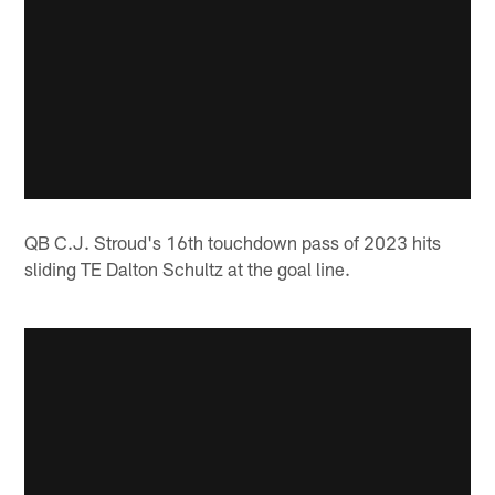
QB C.J. Stroud's 16th touchdown pass of 2023 hits
sliding TE Dalton Schultz at the goal line.