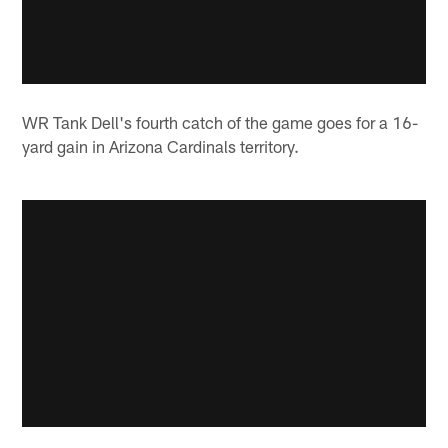
WR Tank Dell's fourth catch of the game goes for a 16-
yard gain in Arizona Cardinals territory.