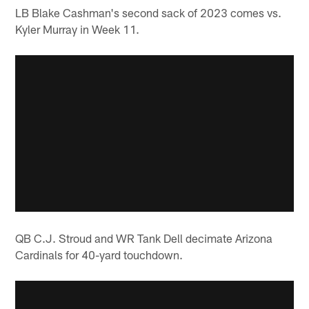
LB Blake Cashman's second sack of 2023 comes vs.
Kyler Murray in Week 11.
QB C.J. Stroud and WR Tank Dell decimate Arizona
Cardinals for 40-yard touchdown.