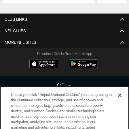
Pause
Play
CLUB LINKS
NFL CLUBS
MORE NFL SITES
Download Official Team Mobile App
Unless you click “Reject Optional Cookies” you are agreeing to
the continued collection, storage, and use of cookies and
similar technologies (e.g., pixels) on this specific property,
Copyright © 2026 Houston Texans. All rights reserved. No portion of
device, and browser. Cookies and similar technologies are
HoustonTexans.com may be duplicated, redistributed or manipulated in any
form. By accessing any information beyond this page, you agree to abide by
used for a variety of purposes such as enhancing site
the HoustonTexans.com Privacy Policy, Code of Conduct, and Terms and
navigation, analyzing site usage, and assisting in our
Conditions.
marketing and advertising efforts, including targeted