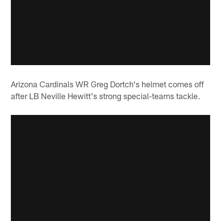
Arizona Cardinals WR Greg Dortch's helmet comes off
after LB Neville Hewitt's strong special-teams tackle.