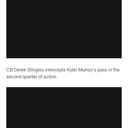
CB Derek Stingley intercepts Kyler Murray's pass in the
second quarter of action.