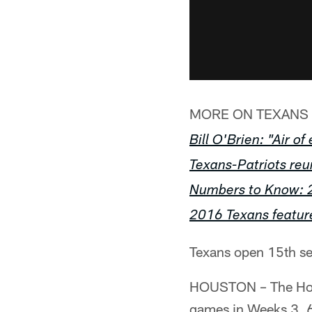
MORE ON TEXANS 
Bill O'Brien: "Air o
Texans-Patriots re
Numbers to Know: 
2016 Texans featur
Texans open 15th se
HOUSTON – The Hous
games in Weeks 3, 6,