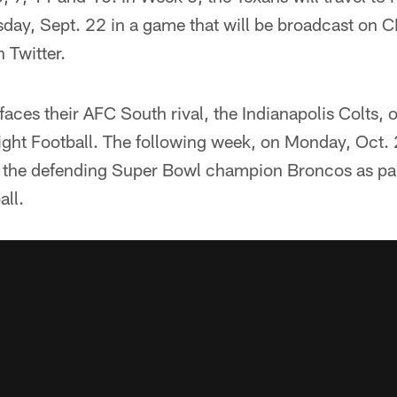
rsday, Sept. 22 in a game that will be broadcast on
 Twitter.
aces their AFC South rival, the Indianapolis Colts,
ht Football. The following week, on Monday, Oct. 
n the defending Super Bowl champion Broncos as pa
ll.