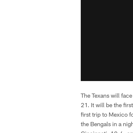
The Texans will fac
21. It will be the f
first trip to Mexico
the Bengals in a ni