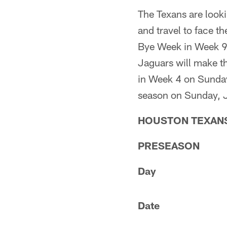
The Texans are looki
and travel to face t
Bye Week in Week 9 
Jaguars will make th
in Week 4 on Sunday,
season on Sunday, J
HOUSTON TEXANS
PRESEASON
Day
Date