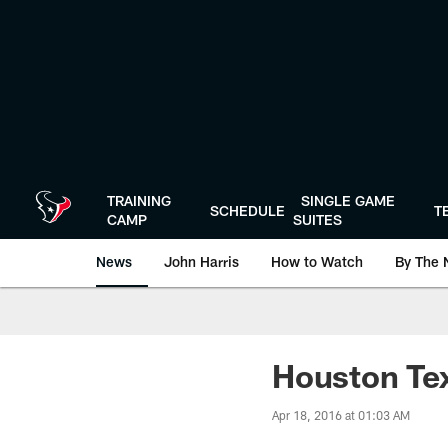
Skip
to
main
content
TRAINING
SINGLE GAME
SCHEDULE
T
CAMP
SUITES
News
John Harris
How to Watch
By The 
Houston Te
Apr 18, 2016 at 01:03 AM