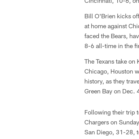
Cincinnati, 10-6, o
Bill O'Brien kicks 
at home against Chic
faced the Bears, ha
8-6 all-time in the 
The Texans take on 
Chicago, Houston wil
history, as they tra
Green Bay on Dec. 
Following their trip
Chargers on Sunday,
San Diego, 31-28, to