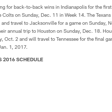
ng for back-to-back wins in Indianapolis for the firs
he Colts on Sunday, Dec. 11 in Week 14. The Texans w
and travel to Jacksonville for a game on Sunday, N
eir annual trip to Houston on Sunday, Dec. 18. Hou
 Oct. 2 and will travel to Tennessee for the final ga
an. 1, 2017.
 2016 SCHEDULE