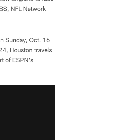
 CBS, NFL Network
 on Sunday, Oct. 16
24, Houston travels
rt of ESPN's