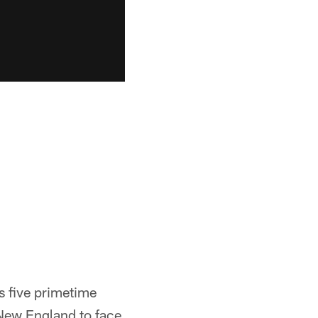
 five primetime
 New England to face