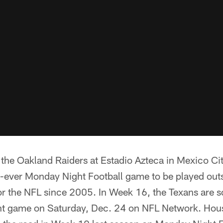
e the Oakland Raiders at Estadio Azteca in Mexico C
irst-ever Monday Night Football game to be played out
 for the NFL since 2005. In Week 16, the Texans are 
ght game on Saturday, Dec. 24 on NFL Network. Hou