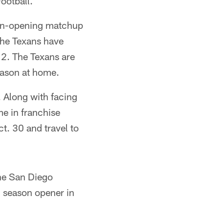
ootball.
ason-opening matchup
the Texans have
2. The Texans are
eason at home.
 Along with facing
me in franchise
ct. 30 and travel to
the San Diego
 season opener in