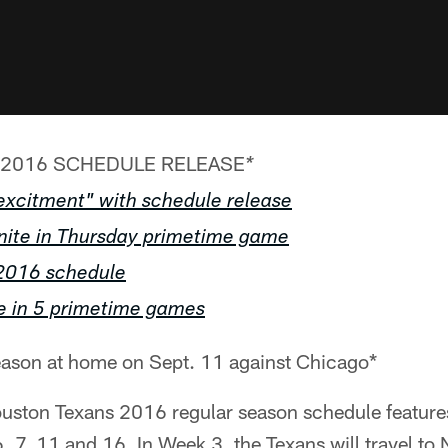
2016 SCHEDULE RELEASE
*
f excitment" with schedule release
unite in Thursday primetime game
2016 schedule
e in 5 primetime games
ason at home on Sept. 11 against Chicago*
ton Texans 2016 regular season schedule features
 7, 11 and 16. In Week 3, the Texans will travel to