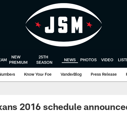
NEW
25TH
EAM
NEWS
PHOTOS
VIDEO
LIS
PREMIUM
SEASON
Numbers
Know Your Foe
VanderBlog
Press Release
xans 2016 schedule announce