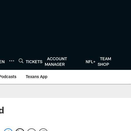
ACCOUNT
TEAM
TEN
TICKETS
NFL+
MANAGER
SHOP
Podcasts
Texans App
d