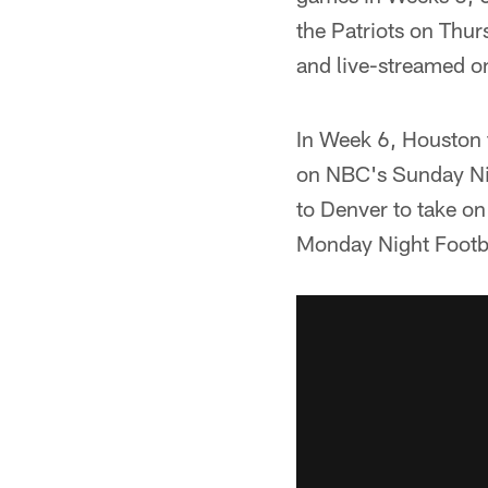
the Patriots on Thu
and live-streamed on
In Week 6, Houston f
on NBC's Sunday Nig
to Denver to take o
Monday Night Footba