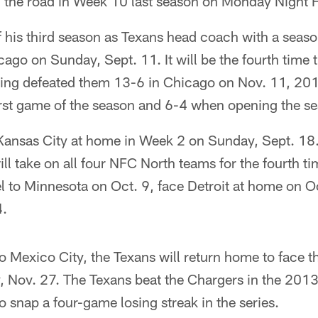
n the road in Week 10 last season on Monday Night F
off his third season as Texans head coach with a se
ago on Sunday, Sept. 11. It will be the fourth time 
ving defeated them 13-6 in Chicago on Nov. 11, 201
first game of the season and 6-4 when opening the s
Kansas City at home in Week 2 on Sunday, Sept. 18.
l take on all four NFC North teams for the fourth ti
vel to Minnesota on Oct. 9, face Detroit at home on O
4.
 to Mexico City, the Texans will return home to face 
 Nov. 27. The Texans beat the Chargers in the 2013
 snap a four-game losing streak in the series.