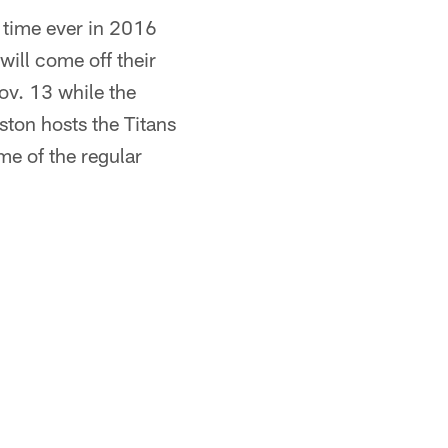
t time ever in 2016
ill come off their
ov. 13 while the
ston hosts the Titans
me of the regular