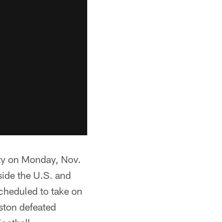
ity on Monday, Nov.
side the U.S. and
scheduled to take on
ston defeated