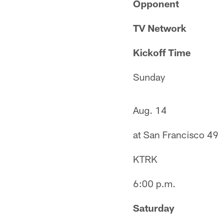
Opponent
TV Network
Kickoff Time
Sunday
Aug. 14
at San Francisco 49
KTRK
6:00 p.m.
Saturday