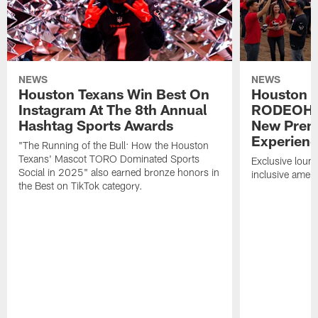
NEWS
NEWS
Houston Texans Win Best On
Houston T
Instagram At The 8th Annual
RODEOHO
Hashtag Sports Awards
New Prem
Experien
"The Running of the Bull: How the Houston
Texans' Mascot TORO Dominated Sports
Exclusive loung
Social in 2025" also earned bronze honors in
inclusive ameni
the Best on TikTok category.