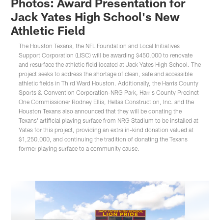
Photos: Award Presentation for
Jack Yates High School's New
Athletic Field
The Houston Texans, the NFL Foundation and Local Initiatives
Support Corporation (LISC) will be awarding $450,000 to renovate
and resurface the athletic field located at Jack Yates High School. The
project seeks to address the shortage of clean, safe and accessible
athletic fields in Third Ward Houston. Additionally, the Harris County
Sports & Convention Corporation-NRG Park, Harris County Precinct
One Commissioner Rodney Ellis, Hellas Construction, Inc. and the
Houston Texans also announced that they will be donating the
Texans' artificial playing surface from NRG Stadium to be installed at
Yates for this project, providing an extra in-kind donation valued at
$1,250,000, and continuing the tradition of donating the Texans
former playing surface to a community cause.