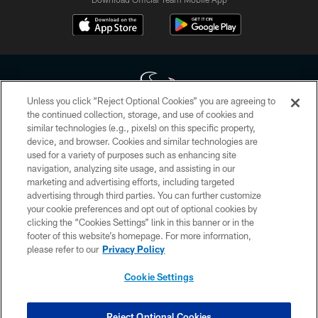
Unless you click “Reject Optional Cookies” you are agreeing to
the continued collection, storage, and use of cookies and
similar technologies (e.g., pixels) on this specific property,
Copyright © 2026 Houston Texans. All rights reserved. No portion of
device, and browser. Cookies and similar technologies are
HoustonTexans.com may be duplicated, redistributed or manipulated in any
form. By accessing any information beyond this page, you agree to abide by
used for a variety of purposes such as enhancing site
the HoustonTexans.com Privacy Policy, Code of Conduct, and Terms and
navigation, analyzing site usage, and assisting in our
Conditions.
marketing and advertising efforts, including targeted
advertising through third parties. You can further customize
PRIVACY POLICY
your cookie preferences and opt out of optional cookies by
clicking the “Cookies Settings” link in this banner or in the
ACCESSIBILITY
footer of this website’s homepage. For more information,
CONTACT US
please refer to our
Privacy Policy
AD CHOICES
Cookie Settings
YOUR PRIVACY CHOICES
COOKIE SETTINGS
Reject Optional Cookies