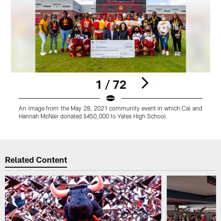
1 / 72
An image from the May 28, 2021 community event in which Cal and
A
Hannah McNair donated $450,000 to Yates High School.
H
Pause
Play
Related Content