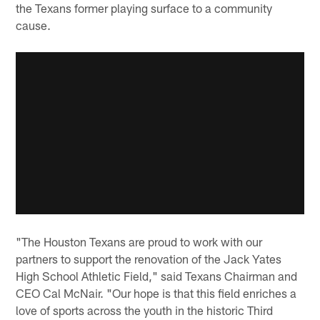
the Texans former playing surface to a community
cause.
"The Houston Texans are proud to work with our
partners to support the renovation of the Jack Yates
High School Athletic Field," said Texans Chairman and
CEO Cal McNair. "Our hope is that this field enriches a
love of sports across the youth in the historic Third