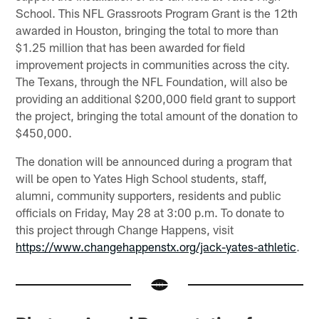
School. This NFL Grassroots Program Grant is the 12th
awarded in Houston, bringing the total to more than
$1.25 million that has been awarded for field
improvement projects in communities across the city.
The Texans, through the NFL Foundation, will also be
providing an additional $200,000 field grant to support
the project, bringing the total amount of the donation to
$450,000.
The donation will be announced during a program that
will be open to Yates High School students, staff,
alumni, community supporters, residents and public
officials on Friday, May 28 at 3:00 p.m. To donate to
this project through Change Happens, visit
https://www.changehappenstx.org/jack-yates-athletic
.