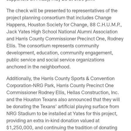
The check will be presented to representatives of the
project planning consortium that includes Change
Happens, Houston Society for Change, 88 C.H.U.M.P.,
Jack Yates High School National Alumni Association
and Harris County Commissioner Precinct One, Rodney
Ellis. The consortium represents community
development, education, community engagement,
public service and social service organizations
anchored in the neighborhood.
Additionally, the Harris County Sports & Convention
Corporation-NRG Park, Harris County Precinct One
Commissioner Rodney Ellis, Hellas Construction, Inc.
and the Houston Texans also announced that they will
be donating the Texans' artificial playing surface from
NRG Stadium to be installed at Yates for this project,
providing an extra in-kind donation valued at
$1,250,000, and continuing the tradition of donating