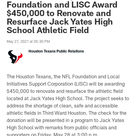
Foundation and LISC Award
$450,000 to Renovate and
Resurface Jack Yates High
School Athletic Field
May 27, 2021 at 05:30 PM
Houston Texans Public Relations
The Houston Texans, the NFL Foundation and Local
Initiatives Support Corporation (LISC) will be awarding
$450,000 to renovate and resurface the athletic field
located at Jack Yates High School. The project seeks to
address the shortage of clean, safe and accessible
athletic fields in Third Ward Houston. The check for the
donation will be presented in a program to Jack Yates
High School with remarks from public officials and
supporters on Friday, May 28 at 3:00 p.m.