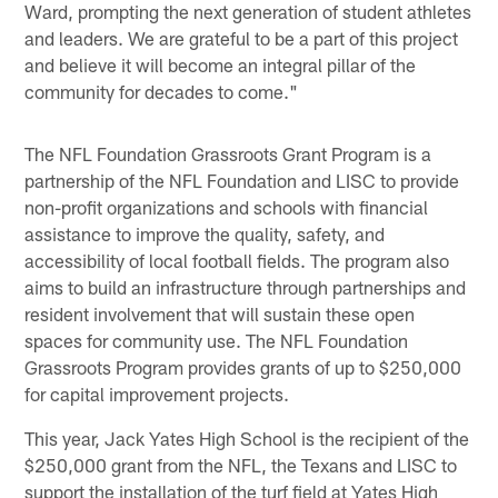
Ward, prompting the next generation of student athletes
and leaders. We are grateful to be a part of this project
and believe it will become an integral pillar of the
community for decades to come."
The NFL Foundation Grassroots Grant Program is a
partnership of the NFL Foundation and LISC to provide
non-profit organizations and schools with financial
assistance to improve the quality, safety, and
accessibility of local football fields. The program also
aims to build an infrastructure through partnerships and
resident involvement that will sustain these open
spaces for community use. The NFL Foundation
Grassroots Program provides grants of up to $250,000
for capital improvement projects.
This year, Jack Yates High School is the recipient of the
$250,000 grant from the NFL, the Texans and LISC to
support the installation of the turf field at Yates High