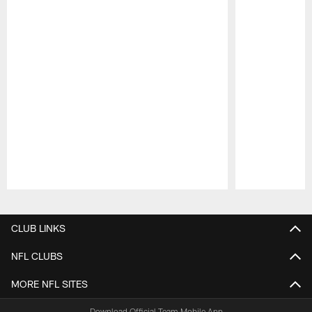
Pause
Play
CLUB LINKS
NFL CLUBS
MORE NFL SITES
Download Official Team Mobile App