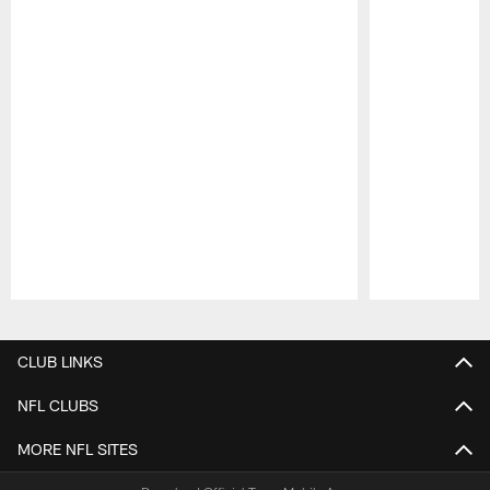
Pause
Play
CLUB LINKS
NFL CLUBS
MORE NFL SITES