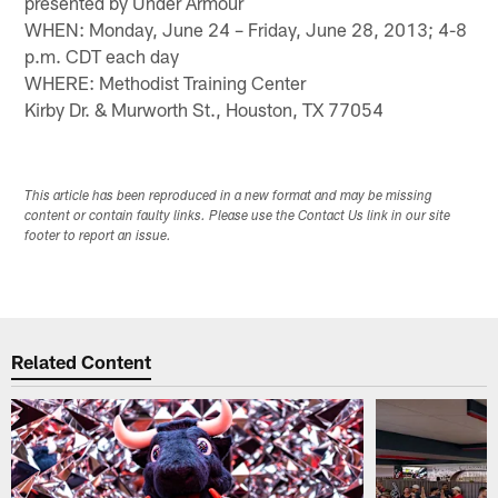
presented by Under Armour
WHEN: Monday, June 24 – Friday, June 28, 2013; 4-8
p.m. CDT each day
WHERE: Methodist Training Center
Kirby Dr. & Murworth St., Houston, TX 77054
This article has been reproduced in a new format and may be missing
content or contain faulty links. Please use the Contact Us link in our site
footer to report an issue.
Related Content