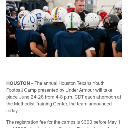
HOUSTON
– The annual Houston Texans Youth
Football Camp presented by Under Armour will take
place June 24-28 from 4-8 p.m. CDT each afternoon at
the Methodist Training Center, the team announced
today.
The registration fee for the camps is $300 before May 1