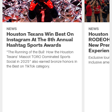
NEWS
NEWS
Houston Texans Win Best On
Houston T
Instagram At The 8th Annual
RODEOHO
Hashtag Sports Awards
New Prem
Experien
"The Running of the Bull: How the Houston
Texans' Mascot TORO Dominated Sports
Exclusive loung
Social in 2025" also earned bronze honors in
inclusive ameni
the Best on TikTok category.