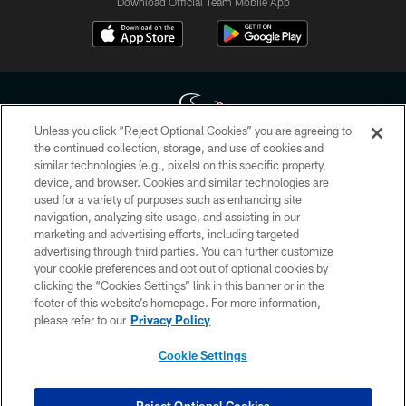
Download Official Team Mobile App
Unless you click “Reject Optional Cookies” you are agreeing to
the continued collection, storage, and use of cookies and
similar technologies (e.g., pixels) on this specific property,
Copyright © 2026 Houston Texans. All rights reserved. No portion of
device, and browser. Cookies and similar technologies are
HoustonTexans.com may be duplicated, redistributed or manipulated in any
form. By accessing any information beyond this page, you agree to abide by
used for a variety of purposes such as enhancing site
the HoustonTexans.com Privacy Policy, Code of Conduct, and Terms and
navigation, analyzing site usage, and assisting in our
Conditions.
marketing and advertising efforts, including targeted
advertising through third parties. You can further customize
PRIVACY POLICY
your cookie preferences and opt out of optional cookies by
clicking the “Cookies Settings” link in this banner or in the
ACCESSIBILITY
footer of this website’s homepage. For more information,
CONTACT US
please refer to our
Privacy Policy
AD CHOICES
Cookie Settings
YOUR PRIVACY CHOICES
COOKIE SETTINGS