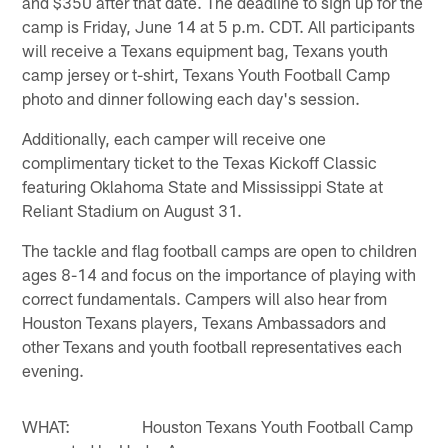
and $350 after that date. The deadline to sign up for the
camp is Friday, June 14 at 5 p.m. CDT. All participants
will receive a Texans equipment bag, Texans youth
camp jersey or t-shirt, Texans Youth Football Camp
photo and dinner following each day's session.
Additionally, each camper will receive one
complimentary ticket to the Texas Kickoff Classic
featuring Oklahoma State and Mississippi State at
Reliant Stadium on August 31.
The tackle and flag football camps are open to children
ages 8-14 and focus on the importance of playing with
correct fundamentals. Campers will also hear from
Houston Texans players, Texans Ambassadors and
other Texans and youth football representatives each
evening.
WHAT: Houston Texans Youth Football Camp