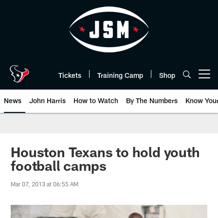
Skip
to
main
content
Tickets
Training Camp
Shop
Open menu button
News
John Harris
How to Watch
By The Numbers
Know You
Houston Texans to hold youth
football camps
Mar 07, 2013 at 06:55 AM