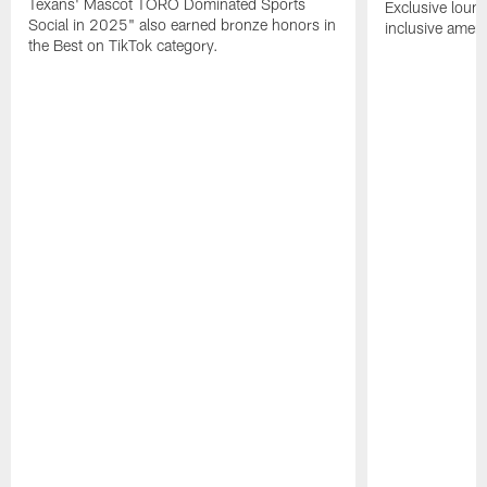
Texans' Mascot TORO Dominated Sports
Exclusive loung
Social in 2025" also earned bronze honors in
inclusive ameni
the Best on TikTok category.