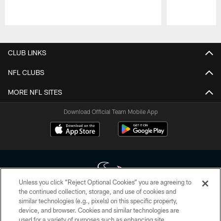
Pause
Play
CLUB LINKS
NFL CLUBS
MORE NFL SITES
Download Official Team Mobile App
Unless you click “Reject Optional Cookies” you are agreeing to
the continued collection, storage, and use of cookies and
similar technologies (e.g., pixels) on this specific property,
Copyright © 2026 Houston Texans. All rights reserved. No portion of
device, and browser. Cookies and similar technologies are
HoustonTexans.com may be duplicated, redistributed or manipulated in any
form. By accessing any information beyond this page, you agree to abide by
used for a variety of purposes such as enhancing site