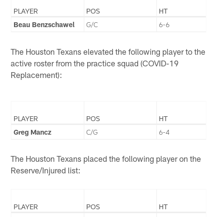
PLAYER
POS
HT
Beau Benzschawel
G/C
6-6
The Houston Texans elevated the following player to the
active roster from the practice squad (COVID-19
Replacement):
PLAYER
POS
HT
Greg Mancz
C/G
6-4
The Houston Texans placed the following player on the
Reserve/Injured list:
PLAYER
POS
HT