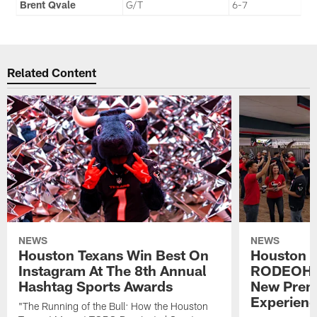
Brent Qvale
G/T
6-7
Related Content
NEWS
NEWS
Houston Texans Win Best On
Houston T
Instagram At The 8th Annual
RODEOHO
Hashtag Sports Awards
New Prem
Experien
"The Running of the Bull: How the Houston