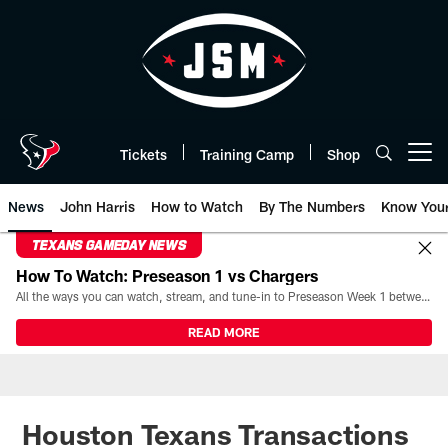
Skip
to
main
content
Tickets
Training Camp
Shop
Open menu button
News
John Harris
How to Watch
By The Numbers
Know You
TEXANS GAMEDAY NEWS
How To Watch: Preseason 1 vs Chargers
All the ways you can watch, stream, and tune-in to Preseason Week 1 between the Texans and the Los Angeles Chargers at Reliant Stadium on August 13.
READ MORE
Houston Texans Transactions