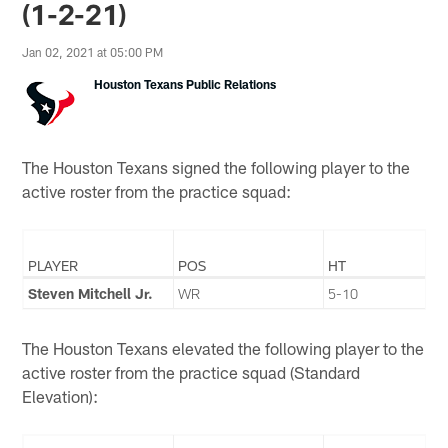
(1-2-21)
Jan 02, 2021 at 05:00 PM
Houston Texans Public Relations
The Houston Texans signed the following player to the
active roster from the practice squad:
PLAYER
POS
HT
Steven Mitchell Jr.
WR
5-10
The Houston Texans elevated the following player to the
active roster from the practice squad (Standard
Elevation):