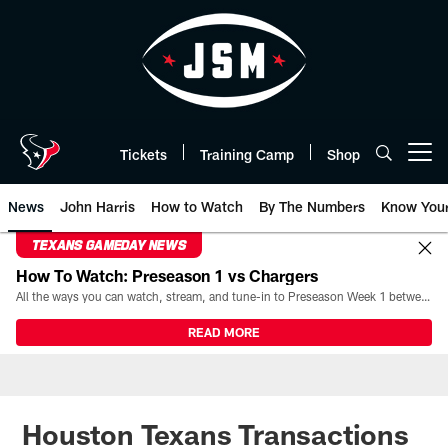
Skip
to
main
content
Tickets
Training Camp
Shop
Open menu button
News
John Harris
How to Watch
By The Numbers
Know You
TEXANS GAMEDAY NEWS
How To Watch: Preseason 1 vs Chargers
All the ways you can watch, stream, and tune-in to Preseason Week 1 between the Texans and the Los Angeles Chargers at Reliant Stadium on August 13.
READ MORE
Houston Texans Transactions