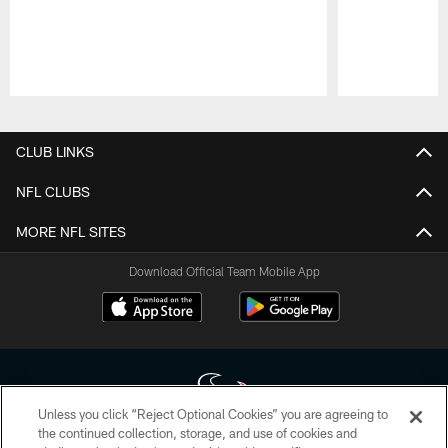
Pause
Play
CLUB LINKS
NFL CLUBS
MORE NFL SITES
Download Official Team Mobile App
Unless you click “Reject Optional Cookies” you are agreeing to
the continued collection, storage, and use of cookies and