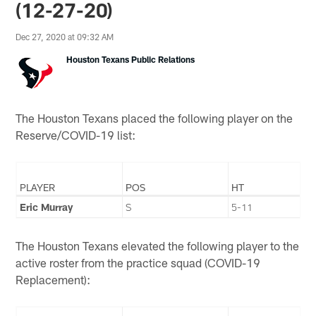
(12-27-20)
Dec 27, 2020 at 09:32 AM
Houston Texans Public Relations
The Houston Texans placed the following player on the
Reserve/COVID-19 list:
PLAYER
POS
HT
Eric Murray
S
5-11
The Houston Texans elevated the following player to the
active roster from the practice squad (COVID-19
Replacement):