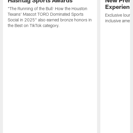
Hashtag Sports Awards
New Prem
Experien
"The Running of the Bull: How the Houston
Texans' Mascot TORO Dominated Sports
Exclusive loung
Social in 2025" also earned bronze honors in
inclusive ameni
the Best on TikTok category.