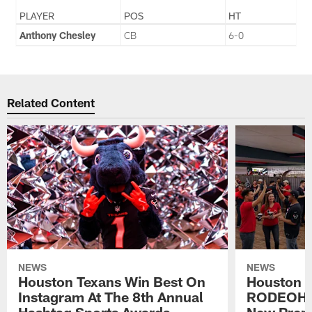
PLAYER
POS
HT
Anthony Chesley
CB
6-0
Related Content
NEWS
NEWS
Houston Texans Win Best On
Houston T
Instagram At The 8th Annual
RODEOHO