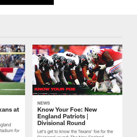
NEWS
xans at
Know Your Foe: New
England Patriots |
Divisional Round
ngland
Stadium for
Let's get to know the Texans' foe for the