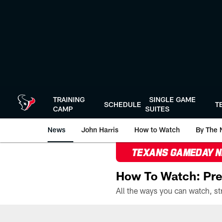
Skip
to
main
content
TRAINING
SINGLE GAME
SCHEDULE
T
CAMP
SUITES
News
John Harris
How to Watch
By The 
TEXANS GAMEDAY 
How To Watch: Pre