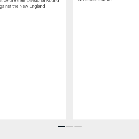
ist before their Divisional Round
gainst the New England