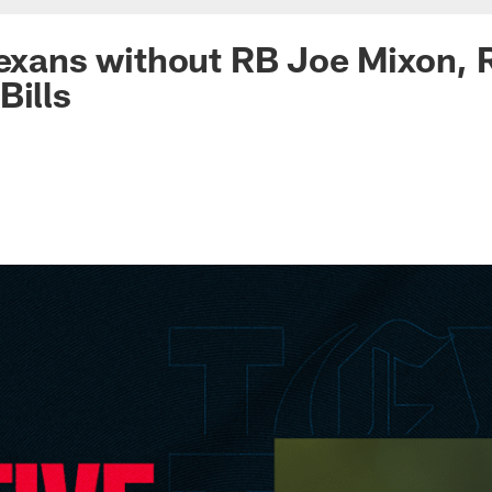
Texans without RB Joe Mixon, 
Bills