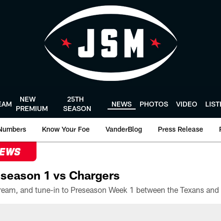
NEW
25TH
EAM
NEWS
PHOTOS
VIDEO
LIS
PREMIUM
SEASON
Numbers
Know Your Foe
VanderBlog
Press Release
NEWS
season 1 vs Chargers