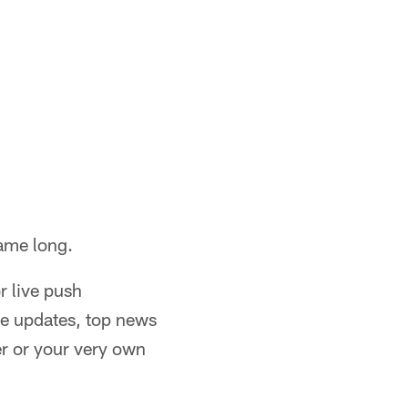
game long.
or live push
re updates, top news
er or your very own