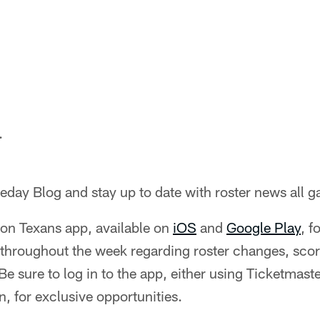
.
day Blog and stay up to date with roster news all 
on Texans app, available on
iOS
and
Google Play
, f
s throughout the week regarding roster changes, sco
 sure to log in to the app, either using Ticketmast
, for exclusive opportunities.