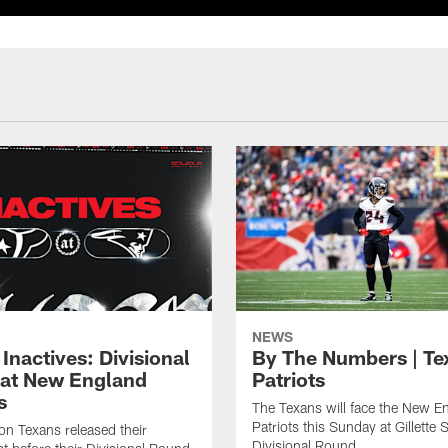
NEWS
Inactives: Divisional
By The Numbers | Te
at New England
Patriots
s
The Texans will face the New E
Patriots this Sunday at Gillette 
n Texans released their
Divisional Round.