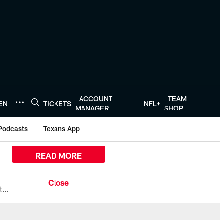
ACCOUNT
TEAM
TEN
TICKETS
NFL+
MANAGER
SHOP
Podcasts
Texans App
READ MORE
All the ways you can watch, stream, and tune-in to Preseason Week 1 between the Texans and the Los Angeles Chargers at Reliant Stadium on August 13.