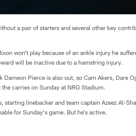
ithout a pair of starters and several other key contr
xon won't play because of an ankle injury he suffer
oward will be inactive due to a hamstring injury.
k Dameon Pierce is also out, so Cam Akers, Dare O
plit the carries on Sunday at NRG Stadium.
s, starting linebacker and team captain Azeez Al-Sha
able for Sunday's game. But he's active.