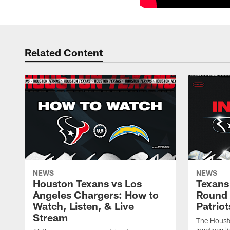
Related Content
NEWS
NEWS
Houston Texans vs Los
Texans 
Angeles Chargers: How to
Round 
Watch, Listen, & Live
Patriot
Stream
The Housto