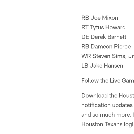
RB Joe Mixon
RT Tytus Howard
DE Derek Barnett
RB Dameon Pierce
WR Steven Sims, Jr
LB Jake Hansen
Follow the Live Game
Download the Houst
notification update
and so much more. Be
Houston Texans login