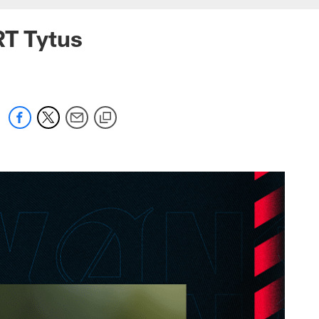
RT Tytus