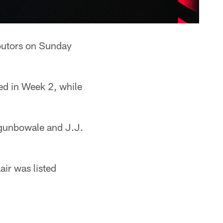
ibutors on Sunday
ed in Week 2, while
gunbowale and J.J.
air was listed