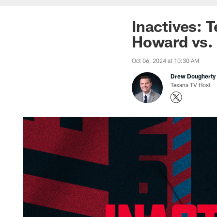
Inactives: 
Howard vs. 
Oct 06, 2024 at 10:30 AM
Drew Dougherty
Texans TV Host