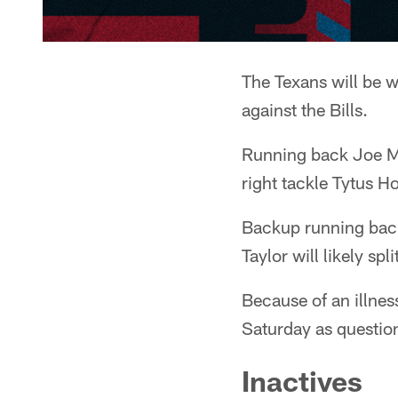
The Texans will be w
against the Bills.
Running back Joe Mi
right tackle Tytus H
Backup running bac
Taylor will likely s
Because of an illnes
Saturday as question
Inactives