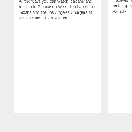
inactives l
All the ways you can watch, stream, and
matchup a
tune-in to Preseason Week 1 between the
Patriots.
Texans and the Los Angeles Chargers at
Reliant Stadium on August 13.
Pause
Play