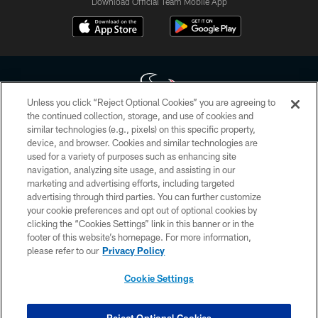
Download Official Team Mobile App
Unless you click “Reject Optional Cookies” you are agreeing to
the continued collection, storage, and use of cookies and
similar technologies (e.g., pixels) on this specific property,
Copyright © 2026 Houston Texans. All rights reserved. No portion of
device, and browser. Cookies and similar technologies are
HoustonTexans.com may be duplicated, redistributed or manipulated in any
form. By accessing any information beyond this page, you agree to abide by
used for a variety of purposes such as enhancing site
the HoustonTexans.com Privacy Policy, Code of Conduct, and Terms and
navigation, analyzing site usage, and assisting in our
Conditions.
marketing and advertising efforts, including targeted
advertising through third parties. You can further customize
PRIVACY POLICY
your cookie preferences and opt out of optional cookies by
clicking the “Cookies Settings” link in this banner or in the
ACCESSIBILITY
footer of this website’s homepage. For more information,
CONTACT US
please refer to our
Privacy Policy
AD CHOICES
Cookie Settings
YOUR PRIVACY CHOICES
COOKIE SETTINGS