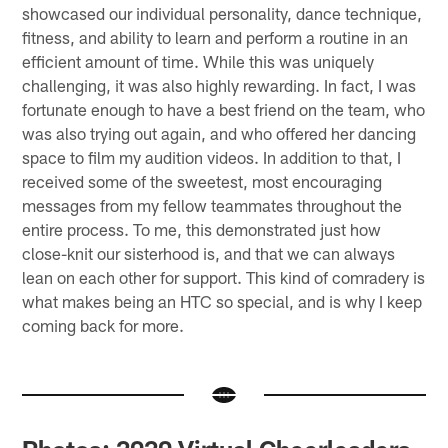
showcased our individual personality, dance technique,
fitness, and ability to learn and perform a routine in an
efficient amount of time. While this was uniquely
challenging, it was also highly rewarding. In fact, I was
fortunate enough to have a best friend on the team, who
was also trying out again, and who offered her dancing
space to film my audition videos. In addition to that, I
received some of the sweetest, most encouraging
messages from my fellow teammates throughout the
entire process. To me, this demonstrated just how
close-knit our sisterhood is, and that we can always
lean on each other for support. This kind of comradery is
what makes being an HTC so special, and is why I keep
coming back for more.