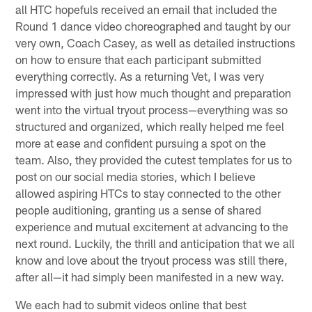
all HTC hopefuls received an email that included the
Round 1 dance video choreographed and taught by our
very own, Coach Casey, as well as detailed instructions
on how to ensure that each participant submitted
everything correctly. As a returning Vet, I was very
impressed with just how much thought and preparation
went into the virtual tryout process—everything was so
structured and organized, which really helped me feel
more at ease and confident pursuing a spot on the
team. Also, they provided the cutest templates for us to
post on our social media stories, which I believe
allowed aspiring HTCs to stay connected to the other
people auditioning, granting us a sense of shared
experience and mutual excitement at advancing to the
next round. Luckily, the thrill and anticipation that we all
know and love about the tryout process was still there,
after all—it had simply been manifested in a new way.
We each had to submit videos online that best