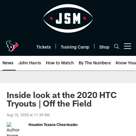
Skip
to
main
content
Tickets
Training Camp
Shop
Open menu button
News
John Harris
How to Watch
By The Numbers
Know You
Inside look at the 2020 HTC
Tryouts | Off the Field
Aug 10, 2020 at 11:39 AM
Houston Texans Cheerleader