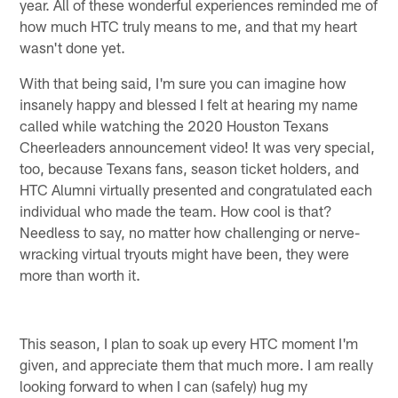
year. All of these wonderful experiences reminded me of
how much HTC truly means to me, and that my heart
wasn't done yet.
With that being said, I'm sure you can imagine how
insanely happy and blessed I felt at hearing my name
called while watching the 2020 Houston Texans
Cheerleaders announcement video! It was very special,
too, because Texans fans, season ticket holders, and
HTC Alumni virtually presented and congratulated each
individual who made the team. How cool is that?
Needless to say, no matter how challenging or nerve-
wracking virtual tryouts might have been, they were
more than worth it.
This season, I plan to soak up every HTC moment I'm
given, and appreciate them that much more. I am really
looking forward to when I can (safely) hug my