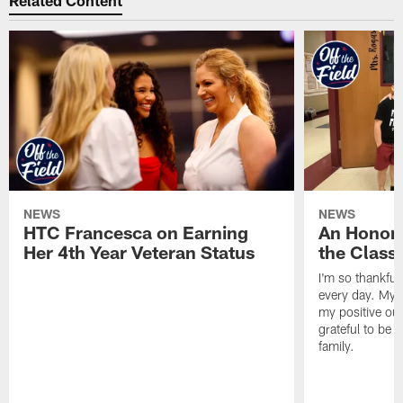
Related Content
NEWS
NEWS
HTC Francesca on Earning
An Honor
Her 4th Year Veteran Status
the Clas
I'm so thankful
every day. My d
my positive ou
grateful to be 
family.