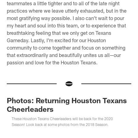
teammates a little tighter and to all of the late night
practices where we leave utterly exhausted, but in the
most gratifying way possible. I also can't wait to pour
my heart and soul into this team, or to experience that
breathtaking feeling that we only get on Texans
Gameday. Lastly, I'm excited for our Houston
community to come together and focus on something
that extraordinarily and beautifully unites us all—our
passion and love for the Houston Texans.
Photos: Returning Houston Texans
Cheerleaders
These Houston Texans Cheerleaders will be back for the 2020
Season! Look back at some photos from the 2018 Season.