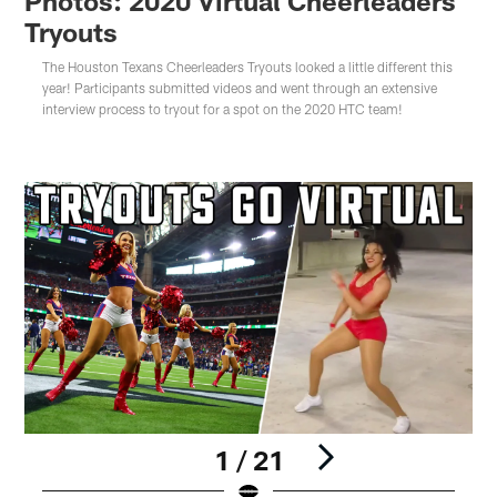
Photos: 2020 Virtual Cheerleaders
Tryouts
The Houston Texans Cheerleaders Tryouts looked a little different this
year! Participants submitted videos and went through an extensive
interview process to tryout for a spot on the 2020 HTC team!
1 / 21