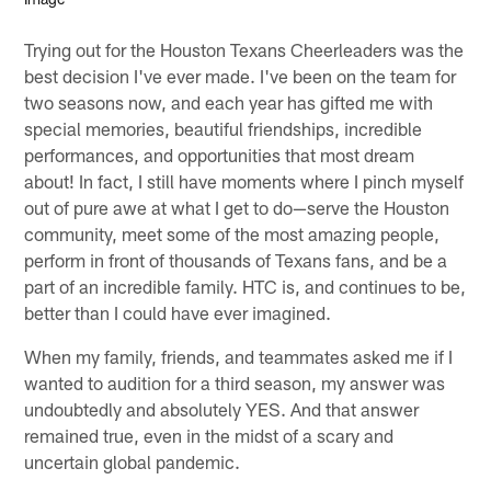
Trying out for the Houston Texans Cheerleaders was the
best decision I've ever made. I've been on the team for
two seasons now, and each year has gifted me with
special memories, beautiful friendships, incredible
performances, and opportunities that most dream
about! In fact, I still have moments where I pinch myself
out of pure awe at what I get to do—serve the Houston
community, meet some of the most amazing people,
perform in front of thousands of Texans fans, and be a
part of an incredible family. HTC is, and continues to be,
better than I could have ever imagined.
When my family, friends, and teammates asked me if I
wanted to audition for a third season, my answer was
undoubtedly and absolutely YES. And that answer
remained true, even in the midst of a scary and
uncertain global pandemic.