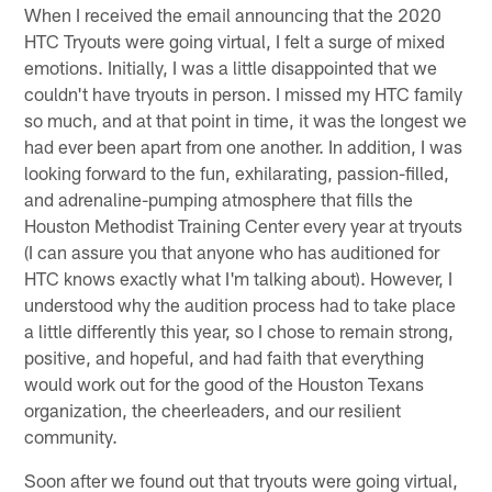
When I received the email announcing that the 2020
HTC Tryouts were going virtual, I felt a surge of mixed
emotions. Initially, I was a little disappointed that we
couldn't have tryouts in person. I missed my HTC family
so much, and at that point in time, it was the longest we
had ever been apart from one another. In addition, I was
looking forward to the fun, exhilarating, passion-filled,
and adrenaline-pumping atmosphere that fills the
Houston Methodist Training Center every year at tryouts
(I can assure you that anyone who has auditioned for
HTC knows exactly what I'm talking about). However, I
understood why the audition process had to take place
a little differently this year, so I chose to remain strong,
positive, and hopeful, and had faith that everything
would work out for the good of the Houston Texans
organization, the cheerleaders, and our resilient
community.
Soon after we found out that tryouts were going virtual,