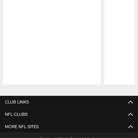
Pause
Play
CLUB LINKS
NFL CLUBS
MORE NFL SITES