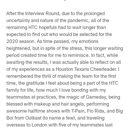
Pause
Pause
Play
Play
After the Interview Round, due to the prolonged
uncertainty and nature of the pandemic, all of the
remaining HTC hopefuls had to wait longer than
expected to find out who would be selected for the
2020 season. As time passed, my emotions
heightened, but in spite of the stress, this longer waiting
period created time for me to reminisce. In fact, while
awaiting the results, I was actually able to reflect on all
of my experiences as a Houston Texans Cheerleader. I
remembered the thrill of making the team for the first
time, the gratitude I feel about being a part of the HTC
family for life, how much I love bonding with my
teammates at practices, the magic of Gameday, being
blessed with makeup and hair angels, performing
awesome halftime shows with T-Pain, Flo Rida, and Big
Boi from Outkast (to name a few), and traveling
overseas to London with five of my teammates last