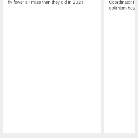
fly fewer air miles than they did in 2021.
Coordinator Fr
optimism headi
Pause
Play