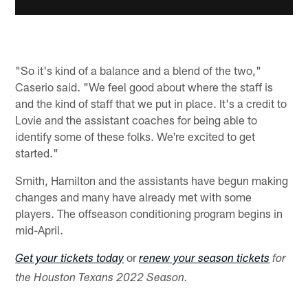
"So it's kind of a balance and a blend of the two,"
Caserio said. "We feel good about where the staff is
and the kind of staff that we put in place. It's a credit to
Lovie and the assistant coaches for being able to
identify some of these folks. We're excited to get
started."
Smith, Hamilton and the assistants have begun making
changes and many have already met with some
players. The offseason conditioning program begins in
mid-April.
or
Get your tickets today
renew your season tickets
for
the Houston Texans 2022 Season.