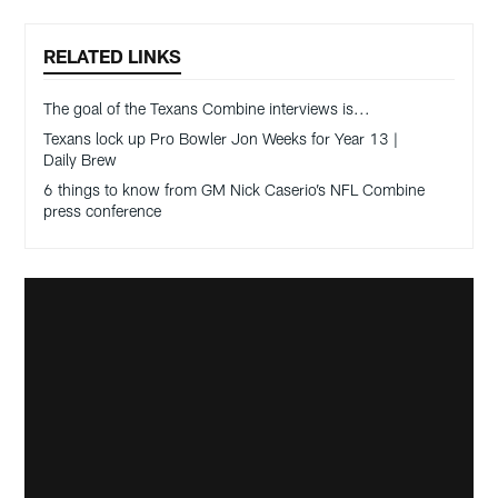
RELATED LINKS
The goal of the Texans Combine interviews is...
Texans lock up Pro Bowler Jon Weeks for Year 13 |
Daily Brew
6 things to know from GM Nick Caserio’s NFL Combine
press conference