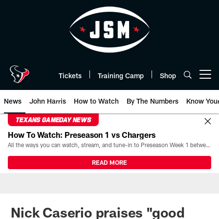
Skip
to
main
content
Tickets
Training Camp
Shop
Open menu button
News
John Harris
How to Watch
By The Numbers
Know You
TEXANS GAMEDAY NEWS
How To Watch: Preseason 1 vs Chargers
All the ways you can watch, stream, and tune-in to Preseason Week 1 between the Texans and the Los Angeles Chargers at Reliant Stadium on August 13.
READ MORE
Nick Caserio praises "good