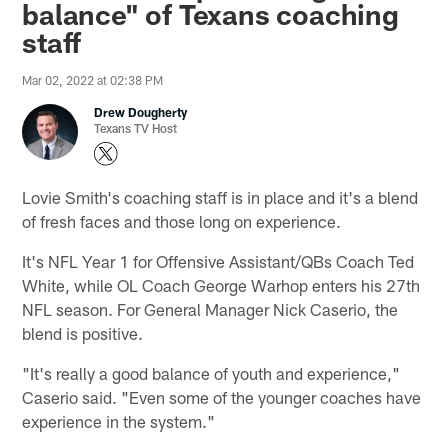
balance" of Texans coaching
staff
Mar 02, 2022 at 02:38 PM
Drew Dougherty
Texans TV Host
Lovie Smith's coaching staff is in place and it's a blend
of fresh faces and those long on experience.
It's NFL Year 1 for Offensive Assistant/QBs Coach Ted
White, while OL Coach George Warhop enters his 27th
NFL season. For General Manager Nick Caserio, the
blend is positive.
"It's really a good balance of youth and experience,"
Caserio said. "Even some of the younger coaches have
experience in the system."