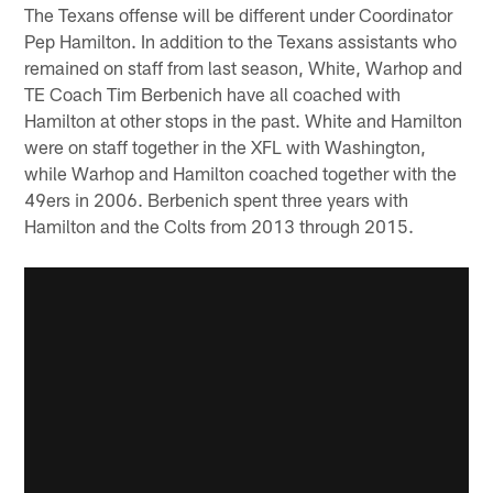
The Texans offense will be different under Coordinator
Pep Hamilton. In addition to the Texans assistants who
remained on staff from last season, White, Warhop and
TE Coach Tim Berbenich have all coached with
Hamilton at other stops in the past. White and Hamilton
were on staff together in the XFL with Washington,
while Warhop and Hamilton coached together with the
49ers in 2006. Berbenich spent three years with
Hamilton and the Colts from 2013 through 2015.