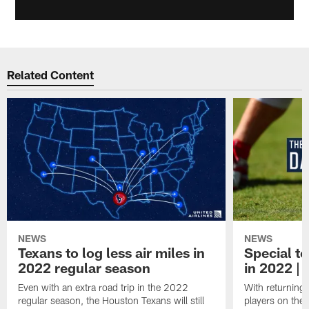
Related Content
NEWS
NEWS
Texans to log less air miles in
Special te
2022 regular season
in 2022 | 
Even with an extra road trip in the 2022
With returning
regular season, the Houston Texans will still
players on the