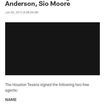
Anderson, Sio Moore
Jun 05, 2017 at 08:04 AM
The Houston Texans signed the following two free
agents:
NAME