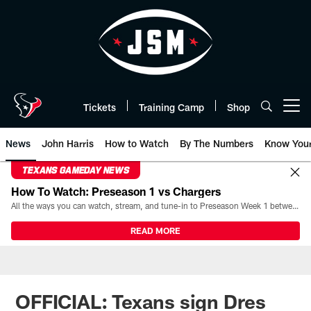
Skip
to
main
content
Tickets
Training Camp
Shop
Open menu button
News
John Harris
How to Watch
By The Numbers
Know You
TEXANS GAMEDAY NEWS
How To Watch: Preseason 1 vs Chargers
All the ways you can watch, stream, and tune-in to Preseason Week 1 between the Texans and the Los Angeles Chargers at Reliant Stadium on August 13.
READ MORE
OFFICIAL: Texans sign Dres