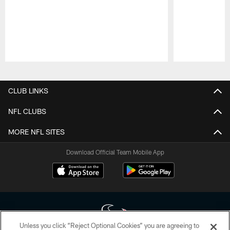
Pause
Play
CLUB LINKS
NFL CLUBS
MORE NFL SITES
Download Official Team Mobile App
Unless you click “Reject Optional Cookies” you are agreeing to