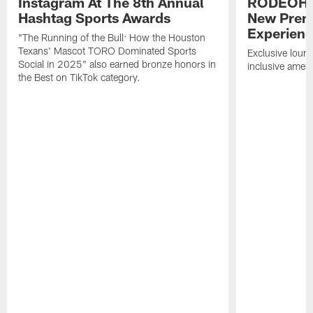
Instagram At The 8th Annual
RODEOHO
Hashtag Sports Awards
New Prem
Experien
"The Running of the Bull: How the Houston
Texans' Mascot TORO Dominated Sports
Exclusive loung
Social in 2025" also earned bronze honors in
inclusive ameni
the Best on TikTok category.