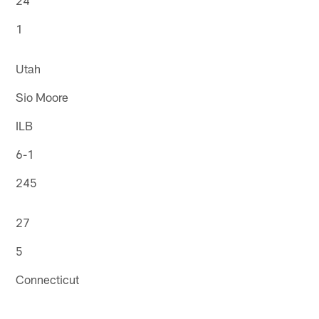
1
Utah
Sio Moore
ILB
6-1
245
27
5
Connecticut