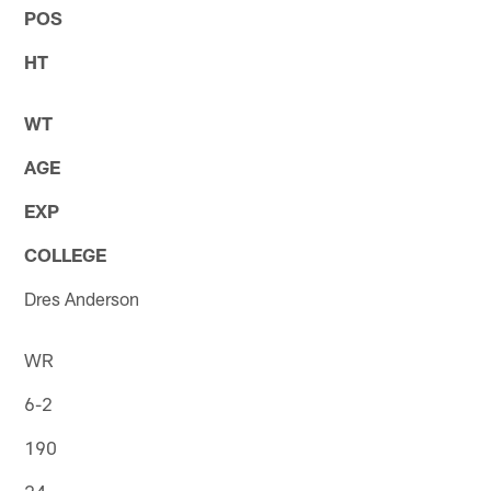
POS
HT
WT
AGE
EXP
COLLEGE
Dres Anderson
WR
6-2
190
24