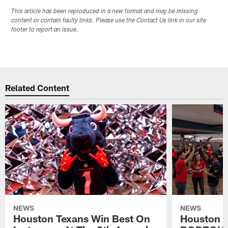
This article has been reproduced in a new format and may be missing
content or contain faulty links. Please use the Contact Us link in our site
footer to report an issue.
Related Content
NEWS
NEWS
Houston Texans Win Best On
Houston T