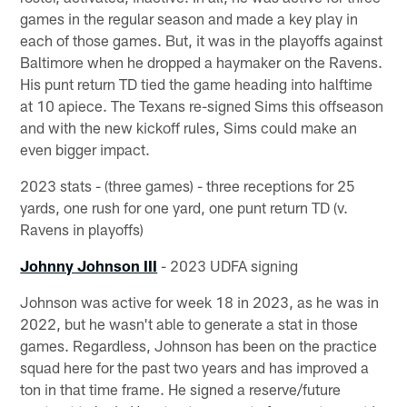
games in the regular season and made a key play in
each of those games. But, it was in the playoffs against
Baltimore when he dropped a haymaker on the Ravens.
His punt return TD tied the game heading into halftime
at 10 apiece. The Texans re-signed Sims this offseason
and with the new kickoff rules, Sims could make an
even bigger impact.
2023 stats - (three games) - three receptions for 25
yards, one rush for one yard, one punt return TD (v.
Ravens in playoffs)
Johnny Johnson III
- 2023 UDFA signing
Johnson was active for week 18 in 2023, as he was in
2022, but he wasn't able to generate a stat in those
games. Regardless, Johnson has been on the practice
squad here for the past two years and has improved a
ton in that time frame. He signed a reserve/future