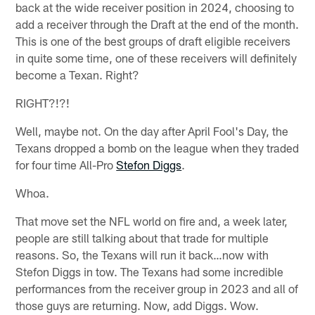
back at the wide receiver position in 2024, choosing to
add a receiver through the Draft at the end of the month.
This is one of the best groups of draft eligible receivers
in quite some time, one of these receivers will definitely
become a Texan. Right?
RIGHT?!?!
Well, maybe not. On the day after April Fool's Day, the
Texans dropped a bomb on the league when they traded
for four time All-Pro
Stefon Diggs
.
Whoa.
That move set the NFL world on fire and, a week later,
people are still talking about that trade for multiple
reasons. So, the Texans will run it back…now with
Stefon Diggs in tow. The Texans had some incredible
performances from the receiver group in 2023 and all of
those guys are returning. Now, add Diggs. Wow.