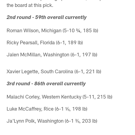
the board at this pick.
2nd round - 59th overall currently
Roman Wilson, Michigan (5-10 ¾, 185 lb)
Ricky Pearsall, Florida (6-1, 189 lb)
Jalen McMillan, Washington (6-1, 197 lb)
Xavier Legette, South Carolina (6-1, 221 lb)
3rd round - 86th overall currently
Malachi Corley, Western Kentucky (5-11, 215 lb)
Luke McCaffrey, Rice (6-1 ⅝, 198 lb)
Ja'Lynn Polk, Washington (6-1 ⅜, 203 lb)