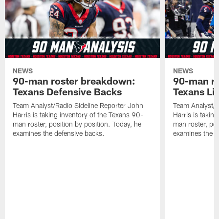
NEWS
NEWS
90-man roster breakdown:
90-man ro
Texans Defensive Backs
Texans Li
Team Analyst/Radio Sideline Reporter John
Team Analyst/R
Harris is taking inventory of the Texans 90-
Harris is takin
man roster, position by position. Today, he
man roster, pos
examines the defensive backs.
examines the l