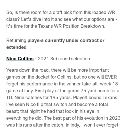
So, is there room for a draft pick from this loaded WR
class? Let's dive into it and see what our options are -
it's time for the Texans WR Position Breakdown.
Returning
players currently under contract or
extended
Nico Collins
-
2021 3rd round selection
Years down the road, there will be more important
games on the docket for Collins, but no one will EVER
forget his performance in the winner-take-all, week 18
game at Indy. First play of the game 75 yard bomb for a
TD. Nine catches for 195 yards. Playoff bound Texans.
I've seen Nico flip that switch and become a total
beast; that night he had that look in his eye in
everything he did. The best part of his evolution in 2023
was his runs after the catch. In Indy, I won't ever forget