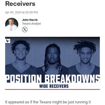
Receivers
Apr 09, 2024 at 02:00 PM
John Harris
Texans Analyst
It appeared as if the Texans might be just running it