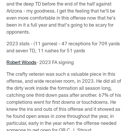
and the deep TD before the end of the half against
Arizona - my goodness. I get the feeling that he'll be
even more comfortable in this offense now that he's
been in it a full year and that's going to be scary for
opponents.
2023 stats - (11 games) - 47 receptions for 709 yards
and seven TD, 11 rushes for 51 yards
Robert Woods
- 2023 FA signing
The crafty veteran was such a valuable piece in this
offense, and wide receiver room, in 2023. He did all of
the dirty work inside the formation all season long,
catching one third down pass after another. 67% of his
completions went for first downs or touchdowns. He
knew the ins and outs of this offense and it showed as
he found open areas in zone throughout the year, in
particular, early in the year when the offense needed
someone to get open for QB C.J. Stroud.