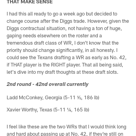
THAT MAKE SENSE
I had this all ready to go a week ago but decided to
change course after the Diggs trade. However, given the
Diggs contractual situation, not having a ton of huge,
gaping needs elsewhere on the roster and a
tremendous draft class of WR, I don't know that the
priority should change significantly, in all honesty. I
could see the Texans drafting a WR as early as No. 42,
if THAT player is the RIGHT player. That all being said,
let's dive into my draft thoughts at these draft slots.
2nd round - 42nd overall currently
Ladd McConkey, Georgia (5-11 ⅝, 186 lb)
Xavier Worthy, Texas (5-11 ¼, 165 lb)
I feel like these are the two WRs that I would think long
and hard about passing up at No. 42, if they're still on