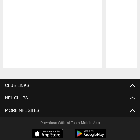
Pause
Play
CLUB LINKS
NFL CLUBS
MORE NFL SITES
Download Official Team Mobile App