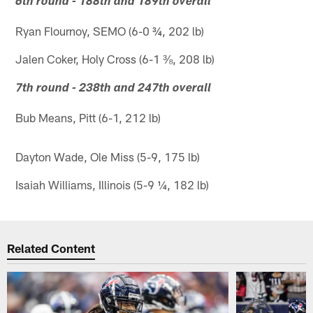
6th round - 188th and 189th overall
Ryan Flournoy, SEMO (6-0 ¾, 202 lb)
Jalen Coker, Holy Cross (6-1 ⅜, 208 lb)
7th round - 238th and 247th overall
Bub Means, Pitt (6-1, 212 lb)
Dayton Wade, Ole Miss (5-9, 175 lb)
Isaiah Williams, Illinois (5-9 ¼, 182 lb)
Related Content