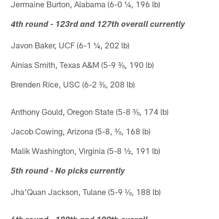
Jermaine Burton, Alabama (6-0 ¼, 196 lb)
4th round - 123rd and 127th overall currently
Javon Baker, UCF (6-1 ¼, 202 lb)
Ainias Smith, Texas A&M (5-9 ⅜, 190 lb)
Brenden Rice, USC (6-2 ⅜, 208 lb)
Anthony Gould, Oregon State (5-8 ⅜, 174 lb)
Jacob Cowing, Arizona (5-8, ⅜, 168 lb)
Malik Washington, Virginia (5-8 ½, 191 lb)
5th round - No picks currently
Jha'Quan Jackson, Tulane (5-9 ⅛, 188 lb)