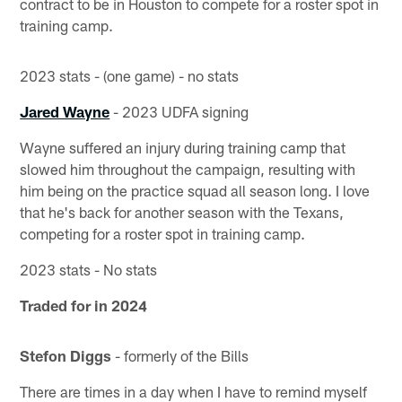
contract to be in Houston to compete for a roster spot in
training camp.
2023 stats - (one game) - no stats
Jared Wayne
- 2023 UDFA signing
Wayne suffered an injury during training camp that
slowed him throughout the campaign, resulting with
him being on the practice squad all season long. I love
that he's back for another season with the Texans,
competing for a roster spot in training camp.
2023 stats - No stats
Traded for in 2024
Stefon Diggs
- formerly of the Bills
There are times in a day when I have to remind myself