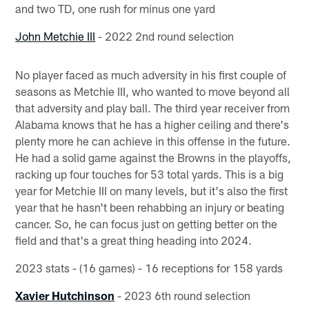
and two TD, one rush for minus one yard
John Metchie III
- 2022 2nd round selection
No player faced as much adversity in his first couple of
seasons as Metchie III, who wanted to move beyond all
that adversity and play ball. The third year receiver from
Alabama knows that he has a higher ceiling and there's
plenty more he can achieve in this offense in the future.
He had a solid game against the Browns in the playoffs,
racking up four touches for 53 total yards. This is a big
year for Metchie III on many levels, but it's also the first
year that he hasn't been rehabbing an injury or beating
cancer. So, he can focus just on getting better on the
field and that's a great thing heading into 2024.
2023 stats - (16 games) - 16 receptions for 158 yards
Xavier Hutchinson
- 2023 6th round selection