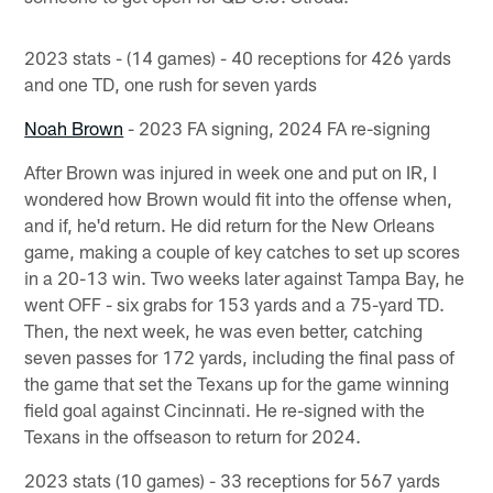
2023 stats - (14 games) - 40 receptions for 426 yards
and one TD, one rush for seven yards
Noah Brown
- 2023 FA signing, 2024 FA re-signing
After Brown was injured in week one and put on IR, I
wondered how Brown would fit into the offense when,
and if, he'd return. He did return for the New Orleans
game, making a couple of key catches to set up scores
in a 20-13 win. Two weeks later against Tampa Bay, he
went OFF - six grabs for 153 yards and a 75-yard TD.
Then, the next week, he was even better, catching
seven passes for 172 yards, including the final pass of
the game that set the Texans up for the game winning
field goal against Cincinnati. He re-signed with the
Texans in the offseason to return for 2024.
2023 stats (10 games) - 33 receptions for 567 yards