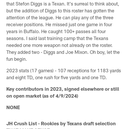
that Stefon Diggs is a Texan. It's surreal to think about,
but the addition of Diggs to this roster has gotten the
attention of the league. He can play any of the three
receiver positions. He missed just one game in four
years in Buffalo. He caught 100+ passes all four
seasons. I said last training camp that the Texans
needed one more weapon not already on the roster.
They added two - Diggs and Joe Mixon. Oh boy, let the
fun begin.
2023 stats (17 games) - 107 receptions for 1183 yards
and eight TD, one rush for five yards and one TD.
Key contributors in 2023, signed elsewhere or still
on open market (as of 4/9/2024)
NONE
JH Crush List - Rookies by Texans draft selection