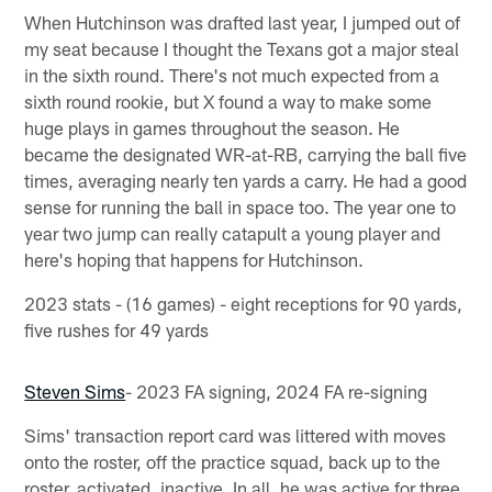
When Hutchinson was drafted last year, I jumped out of
my seat because I thought the Texans got a major steal
in the sixth round. There's not much expected from a
sixth round rookie, but X found a way to make some
huge plays in games throughout the season. He
became the designated WR-at-RB, carrying the ball five
times, averaging nearly ten yards a carry. He had a good
sense for running the ball in space too. The year one to
year two jump can really catapult a young player and
here's hoping that happens for Hutchinson.
2023 stats - (16 games) - eight receptions for 90 yards,
five rushes for 49 yards
Steven Sims
- 2023 FA signing, 2024 FA re-signing
Sims' transaction report card was littered with moves
onto the roster, off the practice squad, back up to the
roster, activated, inactive. In all, he was active for three