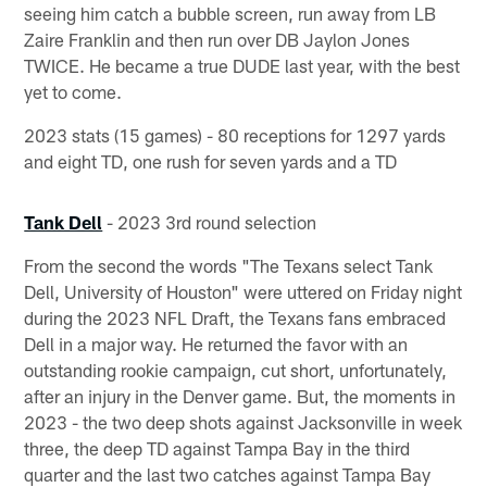
seeing him catch a bubble screen, run away from LB
Zaire Franklin and then run over DB Jaylon Jones
TWICE. He became a true DUDE last year, with the best
yet to come.
2023 stats (15 games) - 80 receptions for 1297 yards
and eight TD, one rush for seven yards and a TD
Tank Dell
- 2023 3rd round selection
From the second the words "The Texans select Tank
Dell, University of Houston" were uttered on Friday night
during the 2023 NFL Draft, the Texans fans embraced
Dell in a major way. He returned the favor with an
outstanding rookie campaign, cut short, unfortunately,
after an injury in the Denver game. But, the moments in
2023 - the two deep shots against Jacksonville in week
three, the deep TD against Tampa Bay in the third
quarter and the last two catches against Tampa Bay