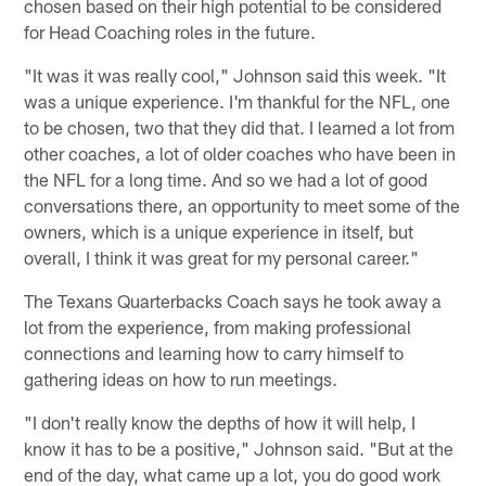
chosen based on their high potential to be considered
for Head Coaching roles in the future.
"It was it was really cool," Johnson said this week. "It
was a unique experience. I'm thankful for the NFL, one
to be chosen, two that they did that. I learned a lot from
other coaches, a lot of older coaches who have been in
the NFL for a long time. And so we had a lot of good
conversations there, an opportunity to meet some of the
owners, which is a unique experience in itself, but
overall, I think it was great for my personal career."
The Texans Quarterbacks Coach says he took away a
lot from the experience, from making professional
connections and learning how to carry himself to
gathering ideas on how to run meetings.
"I don't really know the depths of how it will help, I
know it has to be a positive," Johnson said. "But at the
end of the day, what came up a lot, you do good work