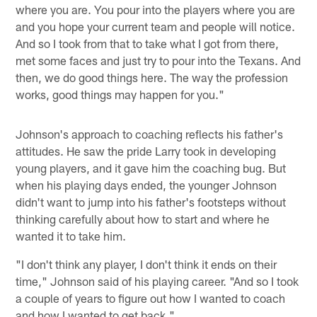
where you are. You pour into the players where you are
and you hope your current team and people will notice.
And so I took from that to take what I got from there,
met some faces and just try to pour into the Texans. And
then, we do good things here. The way the profession
works, good things may happen for you."
Johnson's approach to coaching reflects his father's
attitudes. He saw the pride Larry took in developing
young players, and it gave him the coaching bug. But
when his playing days ended, the younger Johnson
didn't want to jump into his father's footsteps without
thinking carefully about how to start and where he
wanted it to take him.
"I don't think any player, I don't think it ends on their
time," Johnson said of his playing career. "And so I took
a couple of years to figure out how I wanted to coach
and how I wanted to get back."