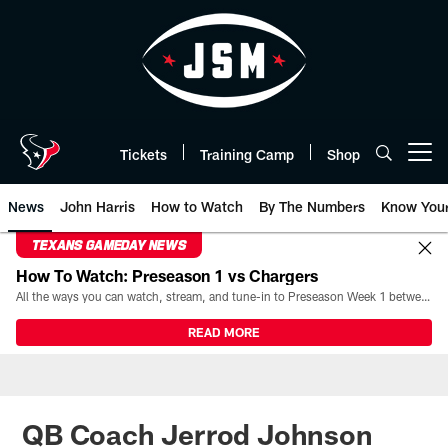
Skip
to
main
content
Tickets
Training Camp
Shop
Open menu button
News
John Harris
How to Watch
By The Numbers
Know You
TEXANS GAMEDAY NEWS
How To Watch: Preseason 1 vs Chargers
All the ways you can watch, stream, and tune-in to Preseason Week 1 between the Texans and the Los Angeles Chargers at Reliant Stadium on August 13.
READ MORE
QB Coach Jerrod Johnson