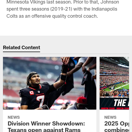
Minnesota Vikings last season. Prior to that, Johnson
spent three seasons (2019-21) with the Indianapolis
Colts as an offensive quality control coach.
Related Content
NEWS
NEWS
Division Winner Showdown:
2025 Oppo
Texans open against Rams
combined 