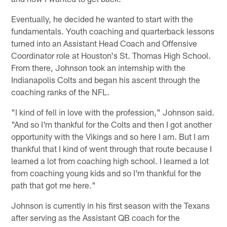
Eventually, he decided he wanted to start with the
fundamentals. Youth coaching and quarterback lessons
turned into an Assistant Head Coach and Offensive
Coordinator role at Houston's St. Thomas High School.
From there, Johnson took an internship with the
Indianapolis Colts and began his ascent through the
coaching ranks of the NFL.
"I kind of fell in love with the profession," Johnson said.
"And so I'm thankful for the Colts and then I got another
opportunity with the Vikings and so here I am. But I am
thankful that I kind of went through that route because I
learned a lot from coaching high school. I learned a lot
from coaching young kids and so I'm thankful for the
path that got me here."
Johnson is currently in his first season with the Texans
after serving as the Assistant QB coach for the