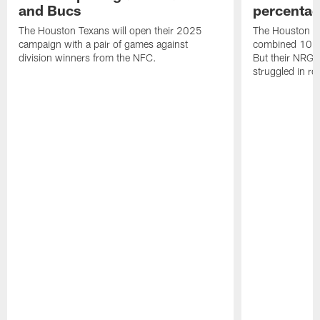
and Bucs
percentag
The Houston Texans will open their 2025
The Houston T
campaign with a pair of games against
combined 10 g
division winners from the NFC.
But their NRG 
struggled in r