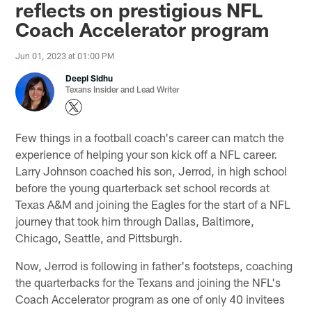
reflects on prestigious NFL
Coach Accelerator program
Jun 01, 2023 at 01:00 PM
Deepi Sidhu
Texans Insider and Lead Writer
Few things in a football coach's career can match the
experience of helping your son kick off a NFL career.
Larry Johnson coached his son, Jerrod, in high school
before the young quarterback set school records at
Texas A&M and joining the Eagles for the start of a NFL
journey that took him through Dallas, Baltimore,
Chicago, Seattle, and Pittsburgh.
Now, Jerrod is following in father's footsteps, coaching
the quarterbacks for the Texans and joining the NFL's
Coach Accelerator program as one of only 40 invitees