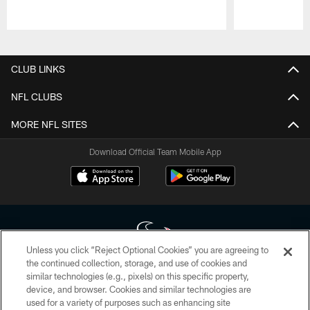
Pause
Play
CLUB LINKS
NFL CLUBS
MORE NFL SITES
Download Official Team Mobile App
Unless you click “Reject Optional Cookies” you are agreeing to
the continued collection, storage, and use of cookies and
similar technologies (e.g., pixels) on this specific property,
Copyright © 2026 Houston Texans. All rights reserved. No portion of
device, and browser. Cookies and similar technologies are
HoustonTexans.com may be duplicated, redistributed or manipulated in any
form. By accessing any information beyond this page, you agree to abide by
used for a variety of purposes such as enhancing site